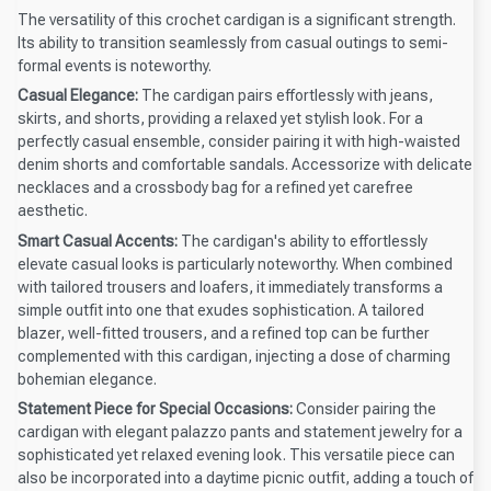
The versatility of this crochet cardigan is a significant strength.
Its ability to transition seamlessly from casual outings to semi-
formal events is noteworthy.
Casual Elegance:
The cardigan pairs effortlessly with jeans,
skirts, and shorts, providing a relaxed yet stylish look. For a
perfectly casual ensemble, consider pairing it with high-waisted
denim shorts and comfortable sandals. Accessorize with delicate
necklaces and a crossbody bag for a refined yet carefree
aesthetic.
Smart Casual Accents:
The cardigan's ability to effortlessly
elevate casual looks is particularly noteworthy. When combined
with tailored trousers and loafers, it immediately transforms a
simple outfit into one that exudes sophistication. A tailored
blazer, well-fitted trousers, and a refined top can be further
complemented with this cardigan, injecting a dose of charming
bohemian elegance.
Statement Piece for Special Occasions:
Consider pairing the
cardigan with elegant palazzo pants and statement jewelry for a
sophisticated yet relaxed evening look. This versatile piece can
also be incorporated into a daytime picnic outfit, adding a touch of