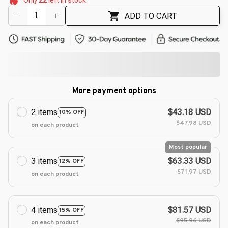
🌷
🌸
🌼
ADD TO CART
More payment options
2 items
$43.18 USD
10% OFF
$47.98 USD
on each product
Most popular
3 items
$63.33 USD
12% OFF
$71.97 USD
on each product
4 items
$81.57 USD
15% OFF
$95.96 USD
on each product