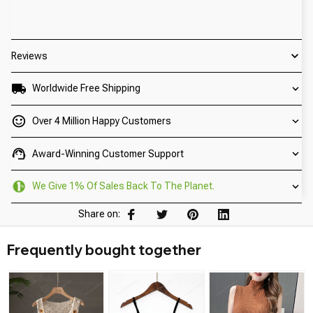
Reviews
Worldwide Free Shipping
Over 4 Million Happy Customers
Award-Winning Customer Support
We Give 1% Of Sales Back To The Planet.
Share on:
Frequently bought together