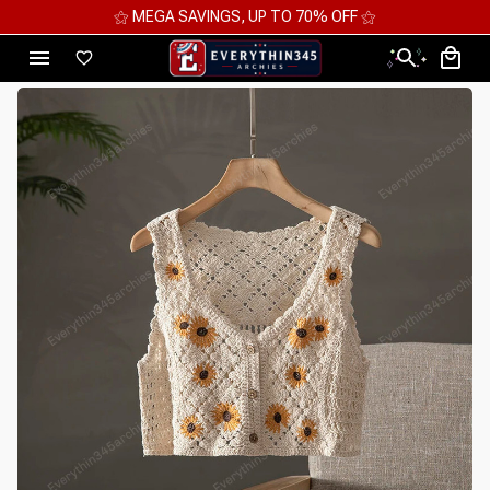
⚝ 2 FOR 10%OFF - 3 FOR 12%OFF - 4 FOR 15%OFF ⚝