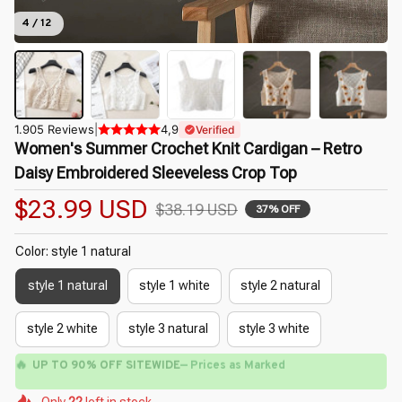
4 / 12
1.905 Reviews
|
4,9
Verified
Women's Summer Crochet Knit Cardigan – Retro 
Daisy Embroidered Sleeveless Crop Top
$23.99 USD
$38.19 USD
37% OFF
Color: style 1 natural
style 1 natural
style 1 white
style 2 natural
style 2 white
style 3 natural
style 3 white
🔥
UP TO 90% OFF SITEWIDE
— Prices as Marked
🌼
🌺
🌸
🌸
🌺
🌺
Only
22
left in stock