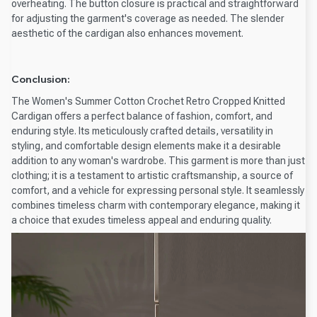
overheating. The button closure is practical and straightforward
for adjusting the garment's coverage as needed. The slender
aesthetic of the cardigan also enhances movement.
Conclusion:
The Women's Summer Cotton Crochet Retro Cropped Knitted
Cardigan offers a perfect balance of fashion, comfort, and
enduring style. Its meticulously crafted details, versatility in
styling, and comfortable design elements make it a desirable
addition to any woman's wardrobe. This garment is more than just
clothing; it is a testament to artistic craftsmanship, a source of
comfort, and a vehicle for expressing personal style. It seamlessly
combines timeless charm with contemporary elegance, making it
a choice that exudes timeless appeal and enduring quality.