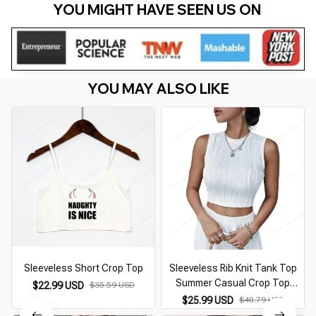
YOU MIGHT HAVE SEEN US ON 
YOU MAY ALSO LIKE
Sleeveless Short Crop Top
Sleeveless Rib Knit Tank Top
Summer Casual Crop Top
$22.99 USD
$35.59 USD
Streetwear Slim Fit High Street
$25.99 USD
$40.79 USD
Style Koreanfashion for Women