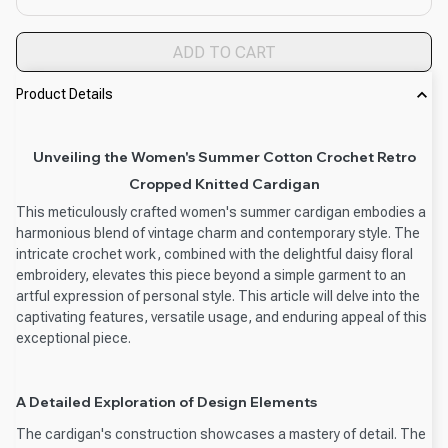
ADD TO CART
Product Details
Unveiling the Women's Summer Cotton Crochet Retro
Cropped Knitted Cardigan
This meticulously crafted women's summer cardigan embodies a
harmonious blend of vintage charm and contemporary style. The
intricate crochet work, combined with the delightful daisy floral
embroidery, elevates this piece beyond a simple garment to an
artful expression of personal style. This article will delve into the
captivating features, versatile usage, and enduring appeal of this
exceptional piece.
A Detailed Exploration of Design Elements
The cardigan's construction showcases a mastery of detail. The