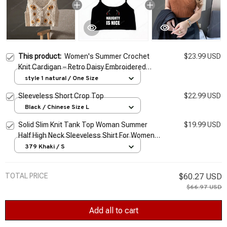
This product:
Women's Summer Crochet
$23.99 USD
Knit Cardigan – Retro Daisy Embroidered
Sleeveless Crop Top
style 1 natural / One Size
Sleeveless Short Crop Top
$22.99 USD
Black / Chinese Size L
Solid Slim Knit Tank Top Woman Summer
$19.99 USD
Half High Neck Sleeveless Shirt For Women
Blouse 6 Colors Size S-2XL Elastic Crochet
379 Khaki / S
Top
TOTAL PRICE
$60.27 USD
$66.97 USD
Add all to cart