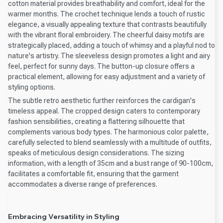
cotton material provides breathability and comfort, ideal for the
warmer months. The crochet technique lends a touch of rustic
elegance, a visually appealing texture that contrasts beautifully
with the vibrant floral embroidery. The cheerful daisy motifs are
strategically placed, adding a touch of whimsy and a playful nod to
nature's artistry. The sleeveless design promotes a light and airy
feel, perfect for sunny days. The button-up closure offers a
practical element, allowing for easy adjustment and a variety of
styling options.
The subtle retro aesthetic further reinforces the cardigan's
timeless appeal. The cropped design caters to contemporary
fashion sensibilities, creating a flattering silhouette that
complements various body types. The harmonious color palette,
carefully selected to blend seamlessly with a multitude of outfits,
speaks of meticulous design considerations. The sizing
information, with a length of 35cm and a bust range of 90-100cm,
facilitates a comfortable fit, ensuring that the garment
accommodates a diverse range of preferences.
Embracing Versatility in Styling