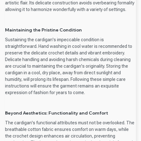
artistic flair. Its delicate construction avoids overbearing formality
allowing it to harmonize wonderfully with a variety of settings.
Maintaining the Pristine Condition
Sustaining the cardigan's impeccable condition is
straightforward. Hand washing in cool water is recommended to
preserve the delicate crochet details and vibrant embroidery.
Delicate handling and avoiding harsh chemicals during cleaning
are crucial to maintaining the cardigan's originality. Storing the
cardigan in a cool, dry place, away from direct sunlight and
humidity, will prolong its lifespan. Following these simple care
instructions will ensure the garment remains an exquisite
expression of fashion for years to come.
Beyond Aesthetics: Functionality and Comfort
The cardigan's functional attributes must not be overlooked. The
breathable cotton fabric ensures comfort on warm days, while
the crochet design enhances air circulation, preventing