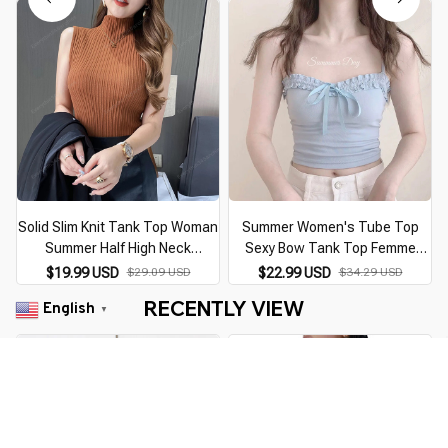
Solid Slim Knit Tank Top Woman
Summer Women's Tube Top
Summer Half High Neck
Sexy Bow Tank Top Femme
Sleeveless Shirt For Women
Sleeveless Corset Top Female
$19.99 USD
$29.09 USD
$22.99 USD
$34.29 USD
Blouse 6 Colors Size S-2XL
Lingerie Halter Thin Straps
RECENTLY VIEW
English
Elastic Crochet Top
Camisole White Crop top
▼