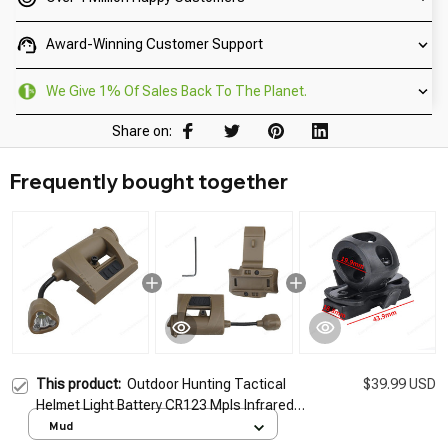
Award-Winning Customer Support
We Give 1% Of Sales Back To The Planet.
Share on:
Frequently bought together
This product:
Outdoor Hunting Tactical
$39.99 USD
Helmet Light Battery CR123 Mpls Infrared
Laser Helmet Light Energy Saving Tactical
Mud
Helmet Flashlight