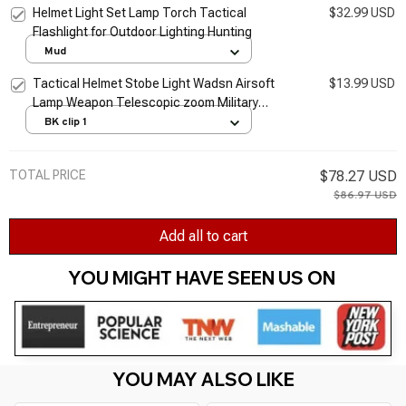
Helmet Light Set Lamp Torch Tactical
$32.99 USD
Flashlight for Outdoor Lighting Hunting
Mud
Tactical Helmet Stobe Light Wadsn Airsoft
$13.99 USD
Lamp Weapon Telescopic zoom Military
Flashlight Clamp Adaptor Outdoor Camping
BK clip 1
Lighting
TOTAL PRICE
$78.27 USD
$86.97 USD
Add all to cart
YOU MIGHT HAVE SEEN US ON 
YOU MAY ALSO LIKE