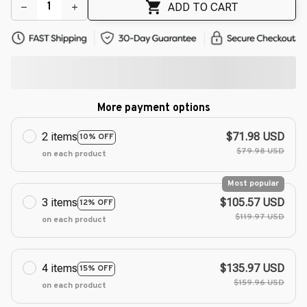
ADD TO CART
More payment options
2 items
$71.98 USD
10% OFF
$79.98 USD
on each product
Most popular
3 items
$105.57 USD
12% OFF
$119.97 USD
on each product
4 items
$135.97 USD
15% OFF
$159.96 USD
on each product