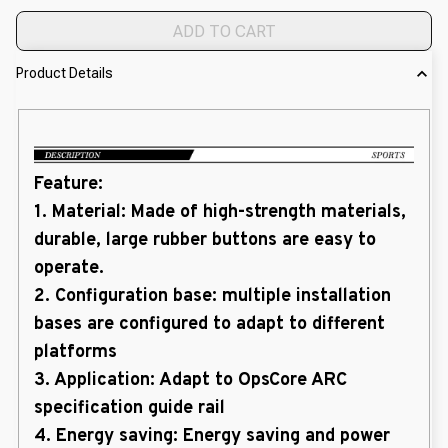
ADD TO CART
Product Details
Feature:
1. Material: Made of high-strength materials,
durable, large rubber buttons are easy to
operate.
2. Configuration base: multiple installation
bases are configured to adapt to different
platforms
3. Application: Adapt to OpsCore ARC
specification guide rail
4. Energy saving: Energy saving and power