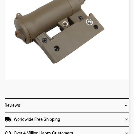
Reviews
Worldwide Free Shipping
Over 4 Million Happy Customers