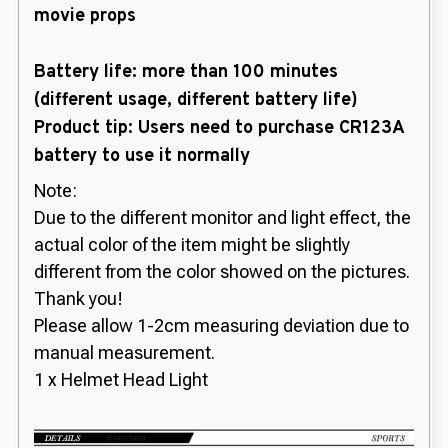
movie props
Battery life: more than 100 minutes
(different usage, different battery life)
Product tip: Users need to purchase CR123A
battery to use it normally
Note:
Due to the different monitor and light effect, the
actual color of the item might be slightly
different from the color showed on the pictures.
Thank you!
Please allow 1-2cm measuring deviation due to
manual measurement.
1 x Helmet Head Light