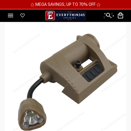
⚝ MEGA SAVINGS, UP TO 70% OFF ⚝