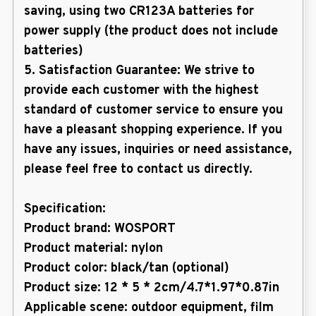
saving, using two CR123A batteries for
power supply (the product does not include
batteries)
5. Satisfaction Guarantee: We strive to
provide each customer with the highest
standard of customer service to ensure you
have a pleasant shopping experience. If you
have any issues, inquiries or need assistance,
please feel free to contact us directly.
Specification:
Product brand: WOSPORT
Product material: nylon
Product color: black/tan (optional)
Product size: 12 * 5 * 2cm/4.7*1.97*0.87in
Applicable scene: outdoor equipment, film