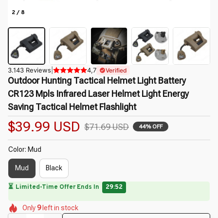
2 / 8
3.143 Reviews
|
4,7
Verified
Outdoor Hunting Tactical Helmet Light Battery 
CR123 Mpls Infrared Laser Helmet Light Energy 
Saving Tactical Helmet Flashlight
$39.99 USD
$71.69 USD
44% OFF
Color: Mud
Mud
Black
⏳
Limited-Time Offer Ends In
29:50
🌷
🌺
🌼
🌺
🌷
🌸
Only
9
left in stock
🌺
🌸
🌷