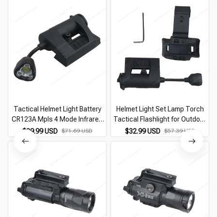
Tactical Helmet Light Battery
Helmet Light Set Lamp Torch
CR123A Mpls 4 Mode Infrared
Tactical Flashlight for Outdoor
Laser Helmet Light Energy
Lighting Hunting
$39.99 USD
$71.69 USD
$32.99 USD
$57.39 USD
Saving Hunting Tactical Helmet
Flashlight