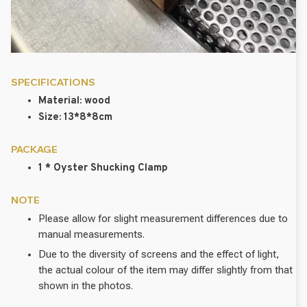
SPECIFICATIONS
Material: wood
Size: 13*8*8cm
PACKAGE
1 * Oyster Shucking Clamp
NOTE
Please allow for slight measurement differences due to
manual measurements.
Due to the diversity of screens and the effect of light,
the actual colour of the item may differ slightly from that
shown in the photos.