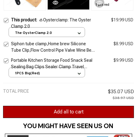
This product:
🦪Oysterclamp: The Oyster
$19.99 USD
Clamp 2.0
The OysterClamp 2.0
Siphon tube clamp,Home brew Silicone
$8.99 USD
Tube Clip,Flow Control Pipe Valve Wine Beer
Making Clamp Holder 2 pcs/lot
Portable Kitchen Storage Food Snack Seal
$9.99 USD
Sealing Bag Clips Sealer Clamp Travel
Plastic Tongs Kitchen Accessories Storage
1PCS Big(Red)
Tool
TOTAL PRICE
$35.07 USD
$38.97 USD
Add all to cart
YOU MIGHT HAVE SEEN US ON 