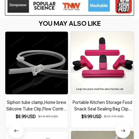
YOU MAY ALSO LIKE
Siphon tube clamp,Home brew
Portable Kitchen Storage Food
Silicone Tube Clip,Flow Control
Snack Seal Sealing Bag Clips
Pipe Valve Wine Beer Making
Sealer Clamp Travel Plastic
$8.99 USD
$14.49 USD
$9.99 USD
$15.79 USD
Clamp Holder 2 pcs/lot
Tongs Kitchen Accessories
Storage Tool