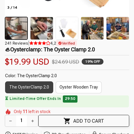
3 / 14
241 Reviews
|
4,2
Verified
🦪Oysterclamp: The Oyster Clamp 2.0
$19.99 USD
$24.69 USD
19% OFF
Color: The OysterClamp 2.0
The OysterClamp 2.0
Oyster Wooden Tray
⏳
Limited-Time Offer Ends In
29:49
🌼
🌺
🌸
🌺
🌸
🌸
Only
11
left in stock
🌸
ADD TO CART