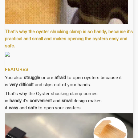
That's why the oyster shucking clamp is so handy, because it's
practical and small and makes opening the oysters easy and
safe.
FEATURES
You also
struggle
or are
afraid
to open oysters because it
is
very difficult
and slips out of your hands.
That's why the Oyster shucking clamp comes
in
handy
it’s
convenient
and
small
design makes
it
easy
and
safe
to open your oysters.