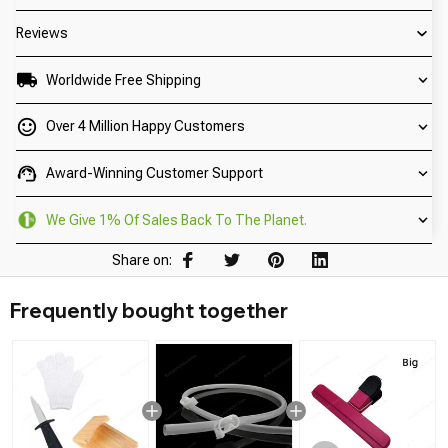
Reviews
Worldwide Free Shipping
Over 4 Million Happy Customers
Award-Winning Customer Support
We Give 1% Of Sales Back To The Planet.
Share on:
Frequently bought together