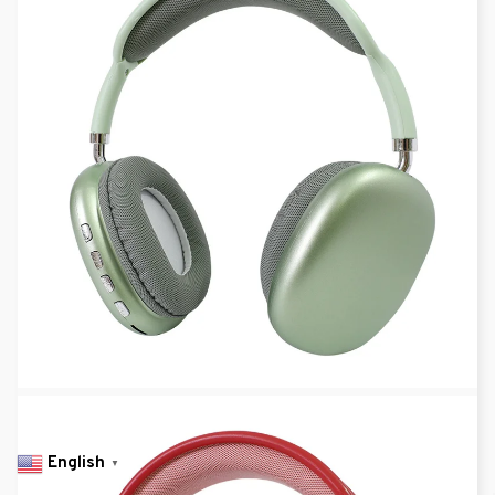
English
▼