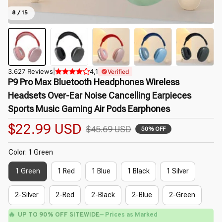
8 / 15
3.627 Reviews
|
4,1
Verified
P9 Pro Max Bluetooth Headphones Wireless 
Headsets Over-Ear Noise Cancelling Earpieces 
Sports Music Gaming Air Pods Earphones
$22.99 USD
$45.69 USD
50% OFF
Color: 1 Green
1 Green
1 Red
1 Blue
1 Black
1 Silver
2-Silver
2-Red
2-Black
2-Blue
2-Green
🔥
UP TO 90% OFF SITEWIDE
— Prices as Marked
🌼
🌸