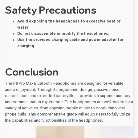
Safety Precautions
Avoid exposing the headphones to excessive heat or
water.
Do not disassemble or modify the headphones.
Use the provided charging cable and power adapter for
charging.
Conclusion
The P9 Pro Max Bluetooth Headphones are designed for versatile
audio enjoyment. Through its ergonomic design, passive noise
cancellation, and extended battery life, it provides a superior auditory
and communication experience. The headphones are well-suited for a
variety of activities, from enjoying mobile music to conducting vital
phone calls. This comprehensive guide will equip users to fully utilize
the capabilities and functionalities of the headphones.