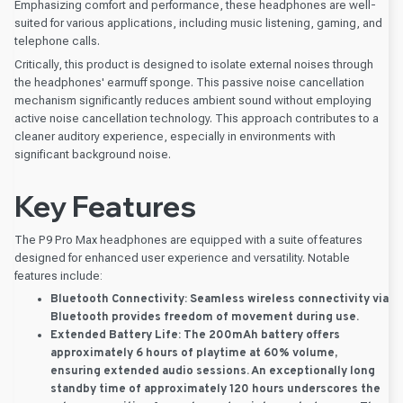
Emphasizing comfort and performance, these headphones are well-
suited for various applications, including music listening, gaming, and
telephone calls.
Critically, this product is designed to isolate external noises through
the headphones' earmuff sponge. This passive noise cancellation
mechanism significantly reduces ambient sound without employing
active noise cancellation technology. This approach contributes to a
cleaner auditory experience, especially in environments with
significant background noise.
Key Features
The P9 Pro Max headphones are equipped with a suite of features
designed for enhanced user experience and versatility. Notable
features include:
Bluetooth Connectivity:
Seamless wireless connectivity via
Bluetooth provides freedom of movement during use.
Extended Battery Life:
The 200mAh battery offers
approximately 6 hours of playtime at 60% volume,
ensuring extended audio sessions. An exceptionally long
standby time of approximately 120 hours underscores the