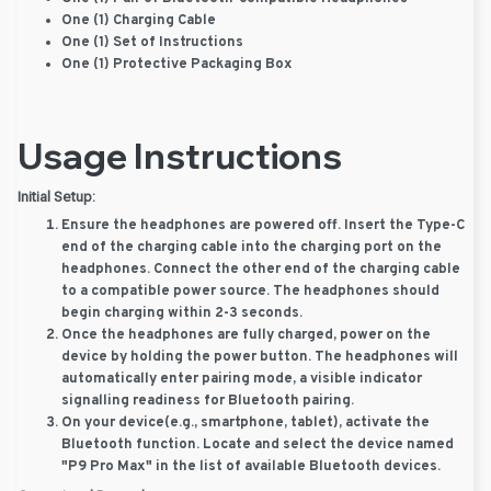
One (1) Charging Cable
One (1) Set of Instructions
One (1) Protective Packaging Box
Usage Instructions
Initial Setup:
Ensure the headphones are powered off. Insert the Type-C
end of the charging cable into the charging port on the
headphones. Connect the other end of the charging cable
to a compatible power source. The headphones should
begin charging within 2-3 seconds.
Once the headphones are fully charged, power on the
device by holding the power button. The headphones will
automatically enter pairing mode, a visible indicator
signalling readiness for Bluetooth pairing.
On your device(e.g., smartphone, tablet), activate the
Bluetooth function. Locate and select the device named
"P9 Pro Max" in the list of available Bluetooth devices.