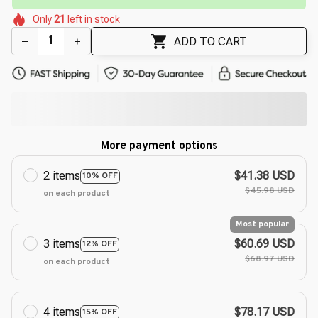
🌸
🌺
🌷
🌷
Only
21
left in stock
🌺
🌸
🌷
ADD TO CART
More payment options
2 items
$41.38 USD
10% OFF
$45.98 USD
on each product
Most popular
3 items
$60.69 USD
12% OFF
$68.97 USD
on each product
4 items
$78.17 USD
15% OFF