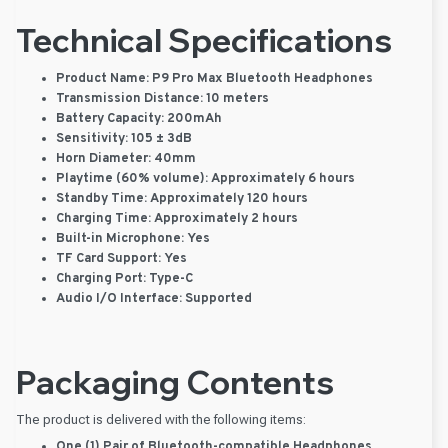
Technical Specifications
Product Name:
P9 Pro Max Bluetooth Headphones
Transmission Distance:
10 meters
Battery Capacity:
200mAh
Sensitivity:
105 ± 3dB
Horn Diameter:
40mm
Playtime (60% volume):
Approximately 6 hours
Standby Time:
Approximately 120 hours
Charging Time:
Approximately 2 hours
Built-in Microphone:
Yes
TF Card Support:
Yes
Charging Port:
Type-C
Audio I/O Interface:
Supported
Packaging Contents
The product is delivered with the following items:
One (1) Pair of Bluetooth-compatible Headphones