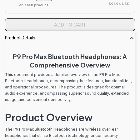
$91.96 USD
on each product
ADD TO CART
Product Details
P9 Pro Max Bluetooth Headphones: A
Comprehensive Overview
This document provides a detailed overview of the P9 Pro Max
Bluetooth Headphones, encompassing their features, functionalities,
and operational procedures. The product is designed for optimal
audio experience, encompassing superior sound quality, extended
usage, and convenient connectivity.
Product Overview
The P9 Pro Max Bluetooth Headphones are wireless over-ear
headphones that utilize Bluetooth technology for connectivity.