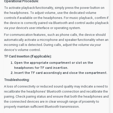
Operational Procedure:
To activate playback functionality, simply press the power button on
the headphones. To adjust volume, use the dedicated volume
controls if available on the headphones. For music playback, confirm if
the device is correctly paired via Bluetooth and control audio playback
via your device’s user interface or operating system.
For communication features, such as phone calls, the device should
automatically activate a microphone and speaker functionality when an
incoming call is detected. During calls, adjust the volume via your
device's volume control.
TF Card Insertion (If applicable):
Open the appropriate compartment or slot on the
headphones for TF card insertion.
Insert the TF card accordingly and close the compartment.
Troubleshooting:
A loss of connectivity or reduced sound quality may indicate a need to
recalibrate the headphones' Bluetooth connection and recalibrate the
pairing. Check pairing status and ensure that both the headphones and
the connected devices are in clear enough range of proximity to
properly maintain sufficient Bluetooth transmission.