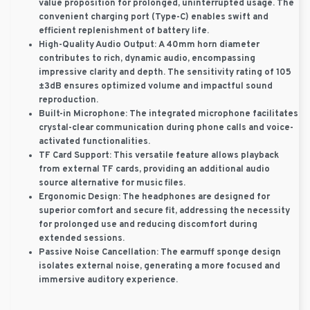
value proposition for prolonged, uninterrupted usage. The
convenient charging port (Type-C) enables swift and
efficient replenishment of battery life.
High-Quality Audio Output:
A 40mm horn diameter
contributes to rich, dynamic audio, encompassing
impressive clarity and depth. The sensitivity rating of 105
±3dB ensures optimized volume and impactful sound
reproduction.
Built-in Microphone:
The integrated microphone facilitates
crystal-clear communication during phone calls and voice-
activated functionalities.
TF Card Support:
This versatile feature allows playback
from external TF cards, providing an additional audio
source alternative for music files.
Ergonomic Design:
The headphones are designed for
superior comfort and secure fit, addressing the necessity
for prolonged use and reducing discomfort during
extended sessions.
Passive Noise Cancellation:
The earmuff sponge design
isolates external noise, generating a more focused and
immersive auditory experience.