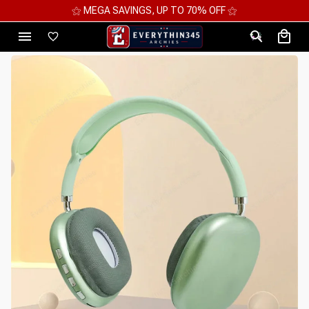
⚝ 2 FOR 10%OFF - 3 FOR 12%OFF - 4 FOR 15%OFF ⚝