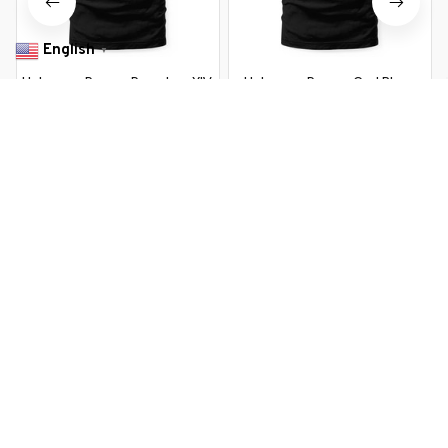
English
▼
Habemus Papam Pope Leo XIV
Habemus Papam God Bless
267th Pope Leo XIV USA
$22.99 USD
$37.99 USD
American Flag
$22.99 USD
$37.99 USD
You Are Here
Home
Men's Clothing
Papal Election 2026 Habemus Papam
New Pope Leo XIV
Related Searches
Men's Clothing
Featured
Deals, Inspiration and Trends
Get 
15% off
 your first order when you sign up!
Reveal Now!