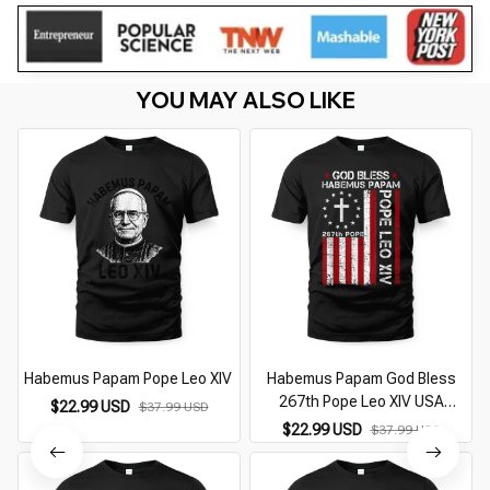
YOU MAY ALSO LIKE
Habemus Papam Pope Leo XIV
Habemus Papam God Bless
267th Pope Leo XIV USA
A
$22.99 USD
$37.99 USD
American Flag
$22.99 USD
$37.99 USD