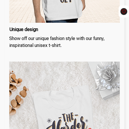
Unique design
Show off our unique fashion style with our funny,
inspirational unisex t-shirt.