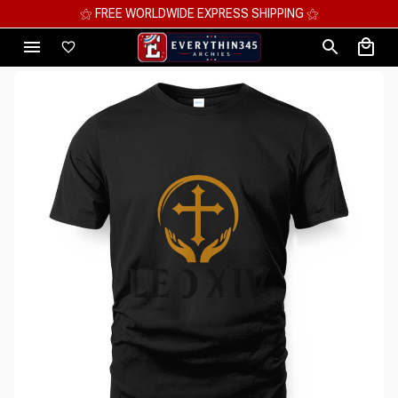
⚝ MEGA SAVINGS, UP TO 70% OFF ⚝