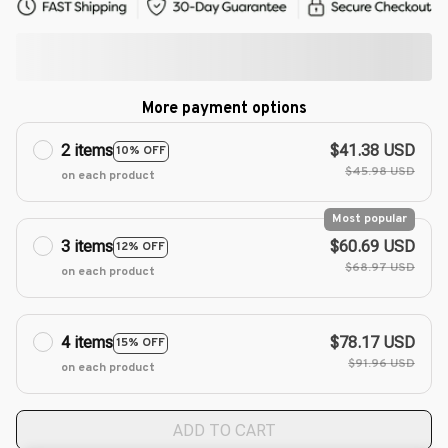
More payment options
2 items
$41.38 USD
10% OFF
$45.98 USD
on each product
Most popular
3 items
$60.69 USD
12% OFF
$68.97 USD
on each product
4 items
$78.17 USD
15% OFF
$91.96 USD
on each product
ADD TO CART