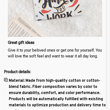
Great gift ideas
Give it to your beloved ones or get one for yourself. You
will love the soft feel and want to wear it all day long.
Product details:
Material: Made from high-quality cotton or cotton-
blend fabric. Fiber composition varies by color to
ensure durability, comfort, and color performance.
Products will be automatically fulfilled with existing
materials to optimize production and delivery time to