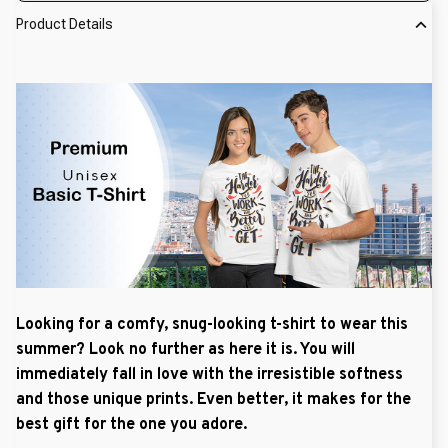
Product Details
Looking for a comfy, snug-looking t-shirt to wear this
summer? Look no further as here it is. You will
immediately fall in love with the irresistible softness
and those unique prints. Even better, it makes for the
best gift for the one you adore.