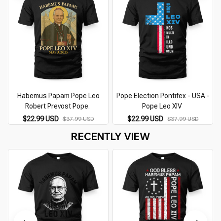
Habemus Papam Pope Leo
Pope Election Pontifex - USA -
Robert Prevost Pope.
Pope Leo XIV
$22.99 USD
$22.99 USD
$37.99 USD
$37.99 USD
RECENTLY VIEW