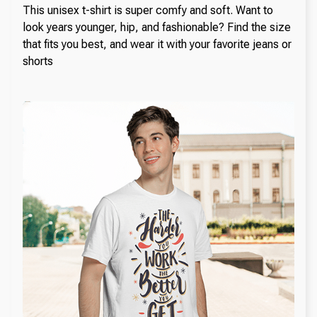
This unisex t-shirt is super comfy and soft. Want to
look years younger, hip, and fashionable? Find the size
that fits you best, and wear it with your favorite jeans or
shorts