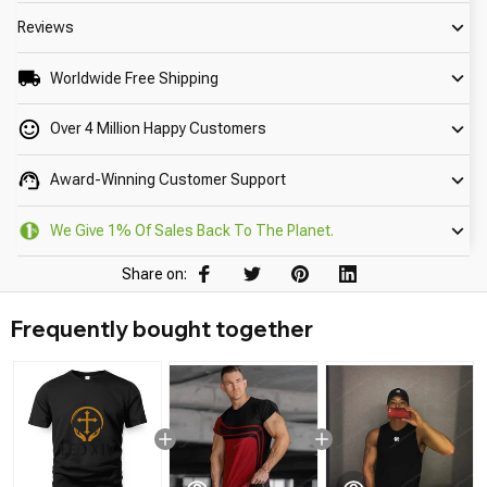
Reviews
Worldwide Free Shipping
Over 4 Million Happy Customers
Award-Winning Customer Support
We Give 1% Of Sales Back To The Planet.
Share on:
Frequently bought together