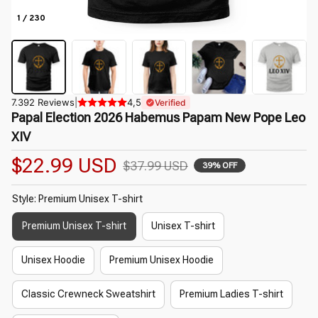
1 / 230
7.392 Reviews
|
4,5
Verified
Papal Election 2026 Habemus Papam New Pope Leo 
XIV
$22.99 USD
$37.99 USD
39% OFF
Style: Premium Unisex T-shirt
Premium Unisex T-shirt
Unisex T-shirt
Unisex Hoodie
Premium Unisex Hoodie
Classic Crewneck Sweatshirt
Premium Ladies T-shirt