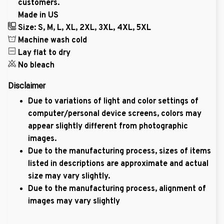
customers.
Made in US
Size: S, M, L, XL, 2XL, 3XL, 4XL, 5XL
Machine wash cold
Lay flat to dry
No bleach
Disclaimer
Due to variations of light and color settings of
computer/personal device screens, colors may
appear slightly different from photographic
images.
Due to the manufacturing process, sizes of items
listed in descriptions are approximate and actual
size may vary slightly.
Due to the manufacturing process, alignment of
images may vary slightly