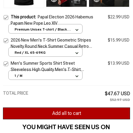
This product:
Papal Election 2026 Habemus
$22.99 USD
Papam New Pope Leo XIV
Premium Unisex T-shirt / Black /
S
2026 New Men's T-Shirt Geometric Stripes
$15.99 USD
Novelty Round Neck Summer Casual Retro
Short-Sleeved Daily Streetwear
Red / XL 65-69KG
Men's Summer Sports Shirt Street
$13.99 USD
Sleeveless High Quality Men's T-Shirt
Fitness Training Vest Sports Vest Clothing
1 / M
New 2026
TOTAL PRICE
$47.67 USD
$52.97 USD
Add all to cart
YOU MIGHT HAVE SEEN US ON 