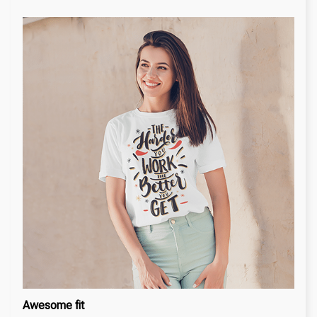
Awesome fit