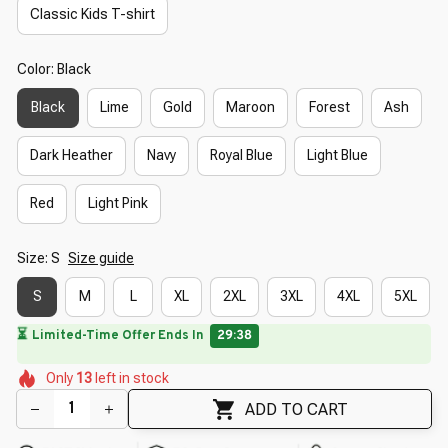
Classic Kids T-shirt
Color: Black
Black
Lime
Gold
Maroon
Forest
Ash
Dark Heather
Navy
Royal Blue
Light Blue
Red
Light Pink
Size: S
Size guide
S
M
L
XL
2XL
3XL
4XL
5XL
⏳
Limited-Time Offer Ends In
29:37
🌸
🌼
🌺
🌼
🌼
Only
13
left in stock
🌸
🌼
🌸
ADD TO CART