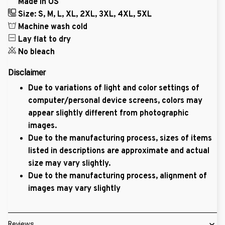
Made in US
Size: S, M, L, XL, 2XL, 3XL, 4XL, 5XL
Machine wash cold
Lay flat to dry
No bleach
Disclaimer
Due to variations of light and color settings of
computer/personal device screens, colors may
appear slightly different from photographic
images.
Due to the manufacturing process, sizes of items
listed in descriptions are approximate and actual
size may vary slightly.
Due to the manufacturing process, alignment of
images may vary slightly
Reviews