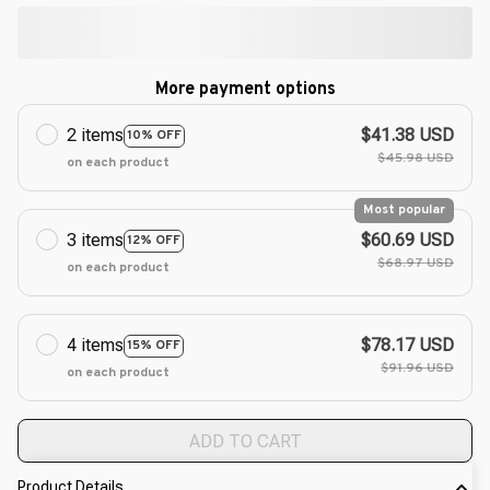
More payment options
2 items
$41.38 USD
10% OFF
$45.98 USD
on each product
Most popular
3 items
$60.69 USD
12% OFF
$68.97 USD
on each product
4 items
$78.17 USD
15% OFF
$91.96 USD
on each product
ADD TO CART
Product Details