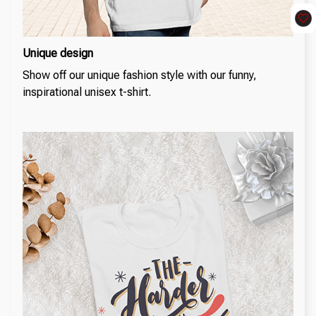
Unique design
Show off our unique fashion style with our funny,
inspirational unisex t-shirt.