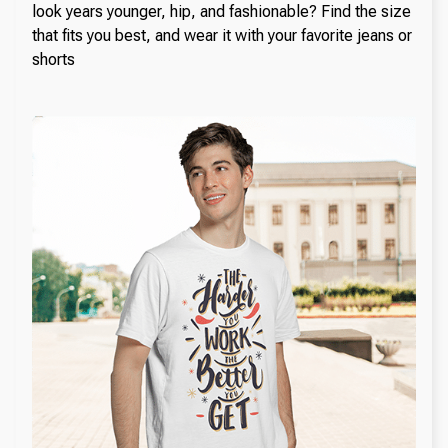
look years younger, hip, and fashionable? Find the size
that fits you best, and wear it with your favorite jeans or
shorts