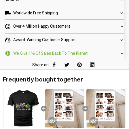
Worldwide Free Shipping
Over 4 Million Happy Customers
Award-Winning Customer Support
We Give 1% Of Sales Back To The Planet.
Share on:
Frequently bought together