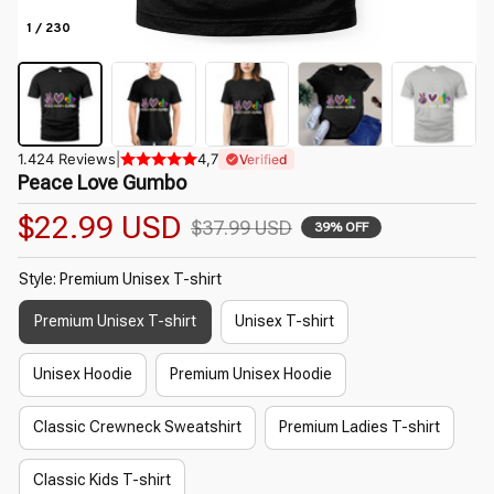
1 / 230
1.424 Reviews
|
4,7
Verified
Peace Love Gumbo
$22.99 USD
$37.99 USD
39% OFF
Style: Premium Unisex T-shirt
Premium Unisex T-shirt
Unisex T-shirt
Unisex Hoodie
Premium Unisex Hoodie
Classic Crewneck Sweatshirt
Premium Ladies T-shirt
Classic Kids T-shirt