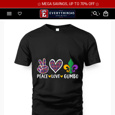
⚝ MEGA SAVINGS, UP TO 70% OFF ⚝