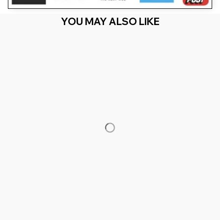
YOU MAY ALSO LIKE