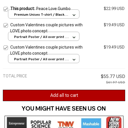
This product:
Peace Love Gumbo
$22.99 USD
Premium Unisex T-shirt / Black /
S
Custom Valentines couple pictures with
$19.49 USD
LOVE photo concept
Portrait Poster / All over print /
S
Custom Valentines couple pictures with
$19.49 USD
LOVE photo concept
Portrait Poster / All over print /
S
TOTAL PRICE
$55.77 USD
$61.97 USD
Add all to cart
YOU MIGHT HAVE SEEN US ON 