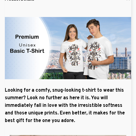
Looking for a comfy, snug-looking t-shirt to wear this
summer? Look no further as here it is. You will
immediately fall in love with the irresistible softness
and those unique prints. Even better, it makes for the
best gift for the one you adore.