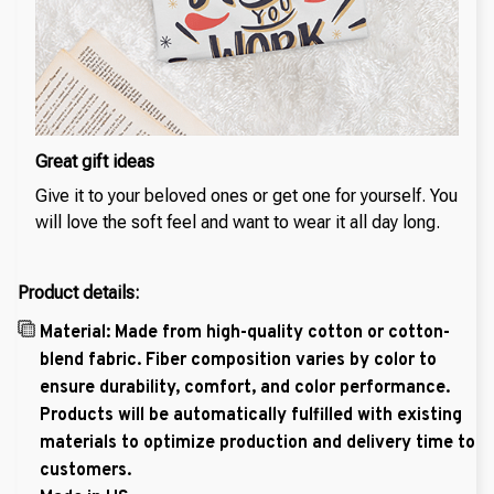
Great gift ideas
Give it to your beloved ones or get one for yourself. You
will love the soft feel and want to wear it all day long.
Product details:
Material: Made from high-quality cotton or cotton-
blend fabric. Fiber composition varies by color to
ensure durability, comfort, and color performance.
Products will be automatically fulfilled with existing
materials to optimize production and delivery time to
customers.