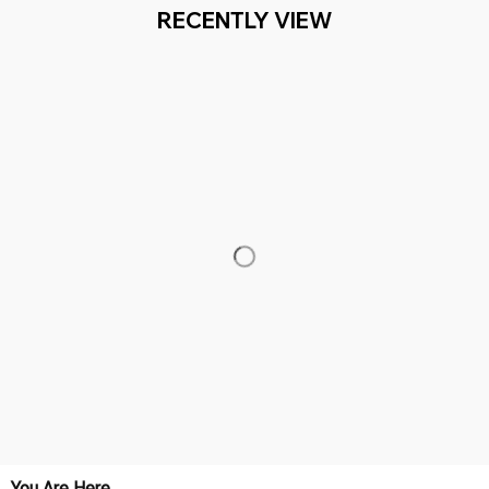
RECENTLY VIEW
You Are Here