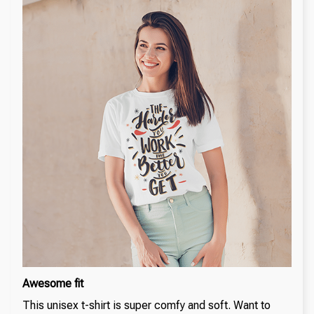
Awesome fit
This unisex t-shirt is super comfy and soft. Want to