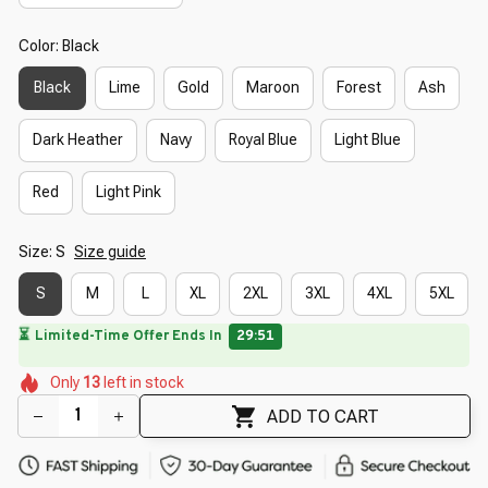
Color: Black
Black
Lime
Gold
Maroon
Forest
Ash
Dark Heather
Navy
Royal Blue
Light Blue
Red
Light Pink
Size: S
Size guide
S
M
L
XL
2XL
3XL
4XL
5XL
⏳
Limited-Time Offer Ends In
29:50
🌼
🌸
🌷
🌺
🌼
🌸
Only
13
left in stock
🌷
🌸
🌼
ADD TO CART