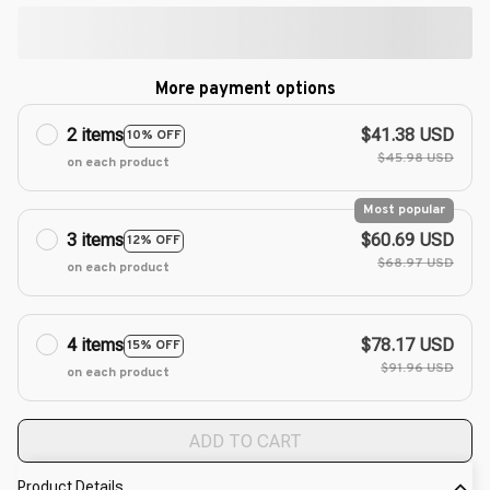
More payment options
2 items
$41.38 USD
10% OFF
$45.98 USD
on each product
Most popular
3 items
$60.69 USD
12% OFF
$68.97 USD
on each product
4 items
$78.17 USD
15% OFF
$91.96 USD
on each product
ADD TO CART
Product Details