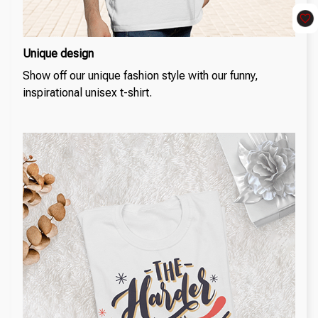
Unique design
Show off our unique fashion style with our funny,
inspirational unisex t-shirt.