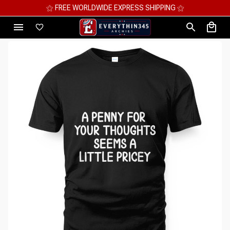
⚝ MEGA SAVINGS, UP TO 70% OFF ⚝