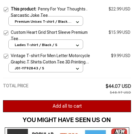
This product:
Penny For Your Thoughts .
$22.99 USD
Sarcastic Joke Tee
Premium Unisex T-shirt / Black /
S
Custom Heart Grid Short Sleeve Premium
$15.99 USD
Tee
Ladies T-shirt / Black / S
Vintage T-shirt For Men Letter Motorcycle
$9.99 USD
Graphic T Shirts Cotton Tee 3D Printing
Long Sleeve Tees Oversized Men's Clothing
J01-YF92843 / S
Tops
TOTAL PRICE
$44.07 USD
$48.97 USD
Add all to cart
YOU MIGHT HAVE SEEN US ON 