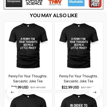
YOU MAY ALSO LIKE
Penny For Your Thoughts .
Penny For Your Thoughts .
Sarcastic Joke Tee
Sarcastic Joke Tee
$22.99 USD
$22.99 USD
$37.99 USD
$37.99 USD