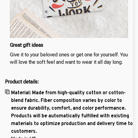
Great gift ideas
Give it to your beloved ones or get one for yourself. You
will love the soft feel and want to wear it all day long.
Product details:
Material: Made from high-quality cotton or cotton-
blend fabric. Fiber composition varies by color to
ensure durability, comfort, and color performance.
Products will be automatically fulfilled with existing
materials to optimize production and delivery time to
customers.