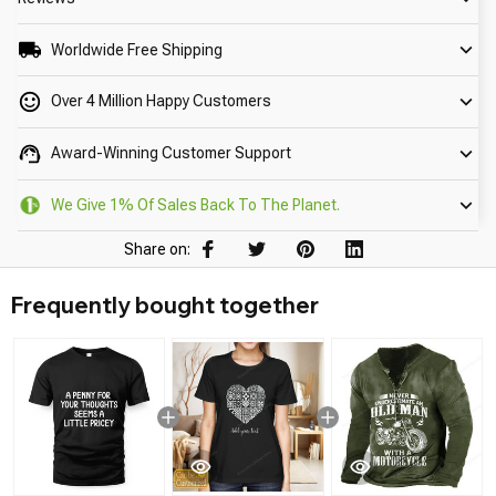
Worldwide Free Shipping
Over 4 Million Happy Customers
Award-Winning Customer Support
We Give 1% Of Sales Back To The Planet.
Share on:
Frequently bought together