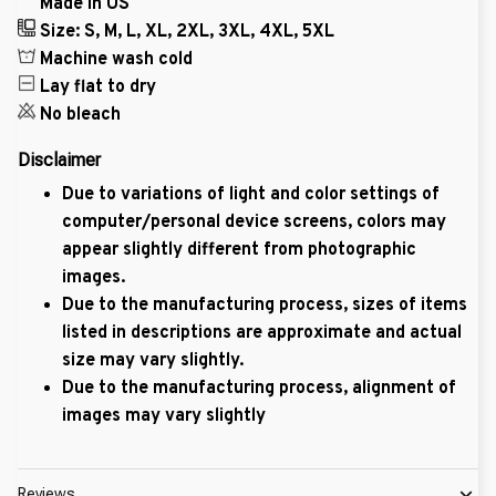
Made in US
Size: S, M, L, XL, 2XL, 3XL, 4XL, 5XL
Machine wash cold
Lay flat to dry
No bleach
Disclaimer
Due to variations of light and color settings of
computer/personal device screens, colors may
appear slightly different from photographic
images.
Due to the manufacturing process, sizes of items
listed in descriptions are approximate and actual
size may vary slightly.
Due to the manufacturing process, alignment of
images may vary slightly
Reviews