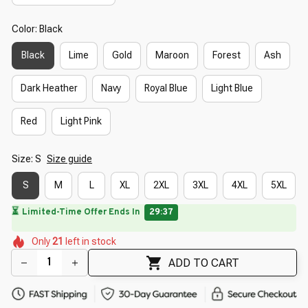
Color: Black
Black
Lime
Gold
Maroon
Forest
Ash
Dark Heather
Navy
Royal Blue
Light Blue
Red
Light Pink
Size: S
Size guide
S
M
L
XL
2XL
3XL
4XL
5XL
🌺
🌼
🌸
🌼
🌺
🌷
Only
21
left in stock
🌼
ADD TO CART