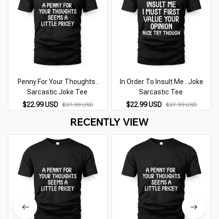
Penny For Your Thoughts .
In Order To Insult Me . Joke
Sarcastic Joke Tee
Sarcastic Tee
$22.99 USD
$22.99 USD
$37.99 USD
$37.99 USD
RECENTLY VIEW