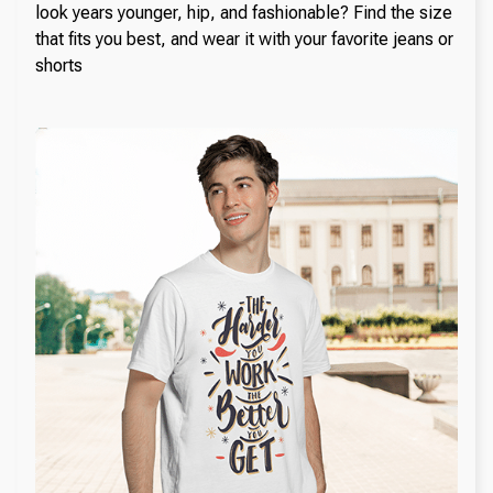
look years younger, hip, and fashionable? Find the size
that fits you best, and wear it with your favorite jeans or
shorts