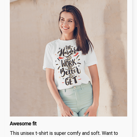
Awesome fit
This unisex t-shirt is super comfy and soft. Want to