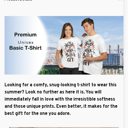
Looking for a comfy, snug-looking t-shirt to wear this
summer? Look no further as here it is. You will
immediately fall in love with the irresistible softness
and those unique prints. Even better, it makes for the
best gift for the one you adore.