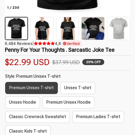
1 / 230
6.484 Reviews
|
4,8
Verified
Penny For Your Thoughts . Sarcastic Joke Tee
$22.99 USD
$37.99 USD
39% OFF
Style: Premium Unisex T-shirt
Premium Unisex T-shirt
Unisex T-shirt
Unisex Hoodie
Premium Unisex Hoodie
Classic Crewneck Sweatshirt
Premium Ladies T-shirt
Classic Kids T-shirt