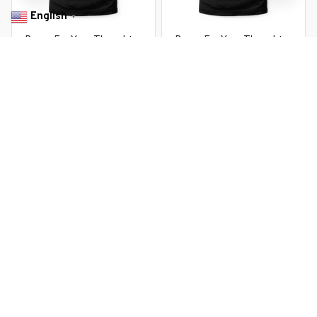
English
▼
Penny For Your Thoughts .
Penny For Your Thoughts .
Sarcastic Joke Tee
Sarcastic Joke Tee
$22.99 USD
$22.99 USD
$37.99 USD
$37.99 USD
You Are Here
Home
Featured
Penny For Your Thoughts . Sarcastic Joke
Tee
Related Searches
Featured
Men's Clothing
Deals, Inspiration and Trends
Get 
15% off
 your first order when you sign up!
Reveal Now!