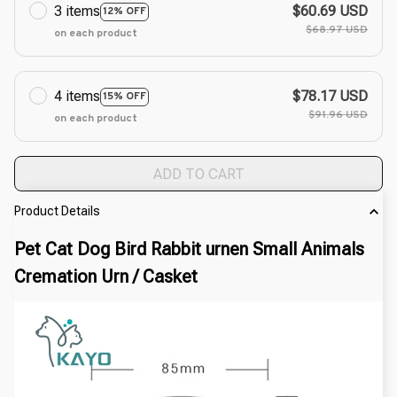
3 items
$60.69 USD
12% OFF
$68.97 USD
on each product
4 items
$78.17 USD
15% OFF
$91.96 USD
on each product
ADD TO CART
Product Details
Pet Cat Dog Bird Rabbit urnen Small Animals 
Cremation Urn / Casket