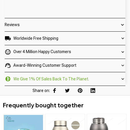
Reviews
Worldwide Free Shipping
Over 4 Million Happy Customers
Award-Winning Customer Support
We Give 1% Of Sales Back To The Planet.
Share on:
Frequently bought together