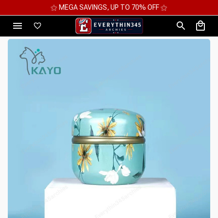
⚝ 2 FOR 10%OFF - 3 FOR 12%OFF - 4 FOR 15%OFF ⚝