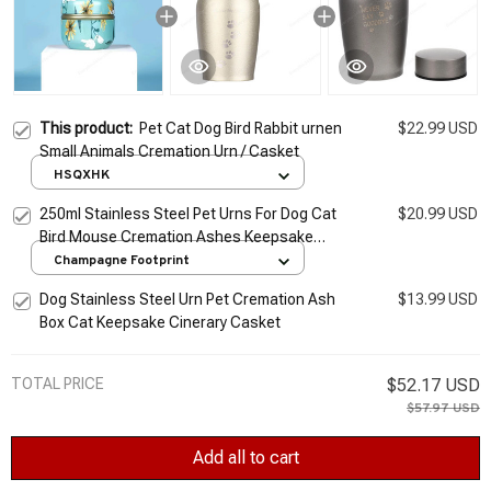
This product:
Pet Cat Dog Bird Rabbit urnen
$22.99 USD
Small Animals Cremation Urn / Casket
HSQXHK
250ml Stainless Steel Pet Urns For Dog Cat
$20.99 USD
Bird Mouse Cremation Ashes Keepsake
Casket Columbarium Urn Memorial
Champagne Footprint
Cremation Urn
Dog Stainless Steel Urn Pet Cremation Ash
$13.99 USD
Box Cat Keepsake Cinerary Casket
TOTAL PRICE
$52.17 USD
$57.97 USD
Add all to cart