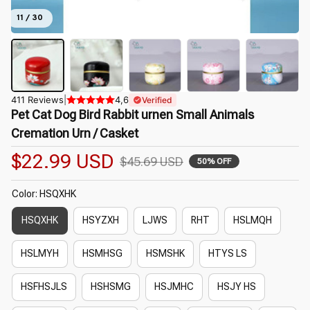
11 / 30
411 Reviews
|
4,6
Verified
Pet Cat Dog Bird Rabbit urnen Small Animals 
Cremation Urn / Casket
$22.99 USD
$45.69 USD
50% OFF
Color: HSQXHK
HSQXHK
HSYZXH
LJWS
RHT
HSLMQH
HSLMYH
HSMHSG
HSMSHK
HTYS LS
HSFHSJLS
HSHSMG
HSJMHC
HSJY HS