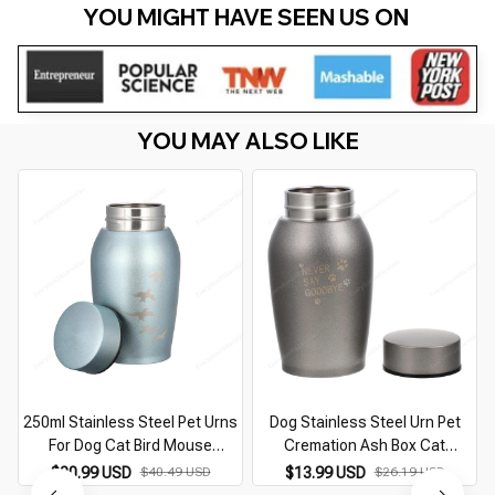
YOU MIGHT HAVE SEEN US ON 
YOU MAY ALSO LIKE
250ml Stainless Steel Pet Urns
Dog Stainless Steel Urn Pet
For Dog Cat Bird Mouse
Cremation Ash Box Cat
M
Cremation Ashes Keepsake
Keepsake Cinerary Casket
$20.99 USD
$40.49 USD
$13.99 USD
$26.19 USD
Casket Columbarium Urn