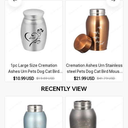
Memorial Cremation Urn
1pc Large Size Cremation
Cremation Ashes Urn Stainless
Ashes Urn Pets Dog Cat Bird
steel Pets Dog Cat Bird Mouse
Mouse Keepsake Casket
Urn Keepsake Casket
$10.99 USD
$19.69 USD
$21.99 USD
$41.79 USD
Columbarium Pets Memorials
Columbarium Pets Memorials
RECENTLY VIEW
Life Tree Urn
Red/Silver/Gold/Black