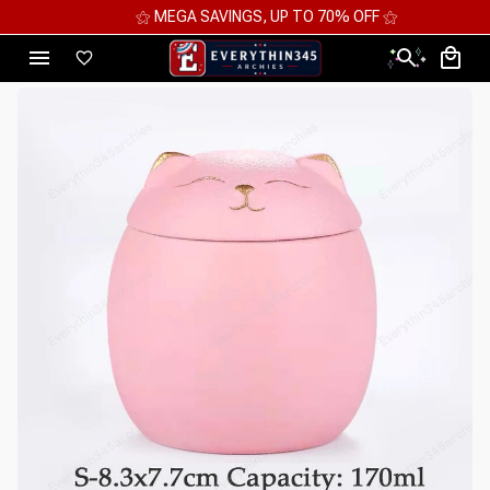
⚝ MEGA SAVINGS, UP TO 70% OFF ⚝