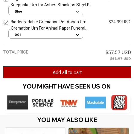
Keepsake Urn for Ashes Stainless Steel Pet
Urns Cat Urn Urn for Pet Ashes Dog Urns for
Blue
Ashes
Biodegradable Cremation Pet Ashes Urn
$24.99 USD
Cremation Urn For Animal Paper Funeral
Urns
001
TOTAL PRICE
$57.57 USD
$63.97 USD
Add all to cart
YOU MIGHT HAVE SEEN US ON 
YOU MAY ALSO LIKE