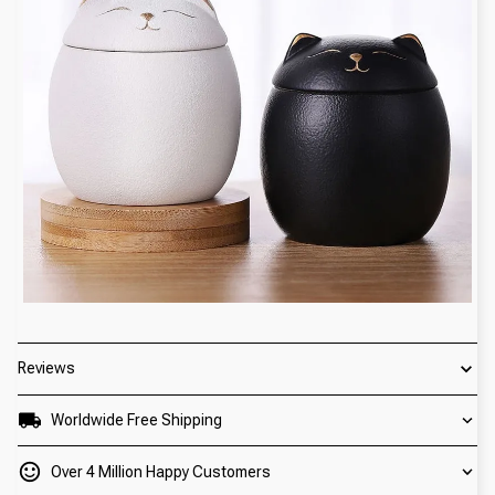
Reviews
Worldwide Free Shipping
Over 4 Million Happy Customers