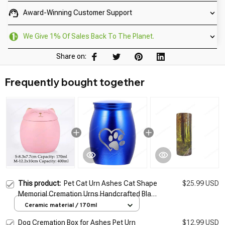
Award-Winning Customer Support
We Give 1% Of Sales Back To The Planet.
Share on:
Frequently bought together
This product:
Pet Cat Urn Ashes Cat Shape
$25.99 USD
Memorial Cremation Urns Handcrafted Black
Decorative Urns For Funeral Cat Urn Cat
Ceramic material / 170ml
Memorial
Dog Cremation Box for Ashes Pet Urn
$12.99 USD