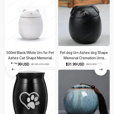
500ml Black/White Urn for Pet
Pet dog Urn Ashes dog Shape
Ashes Cat Shape Memorial
Memorial Cremation Urns
M
Cremation Urns-Handcrafted
Handcrafted Black Decorative
$48.99 USD
$100.29 USD
$31.99 USD
$63.89 USD
Decorative Urns for Funeral Cat
Urns For Funeral dog Urn dog
urn Dog urn
Memorial