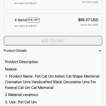
$77.97 USD
on each product
4 items
$88.37 USD
15% OFF
$103.96 USD
on each product
ADD TO CART
Product Details
Product Description
feature:
1. Product Name: Pet Cat Urn Ashes Cat Shape Memorial
Cremation Urns Handcrafted Black Decorative Urns For
Funeral Cat Urn Cat Memorial
2.Material:ceramics
3. Use: Pet Cat Urn