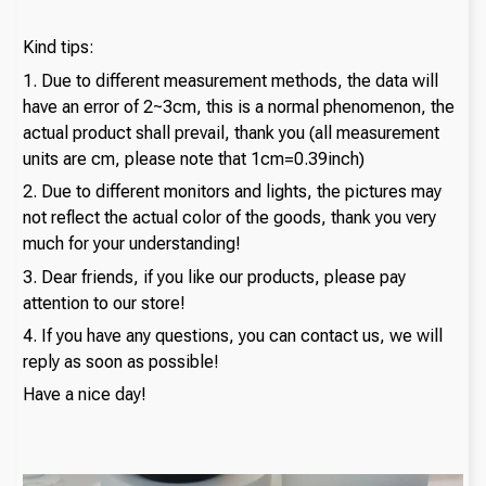
Kind tips:
1. Due to different measurement methods, the data will
have an error of 2~3cm, this is a normal phenomenon, the
actual product shall prevail, thank you (all measurement
units are cm, please note that 1cm=0.39inch)
2. Due to different monitors and lights, the pictures may
not reflect the actual color of the goods, thank you very
much for your understanding!
3. Dear friends, if you like our products, please pay
attention to our store!
4. If you have any questions, you can contact us, we will
reply as soon as possible!
Have a nice day!