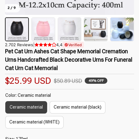
2 / 9
2.702 Reviews
|
4,4
Verified
Pet Cat Urn Ashes Cat Shape Memorial Cremation 
Urns Handcrafted Black Decorative Urns For Funeral 
Cat Urn Cat Memorial
$25.99 USD
$50.89 USD
49% OFF
Color: Ceramic material
Ceramic material
Ceramic material (black)
Ceramic material (WHITE)
Size: 170ml