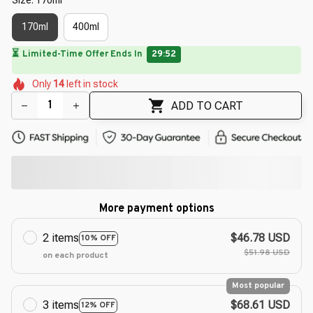
170ml
400ml
⏳
Limited-Time Offer Ends In
29:50
🌼
🌸
🌺
🌺
🌺
🌼
Only
14
left in stock
🌺
🌸
🌺
ADD TO CART
More payment options
2 items
$46.78 USD
10% OFF
$51.98 USD
on each product
Most popular
3 items
$68.61 USD
12% OFF