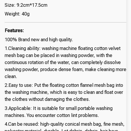
Size: 9.2cm*17.5cm
Weight: 40g
Features:
100% Brand new and high quality.
1.Cleaning ability: washing machine floating cotton velvet
mesh bag can be placed in washing powder, with the
continuous rotation of the water, can completely dissolve
washing powder, produce dense foam, make cleaning more
clean.
2.Easy to use: Put the floating cotton flannel mesh bag into
the washing machine, which is easy to clean and float over
the clothes without damaging the clothes.
3.Applicable: It is suitable for small portable washing
machines. You encounter cotton lint problems.
4.Can be reused: high-quality conical mesh bag, fine mesh,