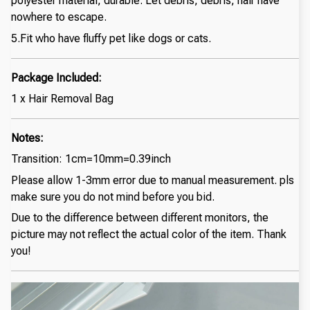
polyester material, durable. Let debris, debris, hair have
nowhere to escape.
5.Fit who have fluffy pet like dogs or cats.
Package Included:
1 x Hair Removal Bag
Notes:
Transition: 1cm=10mm=0.39inch
Please allow 1-3mm error due to manual measurement. pls
make sure you do not mind before you bid.
Due to the difference between different monitors, the
picture may not reflect the actual color of the item. Thank
you!