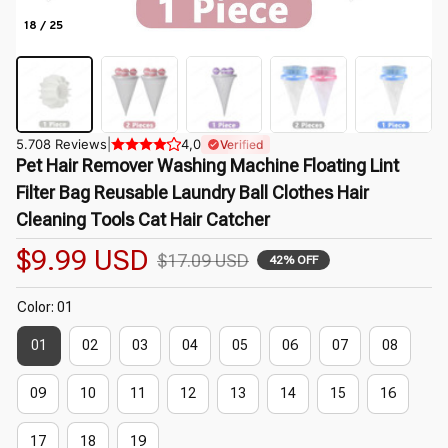
18 / 25
5.708 Reviews
|
4,0
Verified
Pet Hair Remover Washing Machine Floating Lint 
Filter Bag Reusable Laundry Ball Clothes Hair 
Cleaning Tools Cat Hair Catcher
$9.99 USD
$17.09 USD
42% OFF
Color: 01
01
02
03
04
05
06
07
08
09
10
11
12
13
14
15
16
17
18
19