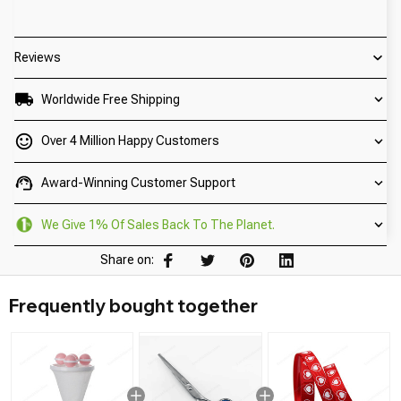
Reviews
Worldwide Free Shipping
Over 4 Million Happy Customers
Award-Winning Customer Support
We Give 1% Of Sales Back To The Planet.
Share on:
Frequently bought together