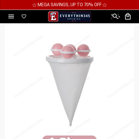
⚝ MEGA SAVINGS, UP TO 70% OFF ⚝