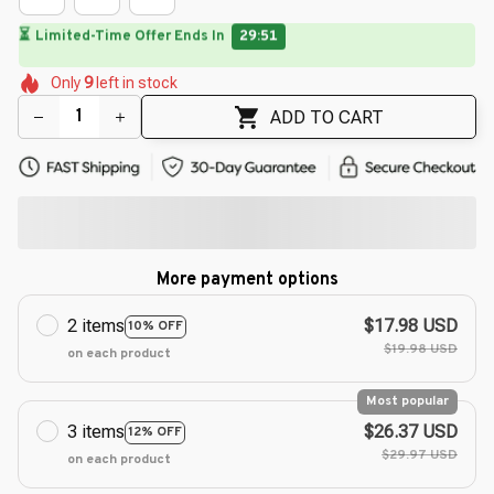
⏳
Limited-Time Offer Ends In
29:49
🌼
🌸
🌸
🌺
Only
9
left in stock
🌸
🌸
🌺
🌺
🌺
ADD TO CART
More payment options
2 items
$17.98 USD
10% OFF
$19.98 USD
on each product
Most popular
3 items
$26.37 USD
12% OFF
$29.97 USD
on each product