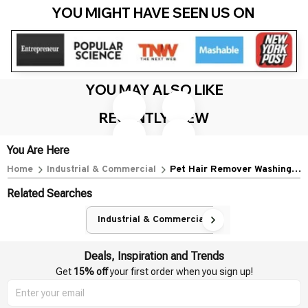
YOU MIGHT HAVE SEEN US ON 
YOU MAY ALSO LIKE
Pet Hair Remover Washing
New Portable Pet Hair Remover
Machine Floating Lint Filter Bag
Brush Manual Lint Roller
Reusable Laundry Ball Clothes
sweaters Sofa Clothes for For
$18.99 USD
$31.39 USD
$9.99 USD
$17.09 USD