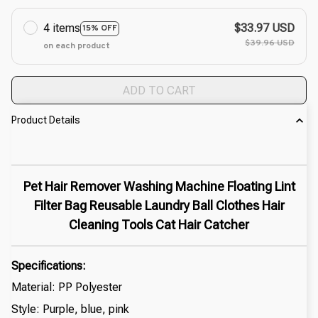
4 items
$33.97 USD
15% OFF
$39.96 USD
on each product
ADD TO CART
Product Details
Pet Hair Remover Washing Machine Floating Lint
Filter Bag Reusable Laundry Ball Clothes Hair
Cleaning Tools Cat Hair Catcher
Specifications:
Material: PP Polyester
Style: Purple, blue, pink