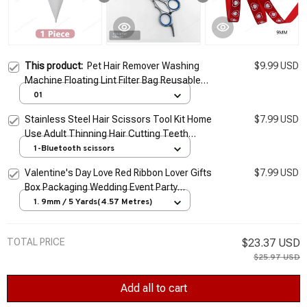
This product:
Pet Hair Remover Washing
$9.99 USD
Machine Floating Lint Filter Bag Reusable
Laundry Ball Clothes Hair Cleaning Tools Cat
01
Hair Catcher
Stainless Steel Hair Scissors Tool Kit Home
$7.99 USD
Use Adult Thinning Hair Cutting Teeth
Scissors Professional Grooming
1-Bluetooth scissors
Valentine's Day Love Red Ribbon Lover Gifts
$7.99 USD
Box Packaging Wedding Event Party
Handmade Bowknot Hair Accessory
1. 9mm / 5 Yards(4.57 Metres)
Bouquet Decor
TOTAL PRICE
$23.37 USD
$25.97 USD
Add all to cart