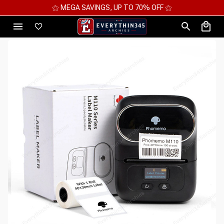
⚝ MEGA SAVINGS, UP TO 70% OFF ⚝