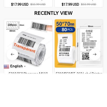
Phomemo M110 200 220 Label
Phomemo M110 200 220 Label
$17.99 USD
$33.99 USD
$17.99 USD
$33.99 USD
Printer Thermal Sticker
Printer Thermal Sticker
RECENTLY VIEW
Printable Paper Roll
Printable Paper Roll
English
▼
E210 P50 Phomemo M110
E210/P50/PT-260 Label Printer
Transparent White Label
Sticker Self-Adhesive Thermal
Sticker for E210 P50 Phomemo
Paper, Compatible for Phomemo
$16.99 USD
$31.39 USD
$12.99 USD
$23.59 USD
M110 Thermal Label Printer DIY
M110 M220 M200 Machine
Adhesive Label Tape
You Are Here
Home
Office & School Supplies
Phomemo M110 Self-adhesive
Smart Thermal Label Printer