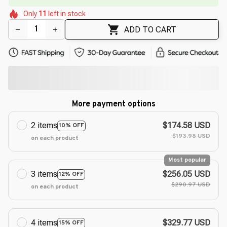
🌷
🌸
🌺
🌷
Only
11
left in stock
🌸
🌺
ADD TO CART
More payment options
2 items
$174.58 USD
10% OFF
$193.98 USD
on each product
Most popular
3 items
$256.05 USD
12% OFF
$290.97 USD
on each product
4 items
$329.77 USD
15% OFF