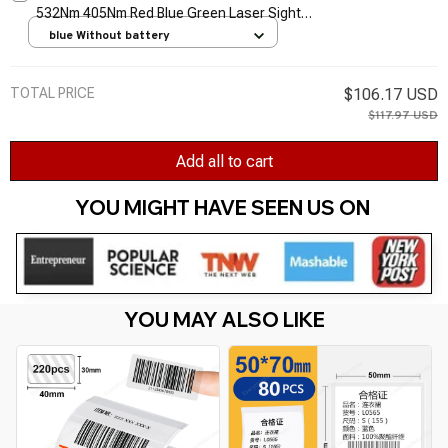
532Nm 405Nm Red Blue Green Laser Sight
Light Pen Powerful Laser Meter Tactical Pen
blue Without battery
TSLM1
TOTAL PRICE
$106.17 USD
$117.97 USD
Add all to cart
YOU MIGHT HAVE SEEN US ON 
YOU MAY ALSO LIKE