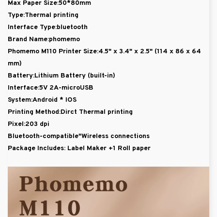
Max Paper Size:50*80mm
Type:Thermal printing
Interface Type:bluetooth
Brand Name:phomemo
Phomemo M110 Printer Size:4.5" x 3.4" x 2.5" (114 x 86 x 64
mm)
Battery:Lithium Battery (built-in)
Interface:5V 2A-microUSB
System:Android * IOS
Printing Method:Dirct Thermal printing
Pixel:203 dpi
Bluetooth-compatible"Wireless connections
Package Includes:
Label Maker +1 Roll paper