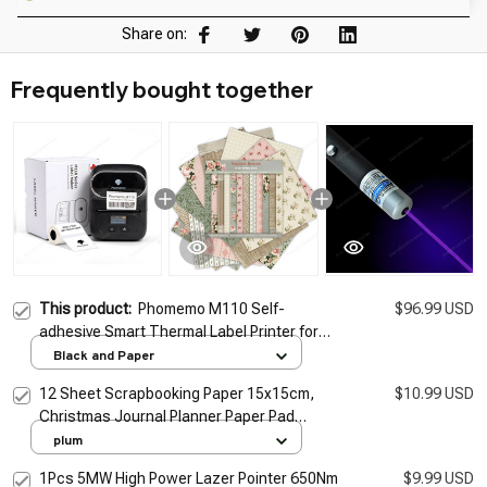
Share on:
Frequently bought together
This product:
Phomemo M110 Self-
$96.99 USD
adhesive Smart Thermal Label Printer for
Barcode Label, Price Tag, Address Wireless
Black and Paper
Sticker Labeling Machine
12 Sheet Scrapbooking Paper 15x15cm,
$10.99 USD
Christmas Journal Planner Paper Pad
Cardstock Backgrounds Card for DIY Art
plum
Craft Decoration
1Pcs 5MW High Power Lazer Pointer 650Nm
$9.99 USD