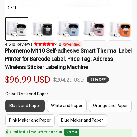
2 / 11
4.518 Reviews
|
4,8
Verified
Phomemo M110 Self-adhesive Smart Thermal Label 
Printer for Barcode Label, Price Tag, Address 
Wireless Sticker Labeling Machine
$96.99 USD
$204.29 USD
53% OFF
Color: Black and Paper
Black and Paper
White and Paper
Orange and Paper
Pink Maker and Paper
Blue Maker and Paper
🌷
🔥
UP TO 90% OFF SITEWIDE
— Prices as Marked
🌸
🌺