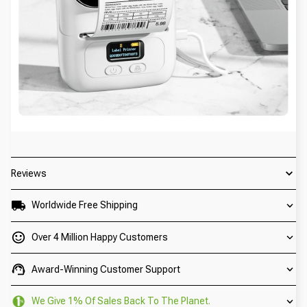
Reviews
Worldwide Free Shipping
Over 4 Million Happy Customers
Award-Winning Customer Support
We Give 1% Of Sales Back To The Planet.