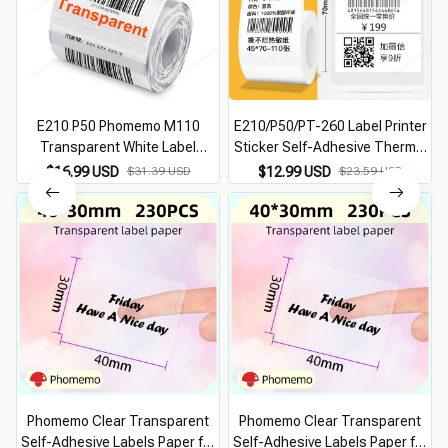
E210 P50 Phomemo M110
E210/P50/PT-260 Label Printer
Transparent White Label
Sticker Self-Adhesive Thermal
Sticker for E210 P50 Phomemo
Paper, Compatible for Phomemo
$16.99 USD
$31.39 USD
$12.99 USD
$23.59 USD
M110 Thermal Label Printer DIY
M110 M220 M200 Machine
Adhesive Label Tape
Phomemo Clear Transparent
Phomemo Clear Transparent
Self-Adhesive Labels Paper for
Self-Adhesive Labels Paper for