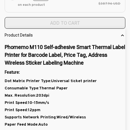
$387.96 USD
on each product
ADD TO CART
Product Details
Phomemo M110 Self-adhesive Smart Thermal Label
Printer for Barcode Label, Price Tag, Address
Wireless Sticker Labeling Machine
Feature:
Dot Matrix Printer Type:Universal ticket printer
Consumable Type:Thermal Paper
Max. Resolution:203dpi
Print Speed:10-15mm/s
Print Speed:12ppm
Supports Network Printing:Wired/Wireless
Paper Feed Mode:Auto