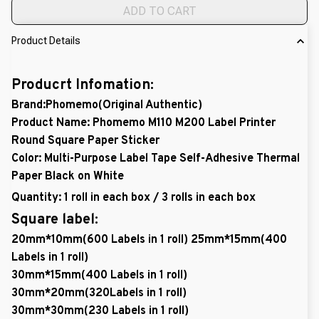
ADD TO CART
Product Details
Producrt Infomation:
Brand:Phomemo(Original Authentic)
Product Name: Phomemo M110 M200 Label Printer
Round Square Paper Sticker
Color: Multi-Purpose Label Tape Self-Adhesive Thermal
Paper Black on White
Quantity: 1 roll in each box / 3 rolls in each box
Square label:
20mm*10mm(600 Labels in 1 roll) 25mm*15mm(400
Labels in 1 roll)
30mm*15mm(400 Labels in 1 roll)
30mm*20mm(320Labels in 1 roll)
30mm*30mm(230 Labels in 1 roll)