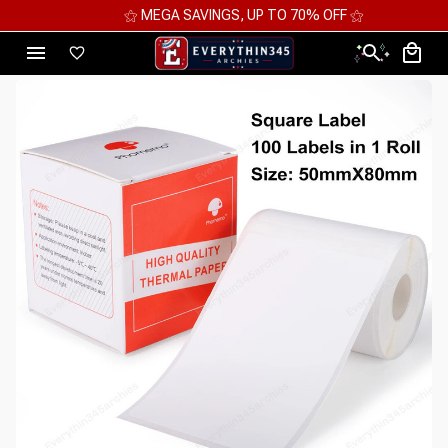
⚝ MEGA SAVINGS, UP TO 70% OFF ⚝