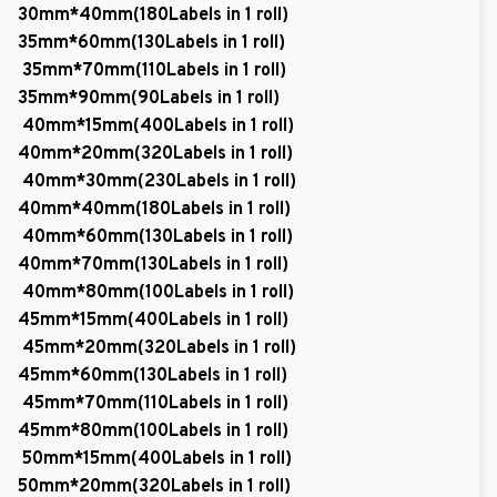
30mm*40mm(180Labels in 1 roll)
35mm*60mm(130Labels in 1 roll)
35mm*70mm(110Labels in 1 roll)
35mm*90mm(90Labels in 1 roll)
40mm*15mm(400Labels in 1 roll)
40mm*20mm(320Labels in 1 roll)
40mm*30mm(230Labels in 1 roll)
40mm*40mm(180Labels in 1 roll)
40mm*60mm(130Labels in 1 roll)
40mm*70mm(130Labels in 1 roll)
40mm*80mm(100Labels in 1 roll)
45mm*15mm(400Labels in 1 roll)
45mm*20mm(320Labels in 1 roll)
45mm*60mm(130Labels in 1 roll)
45mm*70mm(110Labels in 1 roll)
45mm*80mm(100Labels in 1 roll)
50mm*15mm(400Labels in 1 roll)
50mm*20mm(320Labels in 1 roll)