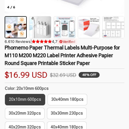
4 / 6
6.610 Reviews
|
4,7
Verified
Phomemo Paper Thermal Labels Multi-Purpose for 
M110 M200 M220 Label Printer Adhesive Papier 
Round Square Printable Sticker Paper
$16.99 USD
$32.69 USD
48% OFF
Color: 20x10mm 600pcs
20x10mm 600pcs
30x40mm 180pcs
30x20mm 320pcs
30x30mm 230pcs
40x20mm 320pcs
40x40mm 180pcs