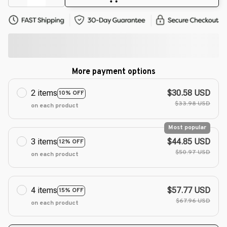
More payment options
2 items
$30.58 USD
10% OFF
$33.98 USD
on each product
Most popular
3 items
$44.85 USD
12% OFF
$50.97 USD
on each product
4 items
$57.77 USD
15% OFF
$67.96 USD
on each product