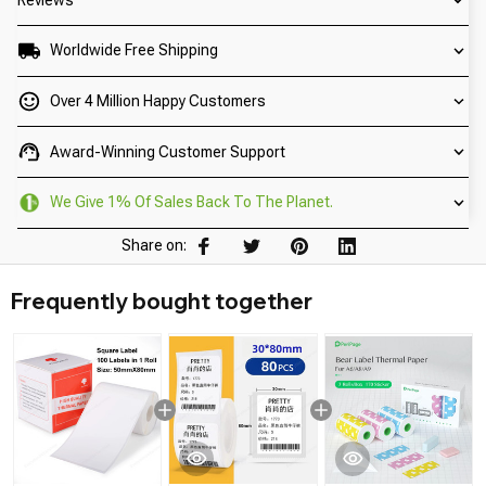
Worldwide Free Shipping
Over 4 Million Happy Customers
Award-Winning Customer Support
We Give 1% Of Sales Back To The Planet.
Share on:
Frequently bought together