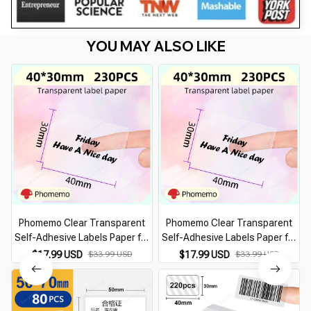
YOU MAY ALSO LIKE
Phomemo Clear Transparent
Phomemo Clear Transparent
Self-Adhesive Labels Paper for
Self-Adhesive Labels Paper for
Phomemo M110 200 220 Label
Phomemo M110 200 220 Label
$17.99 USD
$33.99 USD
$17.99 USD
$33.99 USD
Printer Thermal Sticker
Printer Thermal Sticker
Printable Paper Roll
Printable Paper Roll