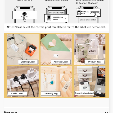
Reviews