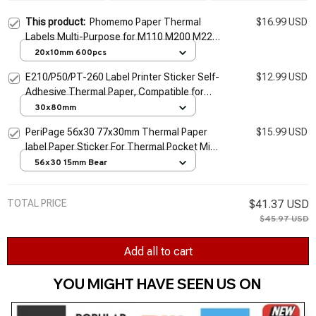
This product:
Phomemo Paper Thermal
$16.99 USD
Labels Multi-Purpose for M110 M200 M220
Label Printer Adhesive Papier Round Square
20x10mm 600pcs
Printable Sticker Paper
E210/P50/PT-260 Label Printer Sticker Self-
$12.99 USD
Adhesive Thermal Paper, Compatible for
Phomemo M110 M220 M200 Machine
30x80mm
PeriPage 56x30 77x30mm Thermal Paper
$15.99 USD
label Paper Sticker For Thermal Pocket Mini
Wireless Printer A9
56x30 15mm Bear
TOTAL PRICE
$41.37 USD
$45.97 USD
Add all to cart
YOU MIGHT HAVE SEEN US ON 