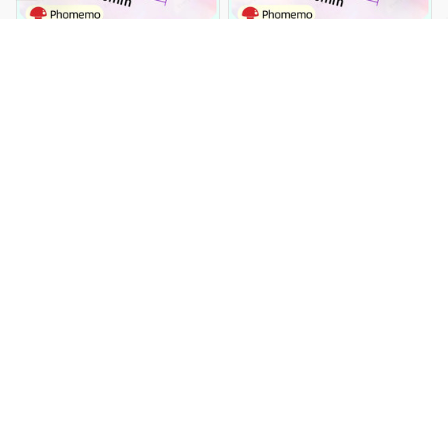
Phomemo Clear Transparent
Phomemo Clear Transparent
Self-Adhesive Labels Paper for
Self-Adhesive Labels Paper for
Phomemo M110 200 220 Label
Phomemo M110 200 220 Label
$17.99 USD
$33.99 USD
$17.99 USD
$33.99 USD
Printer Thermal Sticker
Printer Thermal Sticker
Printable Paper Roll
Printable Paper Roll
You Are Here
Home
Office & School Supplies
Phomemo Paper Thermal
Labels Multi-Purpose for
Related Searches
M110 M200 M220 Label
Printer Adhesive Papier
Office & School Supplies
Round Square Printable
Sticker Paper
Deals, Inspiration and Trends
Get 
15% off
 your first order when you sign up!
Reveal Now!