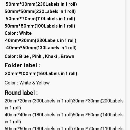
50mm*30mm(230Labels in 1 roll)
50mm*50mm(230Labels in 1 roll)
50mm*70mm(110Labels in 1 roll)
50mm*80mm(100Labels in 1 roll)
Color : White
40mm*30mm(230Labels in 1 roll)
40mm*60mm(130Labels in 1 roll)
Color : Blue , Pink , Khaki , Brown
Folder label :
20mm*100mm(160Labels in 1 roll)
Color : White & Yellow
Round label :
20mm*20mm(300Labels in 1 roll)30mm*30mm(200Labels
in 1 roll)
40mm*40mm(180Labels in 1 roll)50mm*50mm(140Labels
in 1 roll)
60mm*60mm(130Labels in 1 roll)70mm*70mm(110Labels