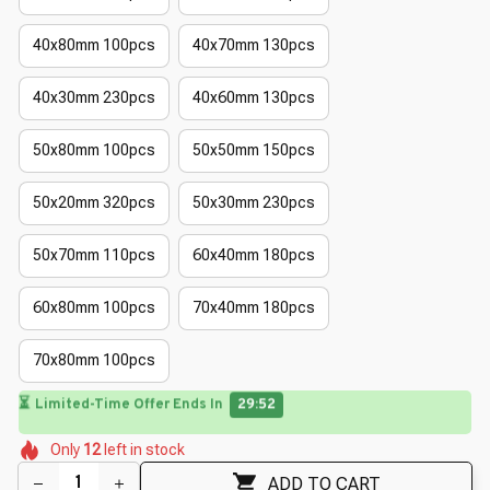
40x80mm 100pcs
40x70mm 130pcs
40x30mm 230pcs
40x60mm 130pcs
50x80mm 100pcs
50x50mm 150pcs
50x20mm 320pcs
50x30mm 230pcs
50x70mm 110pcs
60x40mm 180pcs
60x80mm 100pcs
70x40mm 180pcs
70x80mm 100pcs
⏳
Limited-Time Offer Ends In
29:50
🌼
🌺
🌷
🌸
🌼
🌼
🌷
Only
12
left in stock
🌸
🌸
ADD TO CART