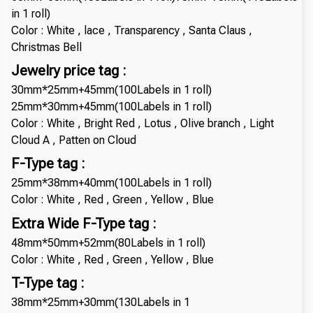
in 1 roll)
Color : White , lace , Transparency , Santa Claus ,
Christmas Bell
Jewelry price tag :
30mm*25mm+45mm(100Labels in 1 roll)
25mm*30mm+45mm(100Labels in 1 roll)
Color : White , Bright Red , Lotus , Olive branch , Light
Cloud A , Patten on Cloud
F-Type tag :
25mm*38mm+40mm(100Labels in 1 roll)
Color : White , Red , Green , Yellow , Blue
Extra Wide F-Type tag :
48mm*50mm+52mm(80Labels in 1 roll)
Color : White , Red , Green , Yellow , Blue
T-Type tag :
38mm*25mm+30mm(130Labels in 1