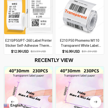
E210/P50/PT-260 Label Printer
E210 P50 Phomemo M110
Sticker Self-Adhesive Thermal
Transparent White Label
Paper, Compatible for Phomemo
Sticker for E210 P50 Phomemo
$12.99 USD
$23.59 USD
$16.99 USD
$31.39 USD
M110 M220 M200 Machine
M110 Thermal Label Printer DIY
RECENTLY VIEW
Adhesive Label Tape
English
▼