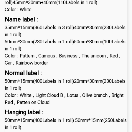
roll)45mm*30mm+40mm(110Labels in 1 roll)
Color : White
Name label :
35mm*15mm(360Labels in 3 roll)40mm*30mm(230Labels
in 1 roll)
50mm*30mm(230Labels in 1 roll)50mm*80mm(100Labels
in 1 roll)
Color : Pattern , Campus , Business , The unicorn , Red ,
Car , Rainbow border
Normal label :
50mm*15mm(400Labels in 1 roll)20mm*30mm(230Labels
in 1 roll)
Color : White , Light Cloud B , Lotus , Olive branch , Bright
Red , Patten on Cloud
Hanging label :
50mm*15mm(400Labels in 1 roll) 50mm*15mm(250Labels
in 1 roll)