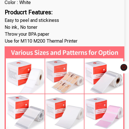
Color : White
Producrt Features:
Easy to peel and stickiness
No ink, No toner
Throw your BPA paper
Use for M110 M200 Thermal Printer