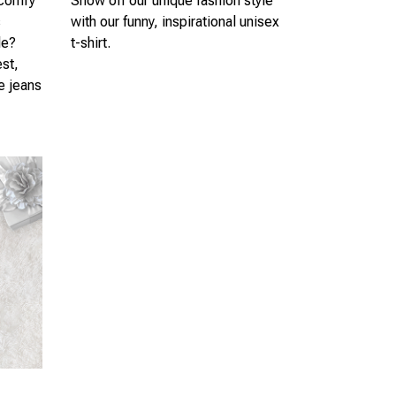
 comfy
Show off our unique fashion style
s
with our funny, inspirational unisex
le?
t-shirt.
est,
te jeans