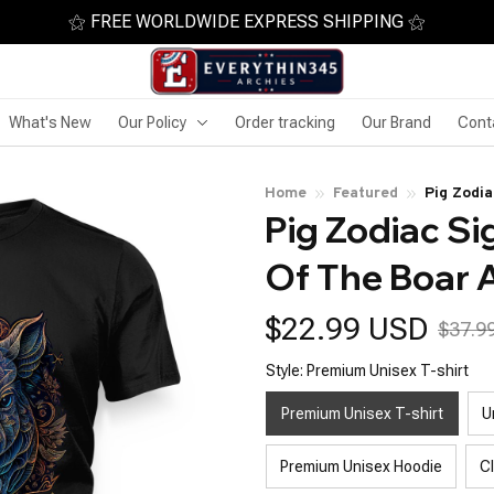
⚝ FREE WORLDWIDE EXPRESS SHIPPING ⚝
What's New
Our Policy
Order tracking
Our Brand
Cont
Home
Featured
Pig Zodi
Pig Zodiac Si
Of The Boar 
$22.99 USD
$37.9
Style: Premium Unisex T-shirt
Premium Unisex T-shirt
U
Premium Unisex Hoodie
C