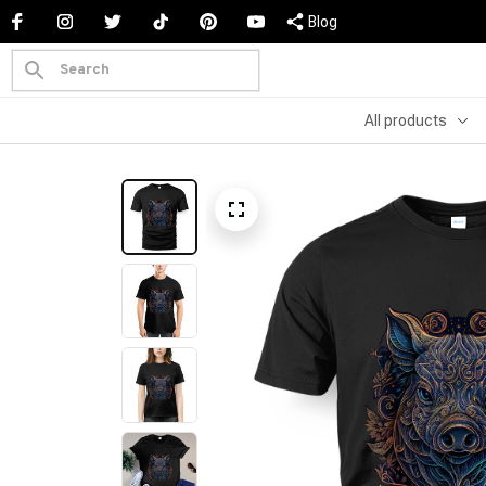
Blog
All products