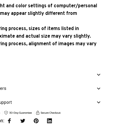
ight and color settings of computer/personal
 may appear slightly different from
ng process, sizes of items listed in
ximate and actual size may vary slightly.
ing process, alignment of images may vary
mers
upport
on: