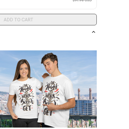
$91.96 USD
ADD TO CART