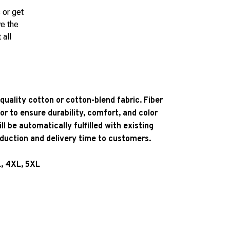
 or get
ve the
 all
quality cotton or cotton-blend fabric. Fiber
or to ensure durability, comfort, and color
l be automatically fulfilled with existing
oduction and delivery time to customers.
L, 4XL, 5XL