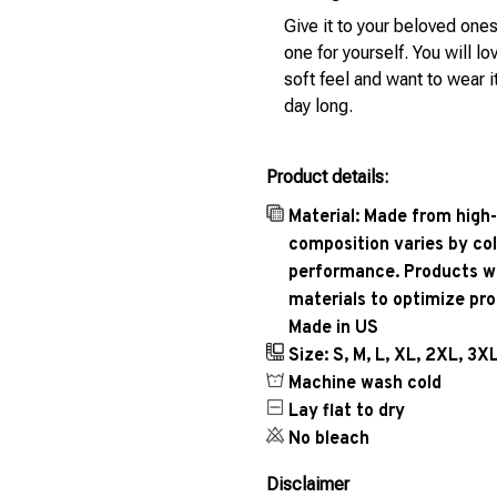
Give it to your beloved ones
one for yourself. You will lo
soft feel and want to wear it
day long.
Product details:
Material: Made from high-
composition varies by col
performance. Products wil
materials to optimize pr
Made in US
Size: S, M, L, XL, 2XL, 3X
Machine wash cold
Lay flat to dry
No bleach
Disclaimer