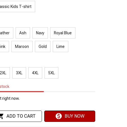
assic Kids T-shirt
ather
Ash
Navy
Royal Blue
Pink
Maroon
Gold
Lime
2XL
3XL
4XL
5XL
 stock
 right now.
ADD TO CART
BUY NOW