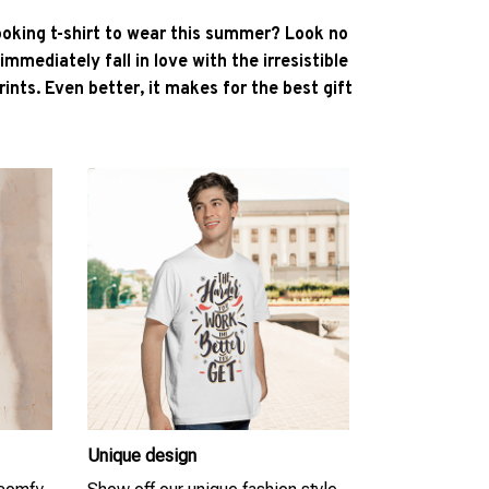
ooking t-shirt to wear this summer? Look no
l immediately fall in love with the irresistible
ints. Even better, it makes for the best gift
Unique design