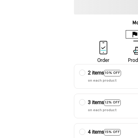
Mo
Order
Prod
2 items
10% OFF
on each product
3 items
12% OFF
on each product
4 items
15% OFF