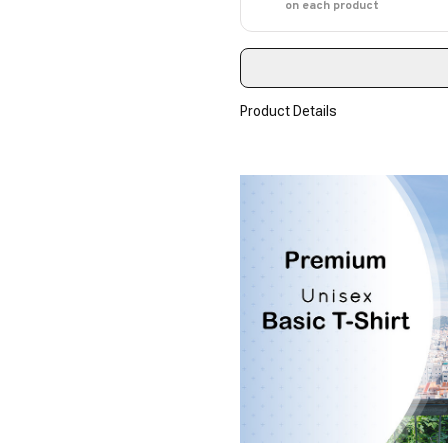
on each product
Product Details