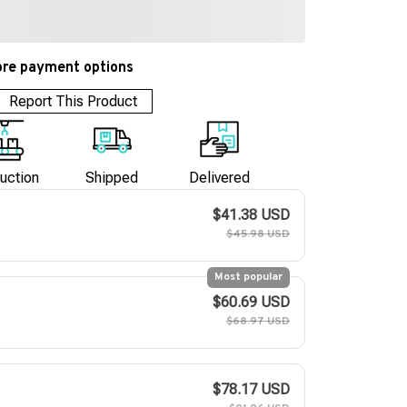
re payment options
Report This Product
uction
Shipped
Delivered
$41.38 USD
$45.98 USD
Most popular
$60.69 USD
$68.97 USD
$78.17 USD