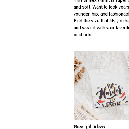
This unisex t-shirt is super
and soft. Want to look year
younger, hip, and fashionab
Find the size that fits you b
and wear it with your favori
or shorts
Great gift ideas