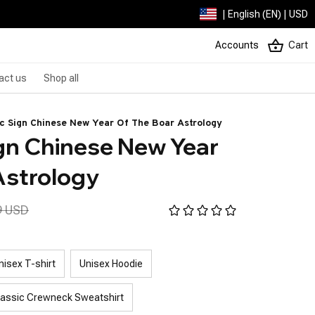
| English (EN) | USD
Accounts
Cart
act us
Shop all
ac Sign Chinese New Year Of The Boar Astrology
gn Chinese New Year 
Astrology
9 USD
nisex T-shirt
Unisex Hoodie
lassic Crewneck Sweatshirt