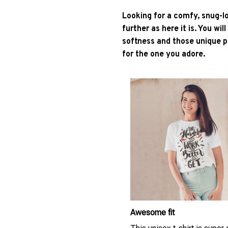
Looking for a comfy, snug-l
further as here it is. You wil
softness and those unique pr
for the one you adore.
Awesome fit