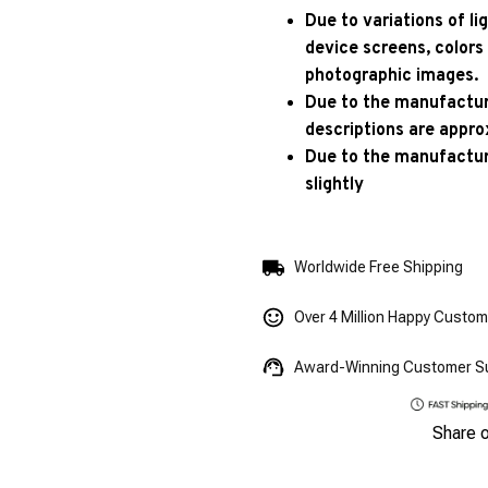
Due to variations of l
device screens, colors
photographic images.
Due to the manufacturi
descriptions are appro
Due to the manufactur
slightly
Worldwide Free Shipping
Over 4 Million Happy Custo
Award-Winning Customer S
Share 