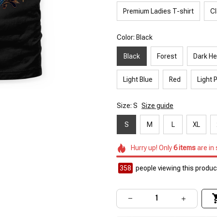
Premium Ladies T-shirt
Cl
Color: Black
Black
Forest
Dark He
Light Blue
Red
Light 
Size: S
Size guide
S
M
L
XL
Hurry up! Only
6
items
are in
358
people viewing this product