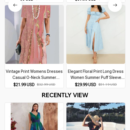
Female Maxi, Prom, Summer
Elegant V Neck Slim Chiffon
Party
Vestidos
Vintage Print Womens Dresses
Elegant Floral Print Long Dress
Casual O-Neck Summer
Women Summer Puff Sleeve
Dresses for Women 2026 Short
Square Collar Sundress Chic A-
$21.99 USD
$32.99 USD
$29.99 USD
$51.19 USD
Sleeve Y2k Female Dress Plus
line Split Beach Party Dresses
RECENTLY VIEW
Size XS-8XL Vestidos
Vestidos