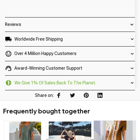
Reviews
Worldwide Free Shipping
Over 4 Million Happy Customers
Award-Winning Customer Support
We Give 1% Of Sales Back To The Planet.
Share on:
Frequently bought together