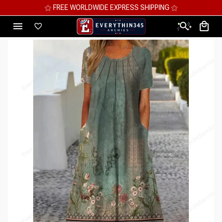
⚝ MEGA SAVINGS, UP TO 70% OFF ⚝