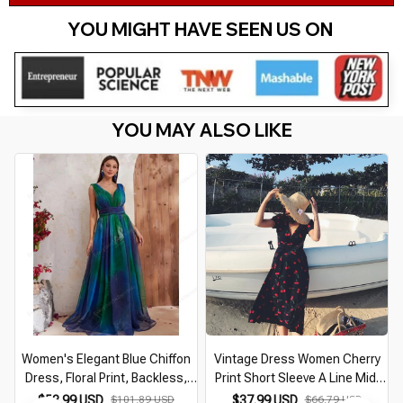
YOU MIGHT HAVE SEEN US ON 
YOU MAY ALSO LIKE
Women's Elegant Blue Chiffon
Vintage Dress Women Cherry
Dress, Floral Print, Backless,
Print Short Sleeve A Line Midi
Beach Vacation Dresses,
Dress Vacation Beach Female
$53.99 USD
$101.89 USD
$37.99 USD
$66.79 USD