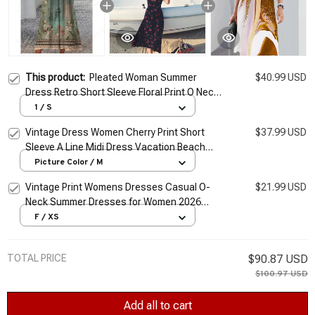
This product:
Pleated Woman Summer
$40.99 USD
Dress Retro Short Sleeve Floral Print O Neck
Vintage Dresses Female Beach Elegant
1 / S
Vacation Party Vestidos
Vintage Dress Women Cherry Print Short
$37.99 USD
Sleeve A Line Midi Dress Vacation Beach
Female Elegant V Neck Slim Chiffon
Picture Color / M
Vestidos
Vintage Print Womens Dresses Casual O-
$21.99 USD
Neck Summer Dresses for Women 2026
Short Sleeve Y2k Female Dress Plus Size
F / XS
XS-8XL Vestidos
TOTAL PRICE
$90.87 USD
$100.97 USD
Add all to cart