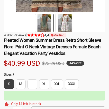
4.902 Reviews
|
4,4
Verified
Pleated Woman Summer Dress Retro Short Sleeve 
Floral Print O Neck Vintage Dresses Female Beach 
Elegant Vacation Party Vestidos
$40.99 USD
$73.29 USD
44% OFF
Size: S
S
M
L
XL
XXL
XXXL
⏳
Limited-Time Offer Ends In
29:51
🌷
🌷
🌺
🌺
🌼
Only
14
left in stock
🌺