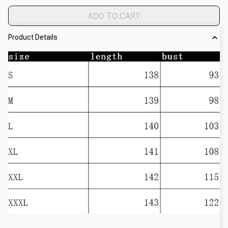
ADD TO CART
Product Details