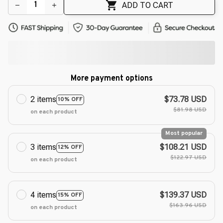
ADD TO CART
More payment options
2 items
$73.78 USD
10% OFF
$81.98 USD
on each product
Most popular
3 items
$108.21 USD
12% OFF
$122.97 USD
on each product
4 items
$139.37 USD
15% OFF
$163.96 USD
on each product