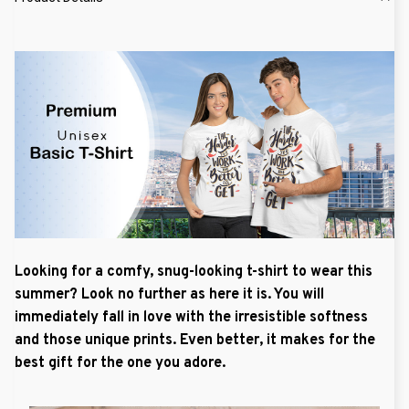
Looking for a comfy, snug-looking t-shirt to wear this
summer? Look no further as here it is. You will
immediately fall in love with the irresistible softness
and those unique prints. Even better, it makes for the
best gift for the one you adore.