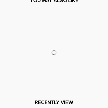
YOU MAY ALSO LIKE
RECENTLY VIEW