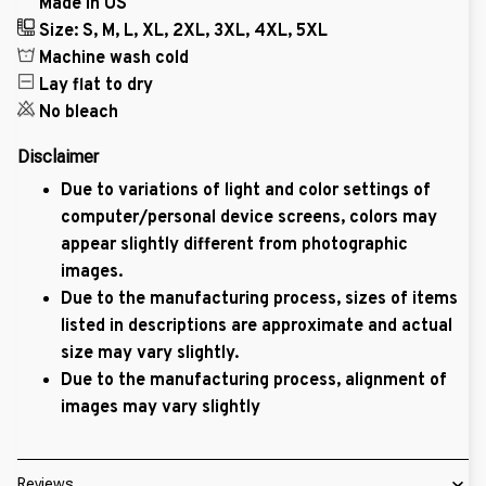
Made in US
Size: S, M, L, XL, 2XL, 3XL, 4XL, 5XL
Machine wash cold
Lay flat to dry
No bleach
Disclaimer
Due to variations of light and color settings of
computer/personal device screens, colors may
appear slightly different from photographic
images.
Due to the manufacturing process, sizes of items
listed in descriptions are approximate and actual
size may vary slightly.
Due to the manufacturing process, alignment of
images may vary slightly
Reviews