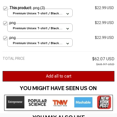
This product:
png (3)
$22.99 USD
Premium Unisex T-shirt / Black /
S
png
$22.99 USD
Premium Unisex T-shirt / Black /
S
png
$22.99 USD
Premium Unisex T-shirt / Black /
S
TOTAL PRICE
$62.07 USD
$68.97 USD
Add all to cart
YOU MIGHT HAVE SEEN US ON 