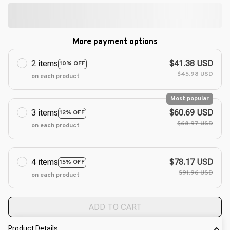
More payment options
2 items
$41.38 USD
10% OFF
$45.98 USD
on each product
Most popular
3 items
$60.69 USD
12% OFF
$68.97 USD
on each product
4 items
$78.17 USD
15% OFF
$91.96 USD
on each product
ADD TO CART
Product Details