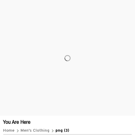
You Are Here
Home
Men's Clothing
png (3)