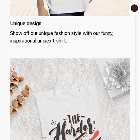
Unique design
Show off our unique fashion style with our funny,
inspirational unisex t-shirt.