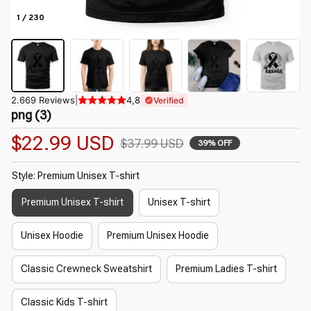
1 / 230
2.669 Reviews
|
4,8
Verified
png (3)
$22.99 USD
$37.99 USD
39% OFF
Style: Premium Unisex T-shirt
Premium Unisex T-shirt
Unisex T-shirt
Unisex Hoodie
Premium Unisex Hoodie
Classic Crewneck Sweatshirt
Premium Ladies T-shirt
Classic Kids T-shirt