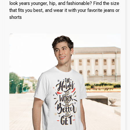
look years younger, hip, and fashionable? Find the size
that fits you best, and wear it with your favorite jeans or
shorts