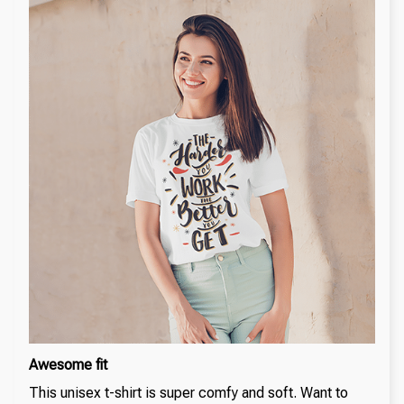
Awesome fit
This unisex t-shirt is super comfy and soft. Want to