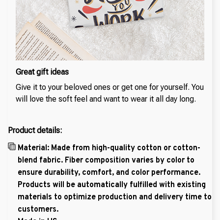
Great gift ideas
Give it to your beloved ones or get one for yourself. You
will love the soft feel and want to wear it all day long.
Product details:
Material: Made from high-quality cotton or cotton-
blend fabric. Fiber composition varies by color to
ensure durability, comfort, and color performance.
Products will be automatically fulfilled with existing
materials to optimize production and delivery time to
customers.