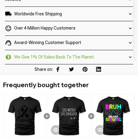
Worldwide Free Shipping
Over 4 Million Happy Customers
Award-Winning Customer Support
We Give 1% Of Sales Back To The Planet.
Share on:
Frequently bought together