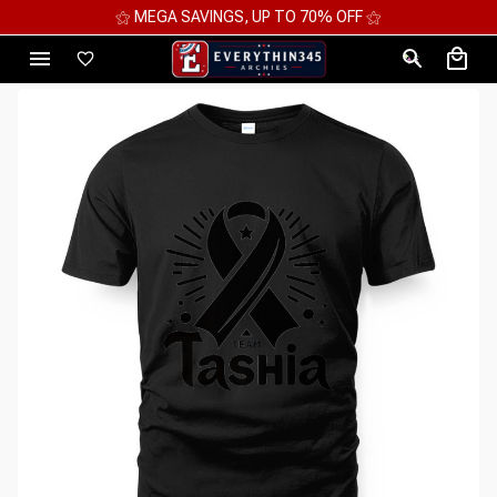
⚝ MEGA SAVINGS, UP TO 70% OFF ⚝