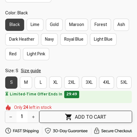
Color: Black
Black
Lime
Gold
Maroon
Forest
Ash
Dark Heather
Navy
Royal Blue
Light Blue
Red
Light Pink
Size: S
Size guide
S
M
L
XL
2XL
3XL
4XL
5XL
🔥
UP TO 90% OFF SITEWIDE
— Prices as Marked
🌼
🌺
🌸
🌺
🌼
🌺
🌸
Only
24
left in stock
🌸
🌺
🌼
ADD TO CART