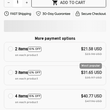
ADD TO CART
More payment options
2 items
$21.58 USD
10% OFF
$23.98 USD
on each product
Most popular
3 items
$31.65 USD
12% OFF
$35.97 USD
on each product
4 items
$40.77 USD
15% OFF
$47.96 USD
on each product