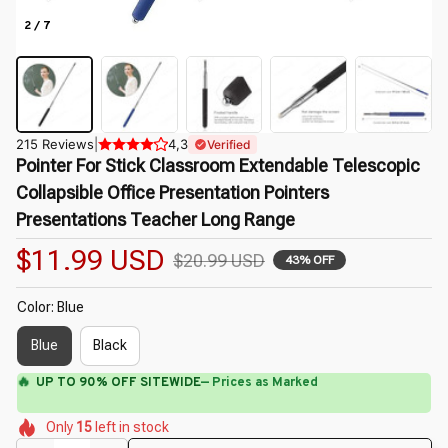
2 / 7
215 Reviews
|
4,3
Verified
Pointer For Stick Classroom Extendable Telescopic 
Collapsible Office Presentation Pointers 
Presentations Teacher Long Range
$11.99 USD
$20.99 USD
43% OFF
Color: Blue
Blue
Black
🔥
UP TO 90% OFF SITEWIDE
— Prices as Marked
🌸
🌸
🌷
🌼
🌸
🌸
Only
15
left in stock
🌼
🌼
🌸
🌼