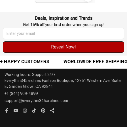
Presentations Teacher Long
Range
Deals, Inspiration and Trends
Get 
15% off
 your first order when you sign up!
Reveal Now!
 HAPPY CUSTOMERS
WORLDWIDE FREE SHIPPING -
Working hours: Support 24/7

Everythin345archies Fashion Boutique, 12851 Western Ave. Suite 
+1 (844) 909-4899
support@everythin345archies.com