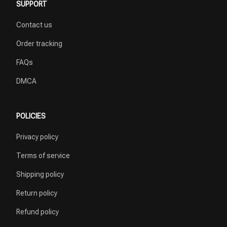
SUPPORT
Contact us
Order tracking
FAQs
DMCA
POLICIES
Privacy policy
Terms of service
Shipping policy
Return policy
Refund policy