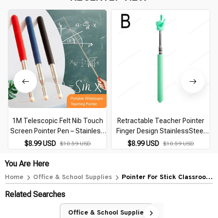
1M Telescopic Felt Nib Touch
Retractable Teacher Pointer
Screen Pointer Pen – Stainless
Finger Design StainlessSteel
Steel Teacher Whiteboard
Telescopic School Teaching
$8.99 USD
$8.99 USD
$10.59 USD
$10.59 USD
Presentation Pointer Stick for
Pointer Stick Teacher Supplies
Classroom & Office
for Classroom
You Are Here
Home
Office & School Supplies
Pointer For Stick Classroom
Extendable Telescopic
Related Searches
Collapsible Office
Presentation Pointers
Office & School Supplies