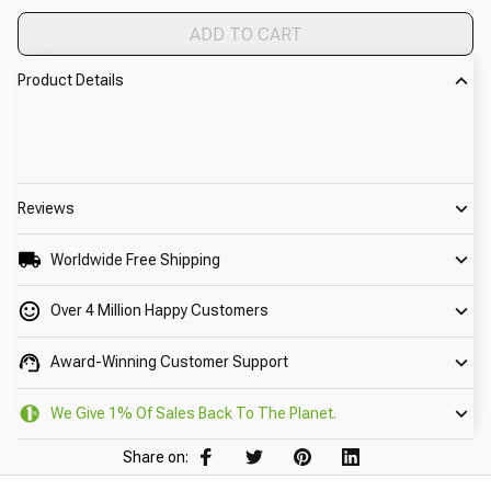
ADD TO CART
Product Details
Reviews
Worldwide Free Shipping
Over 4 Million Happy Customers
Award-Winning Customer Support
We Give 1% Of Sales Back To The Planet.
Share on: