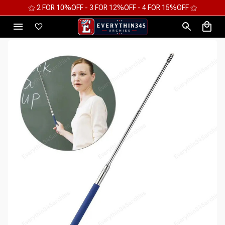
⚝ 2 FOR 10%OFF - 3 FOR 12%OFF - 4 FOR 15%OFF ⚝