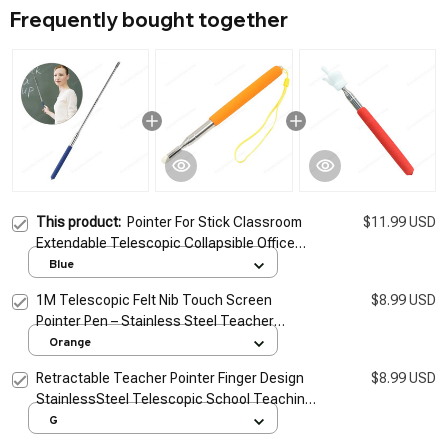
Frequently bought together
This product:
Pointer For Stick Classroom
$11.99 USD
Extendable Telescopic Collapsible Office
Presentation Pointers Presentations
Blue
Teacher Long Range
1M Telescopic Felt Nib Touch Screen
$8.99 USD
Pointer Pen – Stainless Steel Teacher
Whiteboard Presentation Pointer Stick for
Orange
Classroom & Office
Retractable Teacher Pointer Finger Design
$8.99 USD
StainlessSteel Telescopic School Teaching
Pointer Stick Teacher Supplies for
G
Classroom