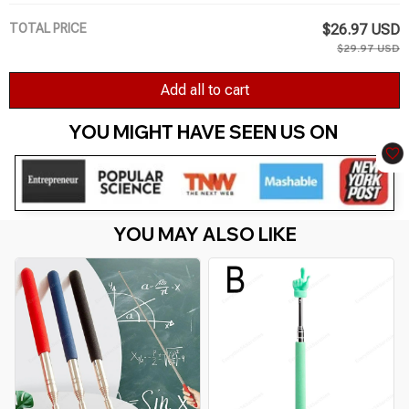
TOTAL PRICE
$26.97 USD
$29.97 USD
Add all to cart
YOU MIGHT HAVE SEEN US ON 
YOU MAY ALSO LIKE