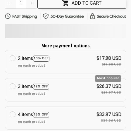
ADD TO CART
More payment options
2 items
$17.98 USD
10% OFF
$19.98 USD
on each product
Most popular
3 items
$26.37 USD
12% OFF
$29.97 USD
on each product
4 items
$33.97 USD
15% OFF
$39.96 USD
on each product