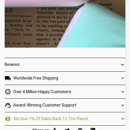
Reviews
Worldwide Free Shipping
Over 4 Million Happy Customers
Award-Winning Customer Support
We Give 1% Of Sales Back To The Planet.