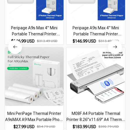
Peripage A9s Max 4" Mini
Peripage A9s Max 4" Mini
Portable Thermal Printer
Portable Thermal Printer
Bluetooth Mini Photo Receipt
Bluetooth Mini Photo Receipt
$146.99 USD
$313.49 USD
$146.99 USD
$313.49 USD
Thermal Sticker Label 107mm
Thermal Sticker Label 107mm
Printer
Printer
Mini PeriPage Thermal Printer
M08F A4 Portable Thermal
A9sMAX A9 Max Portable Photo
Printer 8.26"x11.69" A4 Thermal
Printer Wrong Questions
Paper Wireless Mobile Travel
$27.99 USD
$54.79 USD
$183.99 USD
$392.79 USD