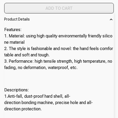
ADD TO CART
Product Details
Features:
1. Material: using high quality environmentally friendly silico
ne material
2. The style is fashionable and novel: the hand feels comfor
table and soft and tough.
3. Performance: high tensile strength, high temperature, no
fading, no deformation, waterproof, etc.
Descriptions:
1.Anti-fall, dust-proof hard shell, all-
direction bonding machine, precise hole and all-
direction protection.