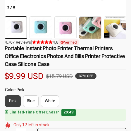
3 / 8
4.767 Reviews
|
4,8
Verified
Portable Instant Photo Printer Thermal Printers 
Office Electronics Photos And Bills Printer Protective 
Case Silicone Case
$9.99 USD
$15.79 USD
37% OFF
Color: Pink
Pink
Blue
White
🔥
UP TO 90% OFF SITEWIDE
— Prices as Marked
🌷
🌸
🌷
🌺
🌼
Only
17
left in stock
🌷
🌸
🌷