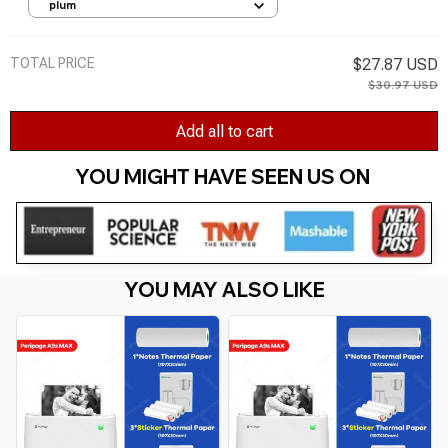
Cardstock Backgrounds Card for DIY Art
plum
Craft Decoration
TOTAL PRICE
$27.87 USD
$30.97 USD
Add all to cart
YOU MIGHT HAVE SEEN US ON 
YOU MAY ALSO LIKE