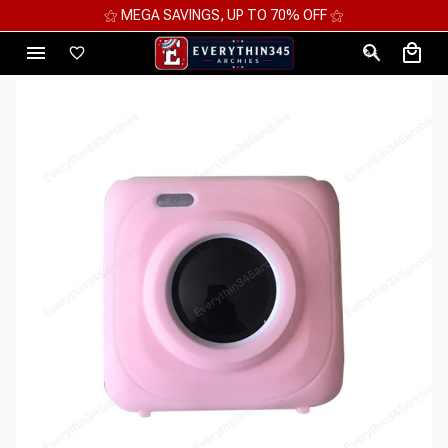
⚝ 2 FOR 10%OFF - 3 FOR 12%OFF - 4 FOR 15%OFF ⚝