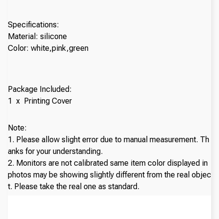
Specifications:
Material: silicone
Color: white,pink,green
Package Included:
1 x Printing Cover
Note:
1. Please allow slight error due to manual measurement. Th
anks for your understanding.
2. Monitors are not calibrated same item color displayed in
photos may be showing slightly different from the real objec
t. Please take the real one as standard.