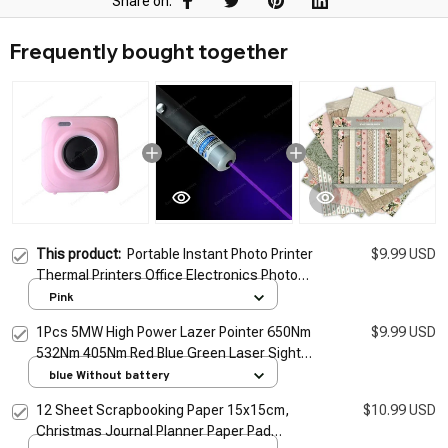
Share on:
Frequently bought together
This product:
Portable Instant Photo Printer
$9.99 USD
Thermal Printers Office Electronics Photos
And Bills Printer Protective Case Silicone
Pink
Case
1Pcs 5MW High Power Lazer Pointer 650Nm
$9.99 USD
532Nm 405Nm Red Blue Green Laser Sight
Light Pen Powerful Laser Meter Tactical Pen
blue Without battery
TSLM1
12 Sheet Scrapbooking Paper 15x15cm,
$10.99 USD
Christmas Journal Planner Paper Pad