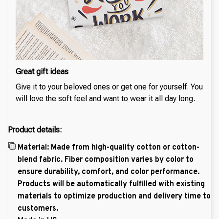
Great gift ideas
Give it to your beloved ones or get one for yourself. You
will love the soft feel and want to wear it all day long.
Product details:
Material: Made from high-quality cotton or cotton-
blend fabric. Fiber composition varies by color to
ensure durability, comfort, and color performance.
Products will be automatically fulfilled with existing
materials to optimize production and delivery time to
customers.