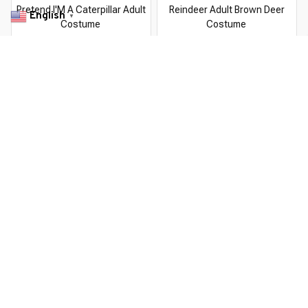
Pretend I'M A Caterpillar Adult
Reindeer Adult Brown Deer
English
▼
Costume
Costume
$22.99 USD
$22.99 USD
$37.99 USD
$37.99 USD
You Are Here
Home
Featured
Pretend I'M A Superhero Adult Costume
Related Searches
Featured
Men's Clothing
Deals, Inspiration and Trends
Get 
15% off
 your first order when you sign up!
Reveal Now!
TOMER SERVICE- 2 MILLION+ HAPPY CUSTOMERS