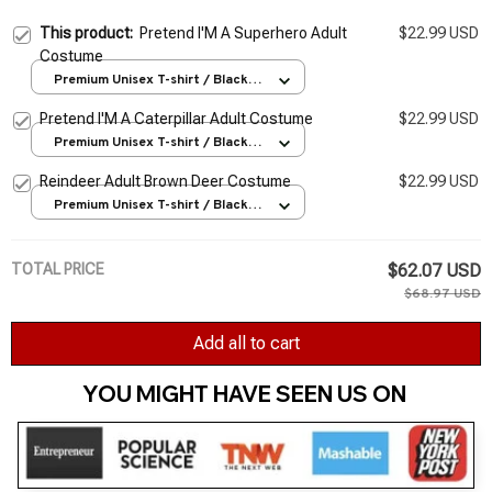
This product:
Pretend I'M A Superhero Adult
$22.99 USD
Costume
Premium Unisex T-shirt / Black /
S
Pretend I'M A Caterpillar Adult Costume
$22.99 USD
Premium Unisex T-shirt / Black /
S
Reindeer Adult Brown Deer Costume
$22.99 USD
Premium Unisex T-shirt / Black /
S
TOTAL PRICE
$62.07 USD
$68.97 USD
Add all to cart
YOU MIGHT HAVE SEEN US ON 