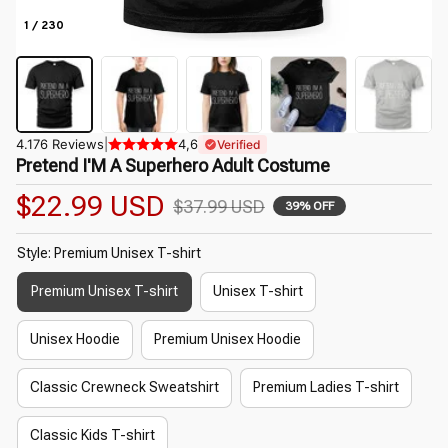
1 / 230
4.176 Reviews
|
4,6
Verified
Pretend I'M A Superhero Adult Costume
$22.99 USD
$37.99 USD
39% OFF
Style: Premium Unisex T-shirt
Premium Unisex T-shirt
Unisex T-shirt
Unisex Hoodie
Premium Unisex Hoodie
Classic Crewneck Sweatshirt
Premium Ladies T-shirt
Classic Kids T-shirt