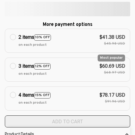
More payment options
2 items
$41.38 USD
10% OFF
$45.98 USD
on each product
Most popular
3 items
$60.69 USD
12% OFF
$68.97 USD
on each product
4 items
$78.17 USD
15% OFF
$91.96 USD
on each product
ADD TO CART
Product Details