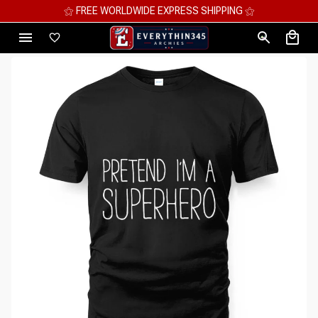
⚝ MEGA SAVINGS, UP TO 70% OFF ⚝