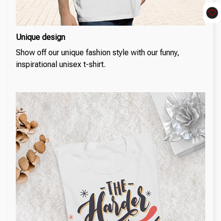
Unique design
Show off our unique fashion style with our funny,
inspirational unisex t-shirt.