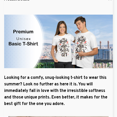
Looking for a comfy, snug-looking t-shirt to wear this
summer? Look no further as here it is. You will
immediately fall in love with the irresistible softness
and those unique prints. Even better, it makes for the
best gift for the one you adore.