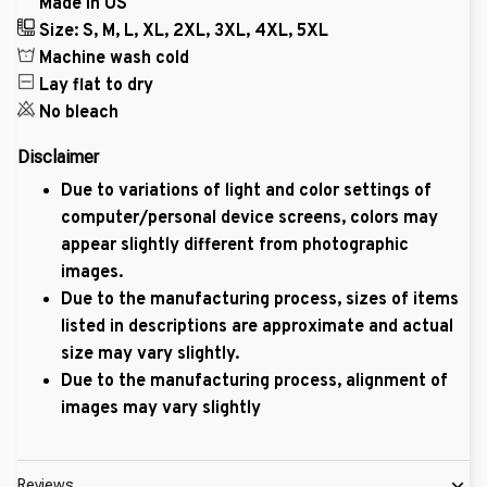
Made in US
Size: S, M, L, XL, 2XL, 3XL, 4XL, 5XL
Machine wash cold
Lay flat to dry
No bleach
Disclaimer
Due to variations of light and color settings of
computer/personal device screens, colors may
appear slightly different from photographic
images.
Due to the manufacturing process, sizes of items
listed in descriptions are approximate and actual
size may vary slightly.
Due to the manufacturing process, alignment of
images may vary slightly
Reviews