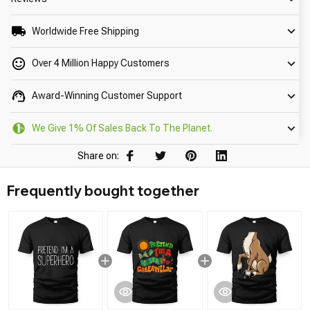
Worldwide Free Shipping
Over 4 Million Happy Customers
Award-Winning Customer Support
We Give 1% Of Sales Back To The Planet.
Share on:
Frequently bought together