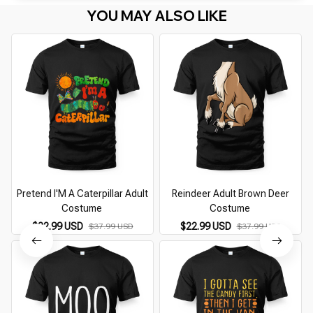
YOU MAY ALSO LIKE
Pretend I'M A Caterpillar Adult
Reindeer Adult Brown Deer
Costume
Costume
$22.99 USD
$22.99 USD
$37.99 USD
$37.99 USD