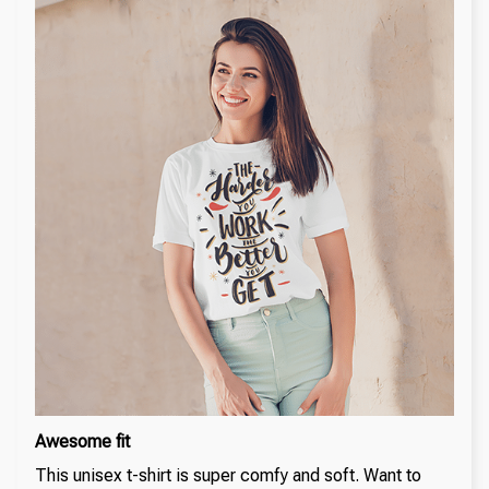
Awesome fit
This unisex t-shirt is super comfy and soft. Want to