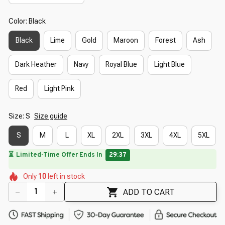
Color: Black
Black
Lime
Gold
Maroon
Forest
Ash
Dark Heather
Navy
Royal Blue
Light Blue
Red
Light Pink
Size: S
Size guide
S
M
L
XL
2XL
3XL
4XL
5XL
🔥
UP TO 90% OFF SITEWIDE
— Prices as Marked
🌺
🌸
🌼
🌸
🌸
🌸
Only
10
left in stock
🌺
🌼
🌷
🌼
ADD TO CART