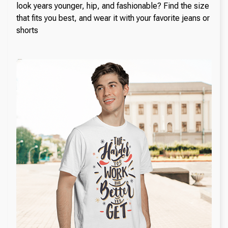
look years younger, hip, and fashionable? Find the size
that fits you best, and wear it with your favorite jeans or
shorts