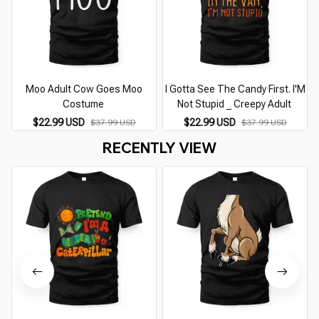
Moo Adult Cow Goes Moo
I Gotta See The Candy First. I'M
Costume
Not Stupid _ Creepy Adult
$22.99 USD
$22.99 USD
$37.99 USD
$37.99 USD
RECENTLY VIEW