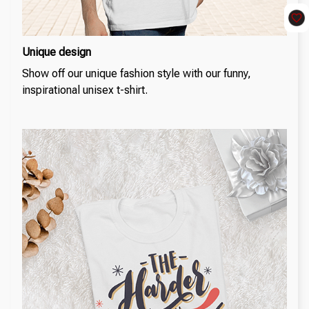
Unique design
Show off our unique fashion style with our funny,
inspirational unisex t-shirt.