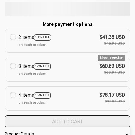
More payment options
2 items
$41.38 USD
10% OFF
$45.98 USD
on each product
Most popular
3 items
$60.69 USD
12% OFF
$68.97 USD
on each product
4 items
$78.17 USD
15% OFF
$91.96 USD
on each product
ADD TO CART
Product Details