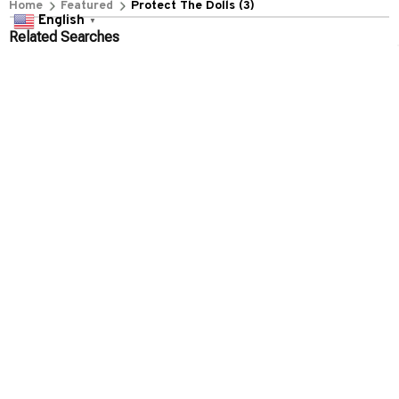
+1 (844) 909-4899
English
▼
support@everythin345archies.com
SUPPORT
Contact us
Order tracking
FAQs
DMCA
POLICIES
Privacy policy
Terms of service