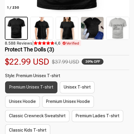
1 / 230
8.588 Reviews
|
4,6
Verified
Protect The Dolls (3)
$22.99 USD
$37.99 USD
39% OFF
Style: Premium Unisex T-shirt
Premium Unisex T-shirt
Unisex T-shirt
Unisex Hoodie
Premium Unisex Hoodie
Classic Crewneck Sweatshirt
Premium Ladies T-shirt
Classic Kids T-shirt