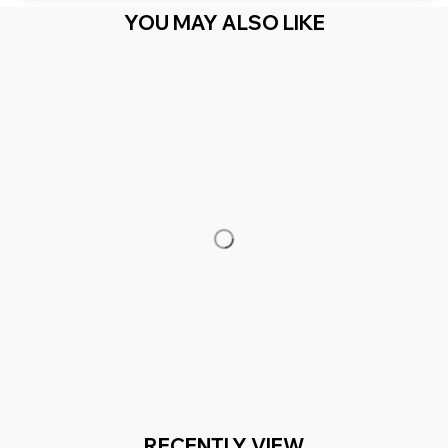
YOU MAY ALSO LIKE
RECENTLY VIEW