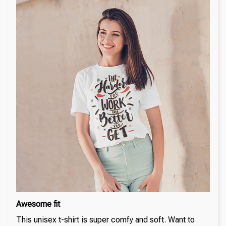
Awesome fit
This unisex t-shirt is super comfy and soft. Want to