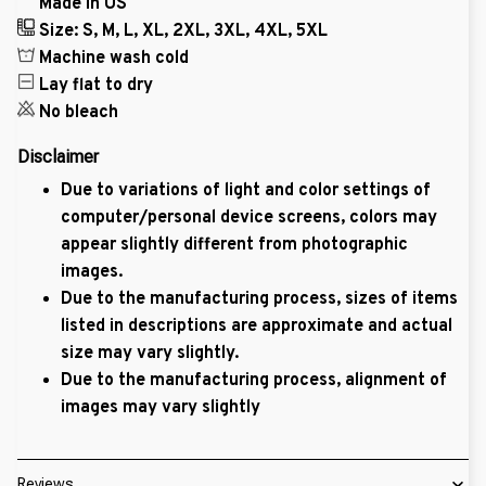
Made in US
Size: S, M, L, XL, 2XL, 3XL, 4XL, 5XL
Machine wash cold
Lay flat to dry
No bleach
Disclaimer
Due to variations of light and color settings of
computer/personal device screens, colors may
appear slightly different from photographic
images.
Due to the manufacturing process, sizes of items
listed in descriptions are approximate and actual
size may vary slightly.
Due to the manufacturing process, alignment of
images may vary slightly
Reviews