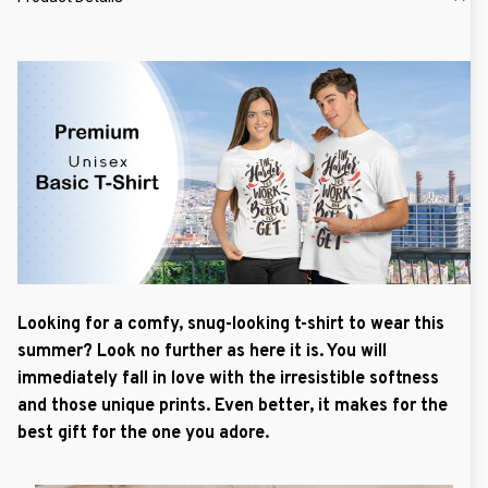
Looking for a comfy, snug-looking t-shirt to wear this
summer? Look no further as here it is. You will
immediately fall in love with the irresistible softness
and those unique prints. Even better, it makes for the
best gift for the one you adore.