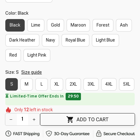
Color: Black
Black
Lime
Gold
Maroon
Forest
Ash
Dark Heather
Navy
Royal Blue
Light Blue
Red
Light Pink
Size: S
Size guide
S
M
L
XL
2XL
3XL
4XL
5XL
🌸
🌷
🌷
🌸
🌷
🌺
🌸
Only
12
left in stock
🌺
🌷
ADD TO CART