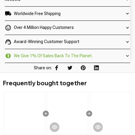
Worldwide Free Shipping
Over 4 Million Happy Customers
Award-Winning Customer Support
We Give 1% Of Sales Back To The Planet.
Share on:
Frequently bought together