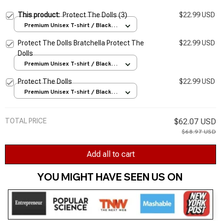
This product:
Protect The Dolls (3)
$22.99 USD
Premium Unisex T-shirt / Black /
S
Protect The Dolls Bratchella Protect The
$22.99 USD
Dolls
Premium Unisex T-shirt / Black /
S
Protect The Dolls
$22.99 USD
Premium Unisex T-shirt / Black /
S
TOTAL PRICE
$62.07 USD
$68.97 USD
Add all to cart
YOU MIGHT HAVE SEEN US ON 