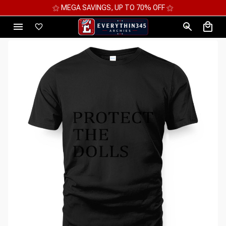
⚝ MEGA SAVINGS, UP TO 70% OFF ⚝