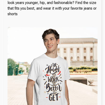
look years younger, hip, and fashionable? Find the size
that fits you best, and wear it with your favorite jeans or
shorts