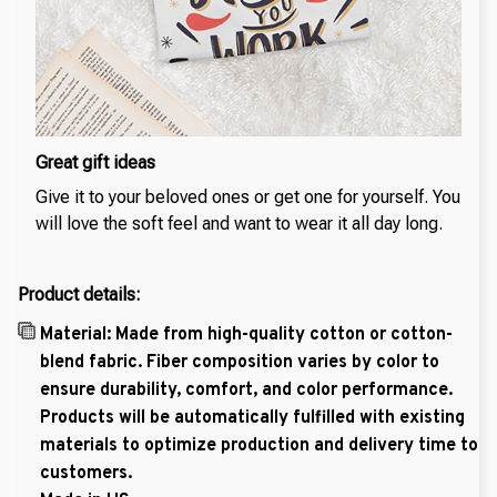
Great gift ideas
Give it to your beloved ones or get one for yourself. You
will love the soft feel and want to wear it all day long.
Product details:
Material: Made from high-quality cotton or cotton-
blend fabric. Fiber composition varies by color to
ensure durability, comfort, and color performance.
Products will be automatically fulfilled with existing
materials to optimize production and delivery time to
customers.