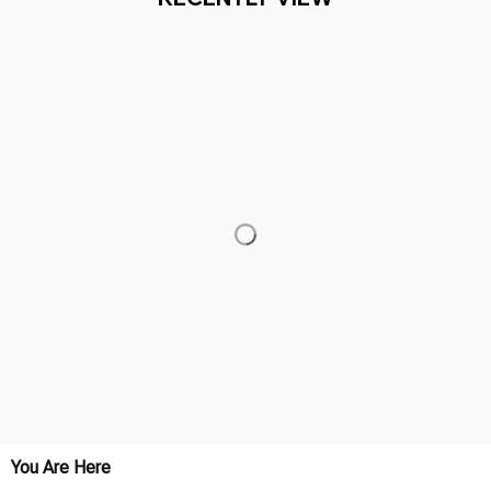
You Are Here
Home
Featured
Protect The Dolls (3)
Related Searches
Featured
Men's Clothing
Deals, Inspiration and Trends
Get 
15% off
 your first order when you sign up!
Reveal Now!
- 2 MILLION+ HAPPY CUSTOMERS
WORLDWIDE FRE
Working hours: Support 24/7

Everythin345archies Fashion Boutique, 12851 Western Ave. Suite 