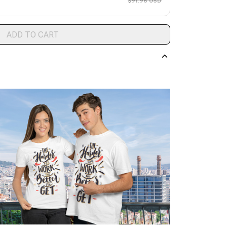
$91.96 USD
ADD TO CART