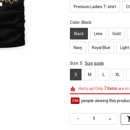
Premium Ladies T-shirt
Cl
Color: Black
Black
Lime
Gold
Navy
Royal Blue
Light
Size: S
Size guide
S
M
L
XL
Hurry up! Only
7
items
are in
394
people viewing this product