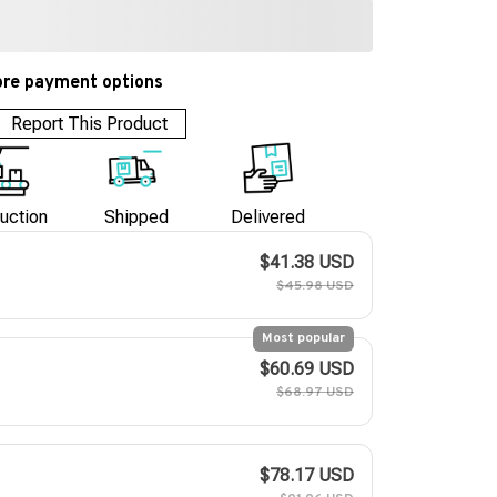
re payment options
Report This Product
uction
Shipped
Delivered
$41.38 USD
$45.98 USD
Most popular
$60.69 USD
$68.97 USD
$78.17 USD