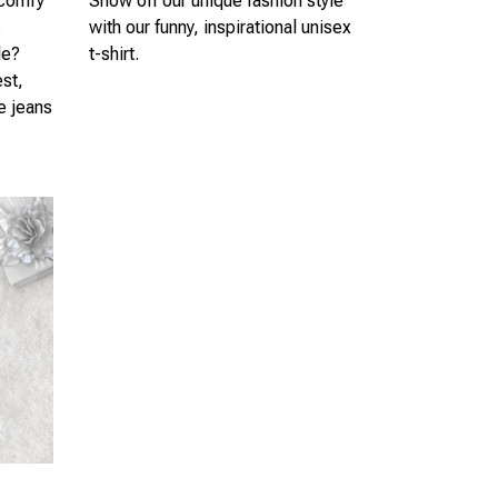
 comfy
Show off our unique fashion style
s
with our funny, inspirational unisex
le?
t-shirt.
est,
te jeans