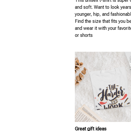
This unisex t-shirt is super
and soft. Want to look year
younger, hip, and fashionab
Find the size that fits you b
and wear it with your favori
or shorts
Great gift ideas