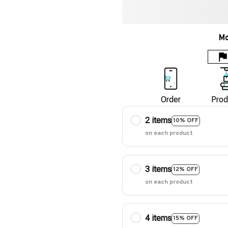
Mo
Order
Prod
2 items
10% OFF
on each product
3 items
12% OFF
on each product
4 items
15% OFF