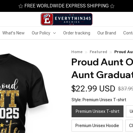
⚝ FREE WORLDWIDE EXPRESS SHIPPING ⚝
What's New
Our Policy
Order tracking
Our Brand
Cont
Home
Featured
Proud Au
Proud Aunt O
Aunt Gradua
$22.99 USD
$37.9
Style: Premium Unisex T-shirt
Premium Unisex T-shirt
U
Premium Unisex Hoodie
C