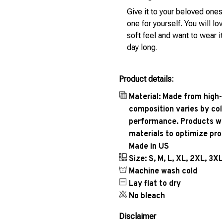
Give it to your beloved ones
one for yourself. You will lo
soft feel and want to wear it
day long.
Product details:
Material: Made from high-
composition varies by col
performance. Products wil
materials to optimize pr
Made in US
Size: S, M, L, XL, 2XL, 3X
Machine wash cold
Lay flat to dry
No bleach
Disclaimer