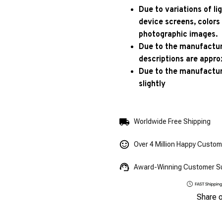
Due to variations of l
device screens, colors
photographic images.
Due to the manufacturi
descriptions are appro
Due to the manufactur
slightly
Worldwide Free Shipping
Over 4 Million Happy Custo
Award-Winning Customer S
Share 