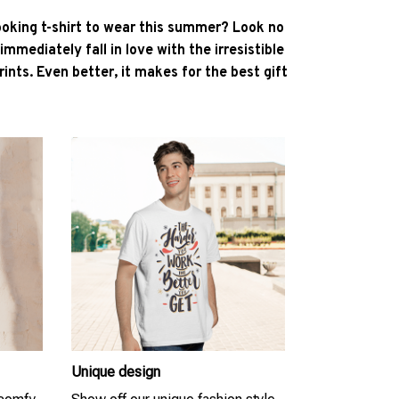
ooking t-shirt to wear this summer? Look no
l immediately fall in love with the irresistible
ints. Even better, it makes for the best gift
Unique design