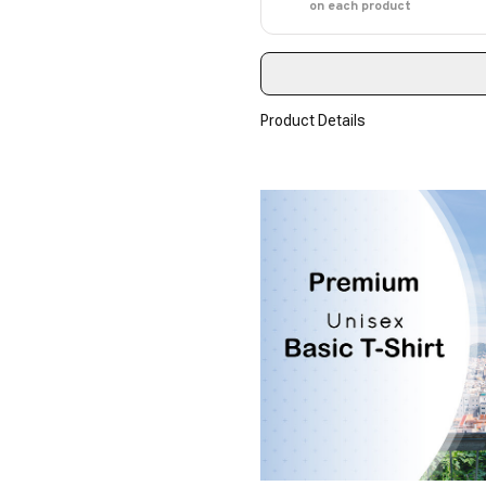
on each product
Product Details