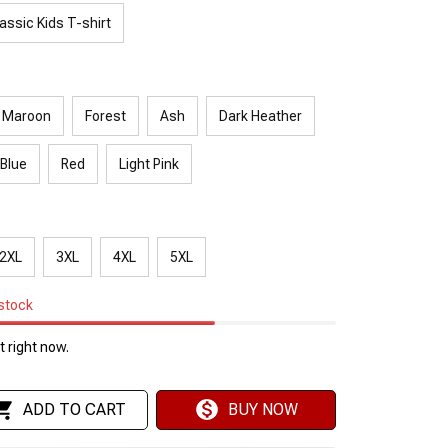
assic Kids T-shirt
Maroon
Forest
Ash
Dark Heather
 Blue
Red
Light Pink
2XL
3XL
4XL
5XL
 stock
 right now.
ADD TO CART
BUY NOW