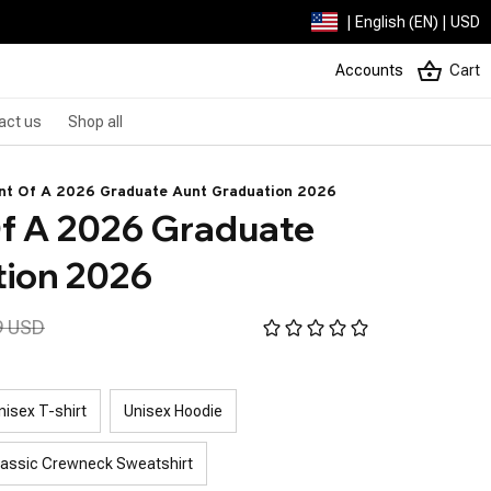
| English (EN) | USD
Accounts
Cart
act us
Shop all
nt Of A 2026 Graduate Aunt Graduation 2026
f A 2026 Graduate 
tion 2026
9 USD
nisex T-shirt
Unisex Hoodie
lassic Crewneck Sweatshirt