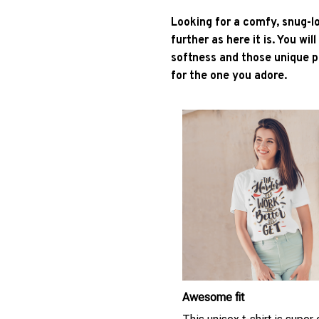
Looking for a comfy, snug-l
further as here it is. You wil
softness and those unique pr
for the one you adore.
Awesome fit