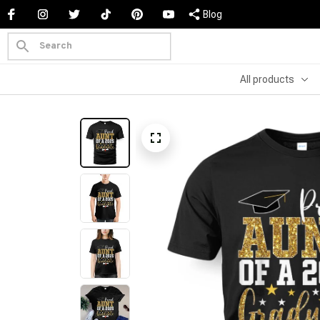
Blog
All products