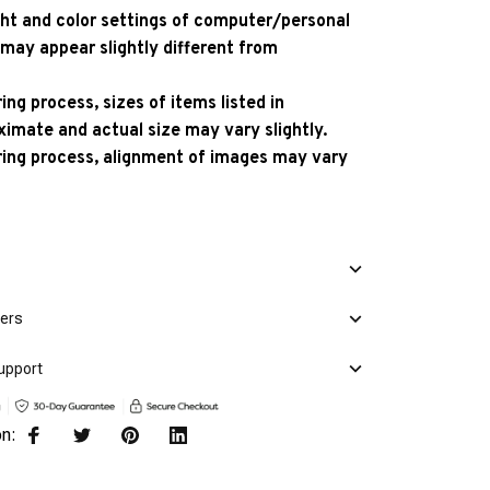
ight and color settings of computer/personal
 may appear slightly different from
ng process, sizes of items listed in
ximate and actual size may vary slightly.
ing process, alignment of images may vary
mers
upport
on: