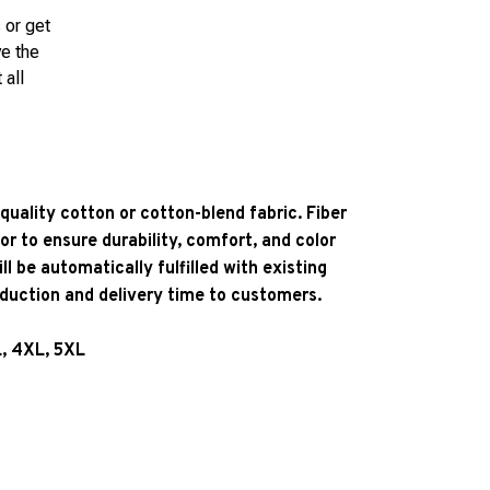
 or get
ve the
 all
quality cotton or cotton-blend fabric. Fiber
or to ensure durability, comfort, and color
l be automatically fulfilled with existing
oduction and delivery time to customers.
L, 4XL, 5XL