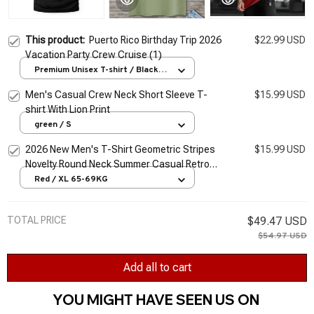
This product:
Puerto Rico Birthday Trip 2026
$22.99 USD
Vacation Party Crew Cruise (1)
Premium Unisex T-shirt / Black /
S
Men's Casual Crew Neck Short Sleeve T-
$15.99 USD
shirt With Lion Print
green / S
2026 New Men's T-Shirt Geometric Stripes
$15.99 USD
Novelty Round Neck Summer Casual Retro
Short-Sleeved Daily Streetwear
Red / XL 65-69KG
TOTAL PRICE
$49.47 USD
$54.97 USD
Add all to cart
YOU MIGHT HAVE SEEN US ON 