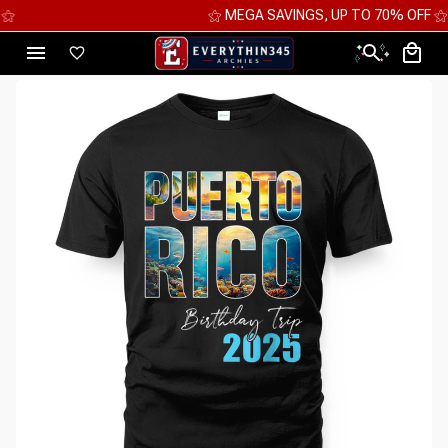
⚝ MEGA SAVINGS, UP TO 70% OFF ⚝