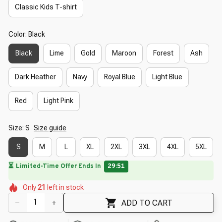
Classic Kids T-shirt
Color: Black
Black
Lime
Gold
Maroon
Forest
Ash
Dark Heather
Navy
Royal Blue
Light Blue
Red
Light Pink
Size: S
Size guide
S
M
L
XL
2XL
3XL
4XL
5XL
⏳
Limited-Time Offer Ends In
29:50
🌸
🌼
🌸
🌼
🌺
🌼
🌼
Only
21
left in stock
🌺
🌼
ADD TO CART