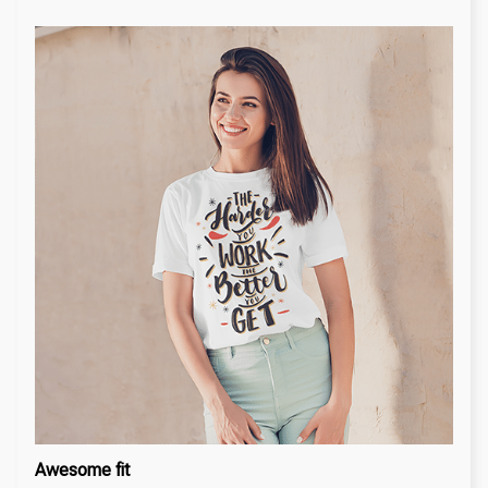
Awesome fit