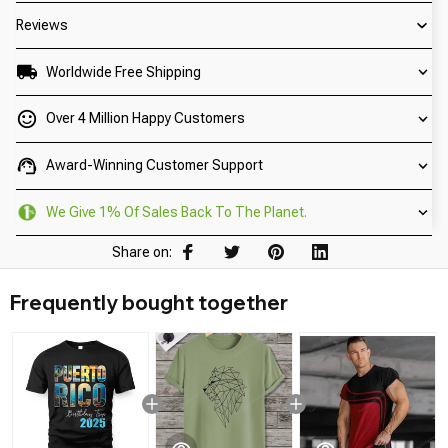
Reviews
Worldwide Free Shipping
Over 4 Million Happy Customers
Award-Winning Customer Support
We Give 1% Of Sales Back To The Planet.
Share on:
Frequently bought together