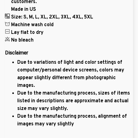
customers.
Made in US
Size: S, M, L, XL, 2XL, 3XL, 4XL, 5XL
Machine wash cold
Lay flat to dry
No bleach
Disclaimer
Due to variations of light and color settings of
computer/personal device screens, colors may
appear slightly different from photographic
images.
Due to the manufacturing process, sizes of items
listed in descriptions are approximate and actual
size may vary slightly.
Due to the manufacturing process, alignment of
images may vary slightly