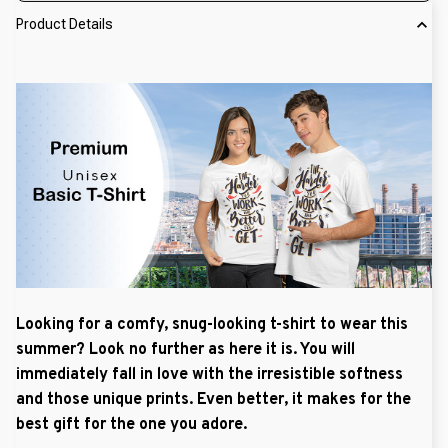
Product Details
Looking for a comfy, snug-looking t-shirt to wear this
summer? Look no further as here it is. You will
immediately fall in love with the irresistible softness
and those unique prints. Even better, it makes for the
best gift for the one you adore.