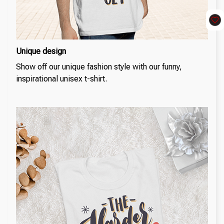
Unique design
Show off our unique fashion style with our funny,
inspirational unisex t-shirt.