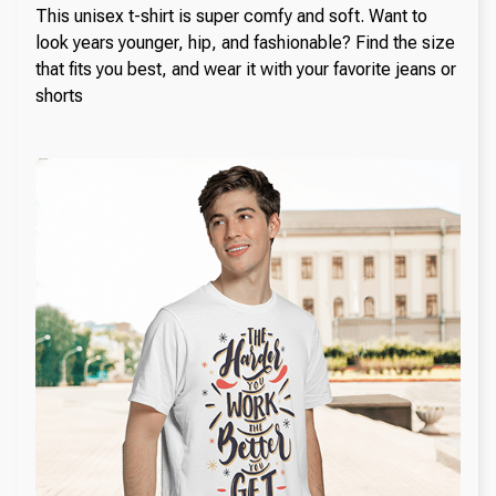
This unisex t-shirt is super comfy and soft. Want to
look years younger, hip, and fashionable? Find the size
that fits you best, and wear it with your favorite jeans or
shorts