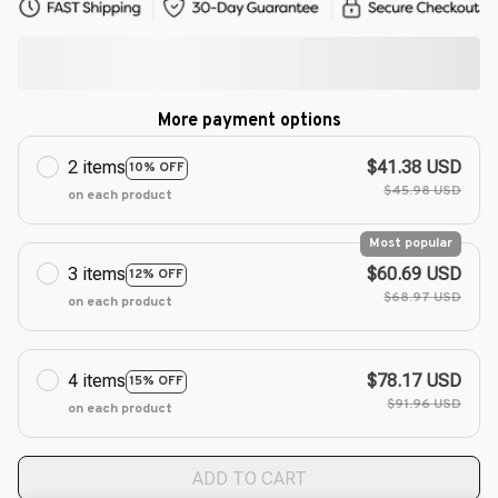
More payment options
2 items
$41.38 USD
10% OFF
$45.98 USD
on each product
Most popular
3 items
$60.69 USD
12% OFF
$68.97 USD
on each product
4 items
$78.17 USD
15% OFF
$91.96 USD
on each product
ADD TO CART