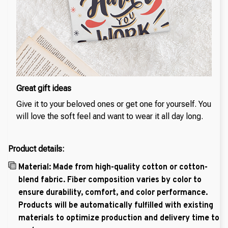
Great gift ideas
Give it to your beloved ones or get one for yourself. You
will love the soft feel and want to wear it all day long.
Product details:
Material: Made from high-quality cotton or cotton-
blend fabric. Fiber composition varies by color to
ensure durability, comfort, and color performance.
Products will be automatically fulfilled with existing
materials to optimize production and delivery time to