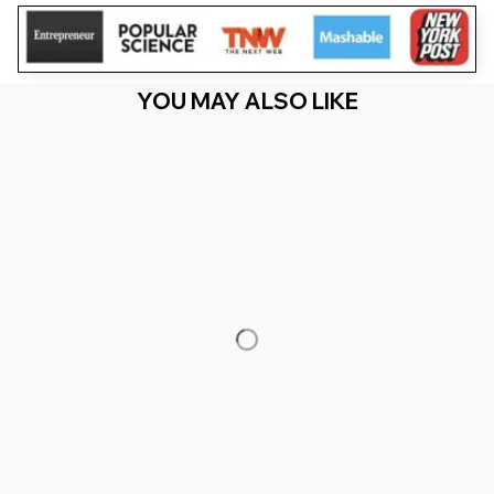
YOU MAY ALSO LIKE
RECENTLY VIEW
You Are Here
Home
Men's Clothing
Puerto Rico Birthday Trip 2026
Vacation Party Crew Cruise (1)
Related Searches
Men's Clothing
Featured
Deals, Inspiration and Trends
Get 
15% off
 your first order when you sign up!
Reveal Now!