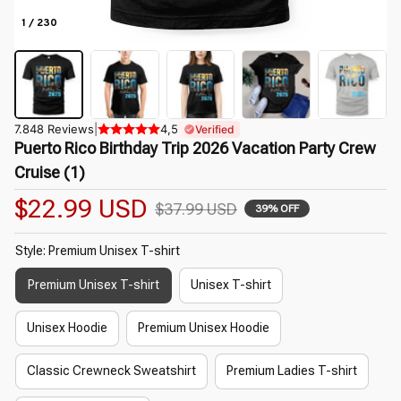
1 / 230
7.848 Reviews
|
4,5
Verified
Puerto Rico Birthday Trip 2026 Vacation Party Crew 
Cruise (1)
$22.99 USD
$37.99 USD
39% OFF
Style: Premium Unisex T-shirt
Premium Unisex T-shirt
Unisex T-shirt
Unisex Hoodie
Premium Unisex Hoodie
Classic Crewneck Sweatshirt
Premium Ladies T-shirt