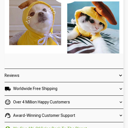
Reviews
Worldwide Free Shipping
Over 4 Million Happy Customers
Award-Winning Customer Support