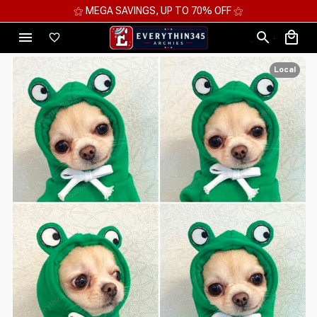
⚝ MEGA SAVINGS, UP TO 70% OFF ⚝
Local