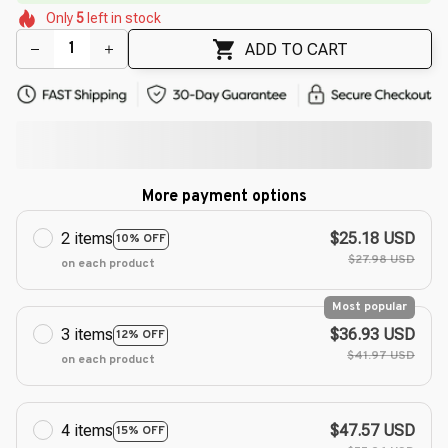
🌼
🌺
Only
5
left in stock
🌷
🌷
🌸
ADD TO CART
More payment options
2 items
$25.18 USD
10% OFF
$27.98 USD
on each product
Most popular
3 items
$36.93 USD
12% OFF
$41.97 USD
on each product
4 items
$47.57 USD
15% OFF