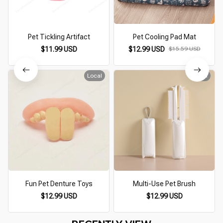
Pet Tickling Artifact
Pet Cooling Pad Mat
$11.99 USD
$12.99 USD
$15.59 USD
Local
Local
Fun Pet Denture Toys
Multi-Use Pet Brush
$12.99 USD
$12.99 USD