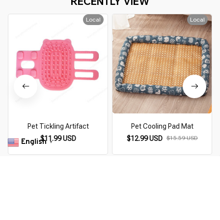
RECENTLY VIEW
Local
Local
Pet Tickling Artifact
Pet Cooling Pad Mat
$11.99 USD
$12.99 USD
$15.59 USD
English
▼
You Are Here
Home
Trending Now
Purrfect Cute Pet Hoodies
Related Searches
Trending Now