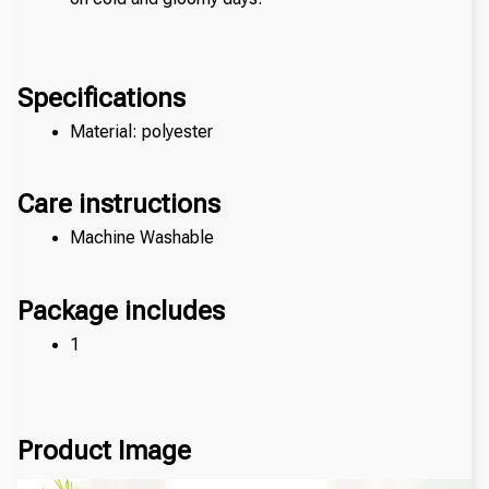
Specifications
Material: polyester
Care instructions
Machine Washable
Package includes
1 
Product Image