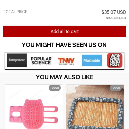
TOTAL PRICE
$35.07 USD
$38.97 USD
Add all to cart
YOU MIGHT HAVE SEEN US ON 
YOU MAY ALSO LIKE
Local
Local