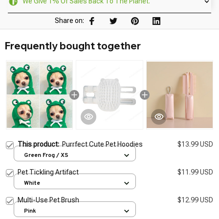
We Give 1% Of Sales Back To The Planet.
Share on:
Frequently bought together
This product:
Purrfect Cute Pet Hoodies
$13.99 USD
Green Frog / XS
Pet Tickling Artifact
$11.99 USD
White
Multi-Use Pet Brush
$12.99 USD
Pink