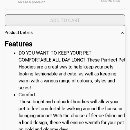
$55.96 USD
on each product
ADD TO CART
Product Details
Features
DO YOU WANT TO KEEP YOUR PET 
COMFORTABLE ALL DAY LONG? These Purrfect Pet 
Hoodies are a great way to help keep your pets 
looking fashionable and cute, as well as keeping 
warm with a various range of colours, styles and 
sizes!
Comfort:
These bright and colourful hoodies will allow your 
pet to feel comfortable walking around the house or 
lounging around! With the choice of fleece fabric and 
a hood design, these will ensure warmth for your pet 
on cold and gloomy days.