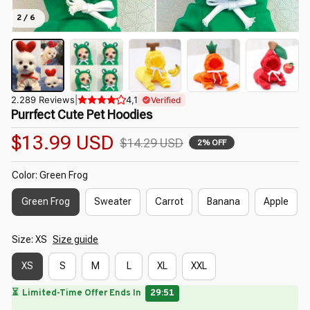
2 / 6
2.289 Reviews
|
4,1
Verified
Purrfect Cute Pet Hoodies
$13.99 USD
$14.29 USD
2% OFF
Color: Green Frog
Green Frog
Sweater
Carrot
Banana
Apple
Size: XS
Size guide
XS
S
M
L
XL
XXL
🌷
🌺
🌸
🌼