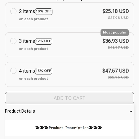
2 items
$25.18 USD
10% OFF
$27.98 USD
on each product
Most popular
3 items
$36.93 USD
12% OFF
$41.97 USD
on each product
4 items
$47.57 USD
15% OFF
$55.96 USD
on each product
ADD TO CART
Product Details