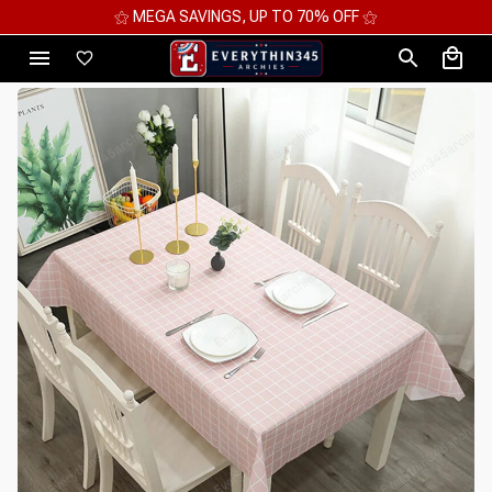
⚝ 2 FOR 10%OFF - 3 FOR 12%OFF - 4 FOR 15%OFF ⚝