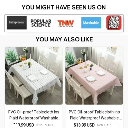
YOU MIGHT HAVE SEEN US ON 
YOU MAY ALSO LIKE
PVC Oil-proof Tablecloth Ins
PVC Oil-proof Tablecloth Ins
R
Plaid Waterproof Washable
Plaid Waterproof Washable
Table Cloth Kitchen Decorative
Table Cloth Kitchen Decorative
$13.99 USD
$26.19 USD
$13.99 USD
$26.19 USD