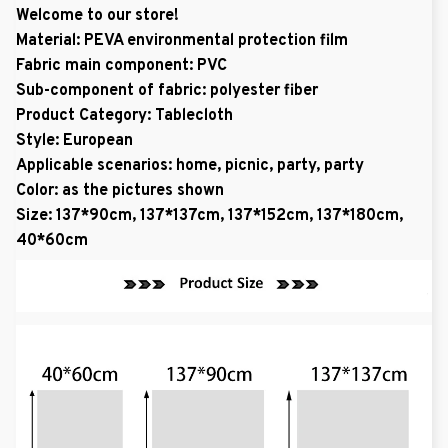
Welcome to our store!
Material: PEVA environmental protection film
Fabric main component: PVC
Sub-component of fabric: polyester fiber
Product Category: Tablecloth
Style: European
Applicable scenarios: home, picnic, party, party
Color: as the pictures shown
Size: 137*90cm, 137*137cm, 137*152cm, 137*180cm,
40*60cm