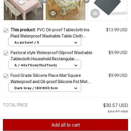
This product:
PVC Oil-proof Tablecloth Ins
$13.99 USD
Plaid Waterproof Washable Table Cloth
Kitchen Decorative Dining Table Cover
As picture1 / S
Student Desk Cover Mat
Pastoral style Waterproof Oilproof Washable
$9.99 USD
Tablecloth Household Rectangular
Tablecloth Table Cover Kitchen Dining Table
A / 40x70cm(15x27inch)
Decor
Food Grade Silicone Place Mat Square
$9.99 USD
Waterproof and Oil-proof Silicone Pot Mat
Coaster Kitchen Dining Table Anti-scalding
Dark Gray / 18X18X0.5cm
TOTAL PRICE
$30.57 USD
$33.97 USD
Add all to cart