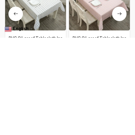
English
▼
PVC Oil-proof Tablecloth Ins
PVC Oil-proof Tablecloth Ins
Plaid Waterproof Washable
Plaid Waterproof Washable
Table Cloth Kitchen Decorative
Table Cloth Kitchen Decorative
$13.99 USD
$26.19 USD
$13.99 USD
$26.19 USD
Dining Table Cover Student
Dining Table Cover Student
Desk Cover Mat
Desk Cover Mat
You Are Here
Home
Home & Kitchen
PVC Oil-proof Tablecloth Ins Plaid
Waterproof Washable Table Cloth
Related Searches
Kitchen Decorative Dining Table
Cover Student Desk Cover Mat
Home & Kitchen
Deals, Inspiration and Trends
Get 
15% off
 your first order when you sign up!