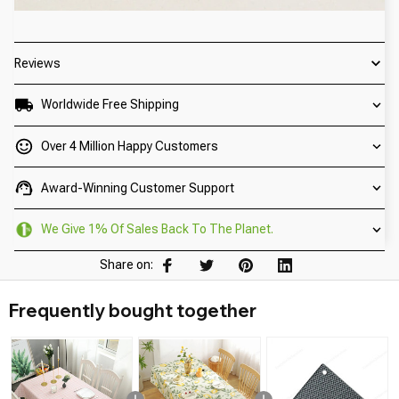
Reviews
Worldwide Free Shipping
Over 4 Million Happy Customers
Award-Winning Customer Support
We Give 1% Of Sales Back To The Planet.
Share on:
Frequently bought together