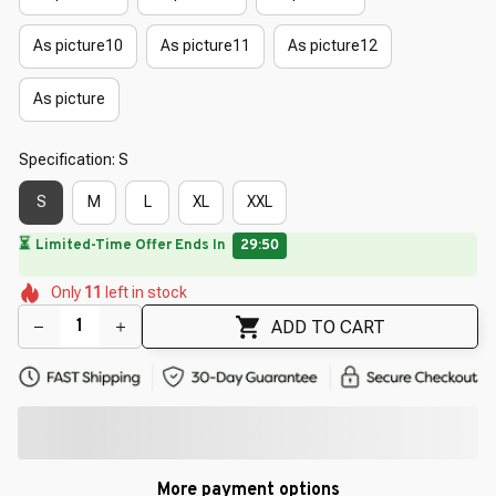
As picture10
As picture11
As picture12
As picture
Specification: S
S
M
L
XL
XXL
🔥
UP TO 90% OFF SITEWIDE
— Prices as Marked
🌷
🌸
🌺
🌼
🌷
🌸
🌸
Only
11
left in stock
🌸
🌸
ADD TO CART
More payment options