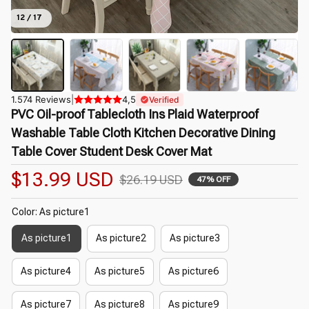
12 / 17
1.574 Reviews
|
4,5
Verified
PVC Oil-proof Tablecloth Ins Plaid Waterproof 
Washable Table Cloth Kitchen Decorative Dining 
Table Cover Student Desk Cover Mat
$13.99 USD
$26.19 USD
47% OFF
Color: As picture1
As picture1
As picture2
As picture3
As picture4
As picture5
As picture6
As picture7
As picture8
As picture9