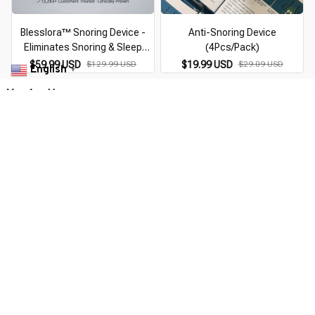
Blesslora™ Snoring Device -
Anti-Snoring Device
Eliminates Snoring & Sleep
(4Pcs/Pack)
Apnea
$59.99 USD
$129.99 USD
$19.99 USD
$29.09 USD
English
▼
You Are Here
Home
Pick By EveGang
Qontroler™ Z3 Pro® | Smart EMS
Sleep Device - Anti-Snoring Device
Related Searches
Pick By EveGang
Deals, Inspiration and Trends
Get 
15% off
 your first order when you sign up!
Reveal Now!
APPY CUSTOMERS
WORLDWIDE FREE SHIPPING - A