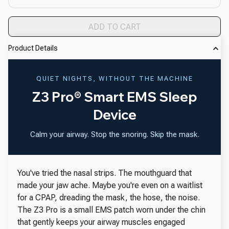
ADD TO CART
Product Details
QUIET NIGHTS, WITHOUT THE MACHINE
Z3 Pro® Smart EMS Sleep
Device
Calm your airway. Stop the snoring. Skip the mask.
You've tried the nasal strips. The mouthguard that
made your jaw ache. Maybe you're even on a waitlist
for a CPAP, dreading the mask, the hose, the noise.
The Z3 Pro is a small EMS patch worn under the chin
that gently keeps your airway muscles engaged