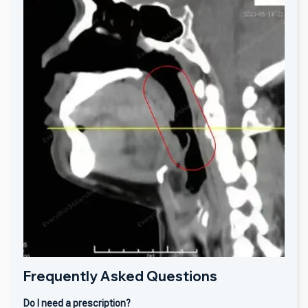
Frequently Asked Questions
Do I need a prescription?