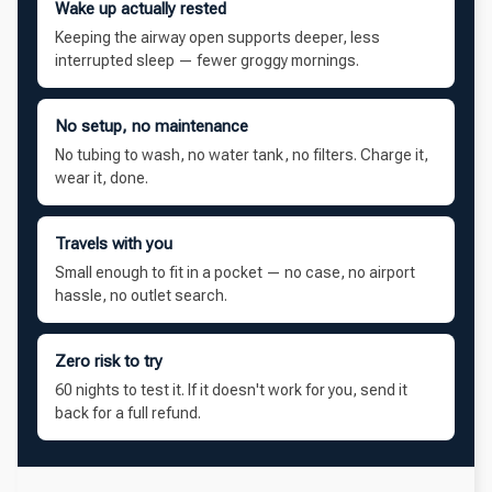
Wake up actually rested
Keeping the airway open supports deeper, less
interrupted sleep — fewer groggy mornings.
No setup, no maintenance
No tubing to wash, no water tank, no filters. Charge it,
wear it, done.
Travels with you
Small enough to fit in a pocket — no case, no airport
hassle, no outlet search.
Zero risk to try
60 nights to test it. If it doesn't work for you, send it
back for a full refund.