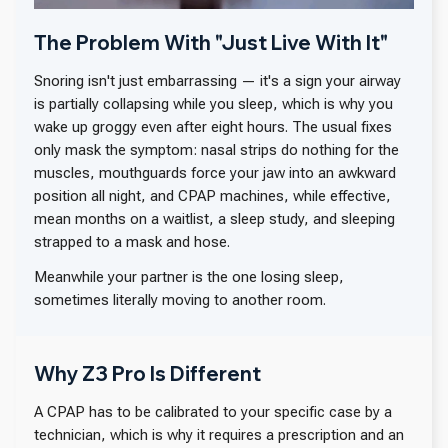
The Problem With "Just Live With It"
Snoring isn't just embarrassing — it's a sign your airway
is partially collapsing while you sleep, which is why you
wake up groggy even after eight hours. The usual fixes
only mask the symptom: nasal strips do nothing for the
muscles, mouthguards force your jaw into an awkward
position all night, and CPAP machines, while effective,
mean months on a waitlist, a sleep study, and sleeping
strapped to a mask and hose.
Meanwhile your partner is the one losing sleep,
sometimes literally moving to another room.
Why Z3 Pro Is Different
A CPAP has to be calibrated to your specific case by a
technician, which is why it requires a prescription and an