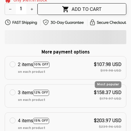
🌺
🌷
ADD TO CART
More payment options
2 items
$107.98 USD
10% OFF
$119.98 USD
on each product
Most popular
3 items
$158.37 USD
12% OFF
$179.97 USD
on each product
4 items
$203.97 USD
15% OFF
$239.96 USD
on each product