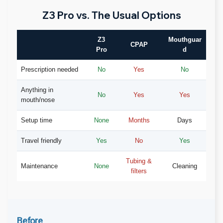
Z3 Pro vs. The Usual Options
Z3
Mouthguar
CPAP
Pro
d
Prescription needed
No
Yes
No
Anything in
No
Yes
Yes
mouth/nose
Setup time
None
Months
Days
Travel friendly
Yes
No
Yes
Tubing &
Maintenance
None
Cleaning
filters
Before