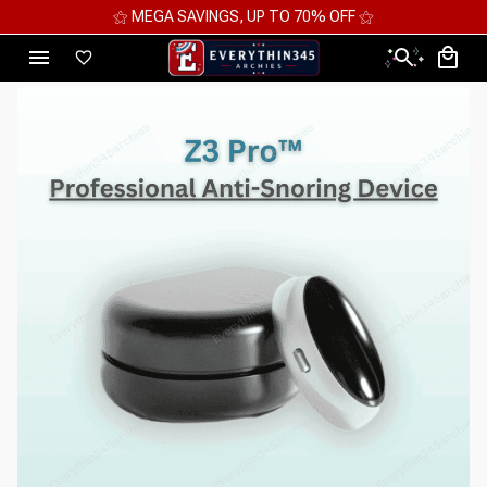
⚝ 2 FOR 10%OFF - 3 FOR 12%OFF - 4 FOR 15%OFF ⚝