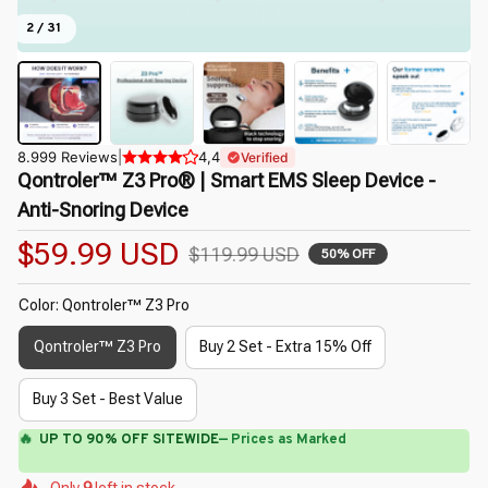
2 / 31
8.999 Reviews
|
4,4
Verified
Qontroler™ Z3 Pro® | Smart EMS Sleep Device - 
Anti-Snoring Device
$59.99 USD
$119.99 USD
50% OFF
Color: Qontroler™ Z3 Pro
Qontroler™ Z3 Pro
Buy 2 Set - Extra 15% Off
Buy 3 Set - Best Value
🔥
UP TO 90% OFF SITEWIDE
— Prices as Marked
🌷
🌼
🌺
🌼
🌺
Only
9
left in stock
🌷