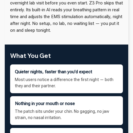
overnight lab visit before you even start. Z3 Pro skips that
entirely. Its built-in AI reads your breathing pattern in real
time and adjusts the EMS stimulation automatically, night
after night. No setup, no lab, no waiting list — you put it
on and sleep tonight.
What You Get
Quieter nights, faster than you'd expect
Most users notice a difference the first night — both
they and their partner.
Nothing in your mouth or nose
The patch sits under your chin. No gagging, no jaw
strain, no nasal irritation.