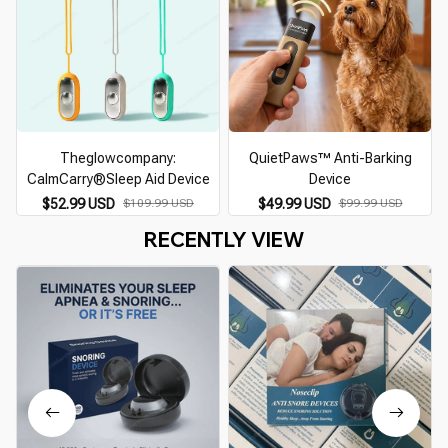
Theglowcompany:
QuietPaws™ Anti-Barking
CalmCarry®Sleep Aid Device
Device
$52.99 USD
$109.99 USD
$49.99 USD
$99.99 USD
RECENTLY VIEW