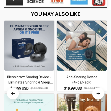
YOU MAY ALSO LIKE
Blesslora™ Snoring Device -
Anti-Snoring Device
Eliminates Snoring & Sleep
(4Pcs/Pack)
Apnea
$59.99 USD
$129.99 USD
$19.99 USD
$29.09 USD