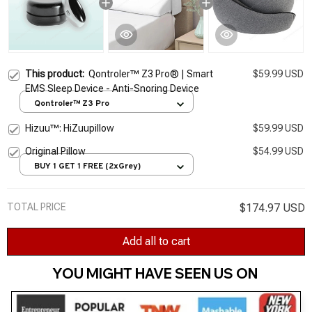
This product:
Qontroler™ Z3 Pro® | Smart
$59.99 USD
EMS Sleep Device - Anti-Snoring Device
Qontroler™ Z3 Pro
Hizuu™: HiZuupillow
$59.99 USD
Original Pillow
$54.99 USD
BUY 1 GET 1 FREE (2xGrey)
TOTAL PRICE
$174.97 USD
Add all to cart
YOU MIGHT HAVE SEEN US ON 