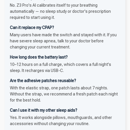
No. Z3 Pro's AI calibrates itself to your breathing
automatically — no sleep study or doctor's prescription
required to start using it.
Can it replace my CPAP?
Many users have made the switch and stayed with it. If you
have severe sleep apnea, talk to your doctor before
changing your current treatment.
How long does the battery last?
10–12 hours on a full charge, which covers a full night's
sleep. It recharges via USB-C.
Are the adhesive patches reusable?
With the elastic strap, one patch lasts about 7 nights.
Without the strap, we recommend a fresh patch each night
for the best hold.
Can I use it with my other sleep aids?
Yes. It works alongside pillows, mouthguards, and other
accessories without changing your routine.