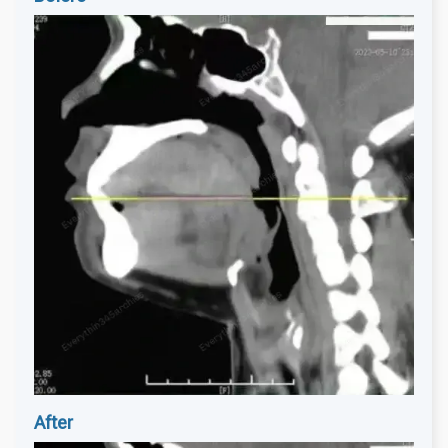
After