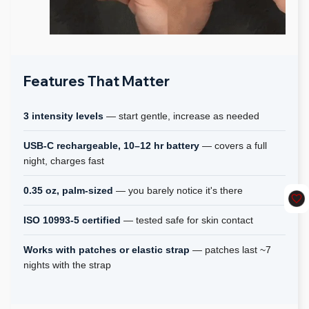
Features That Matter
3 intensity levels
— start gentle, increase as needed
USB-C rechargeable, 10–12 hr battery
— covers a full
night, charges fast
0.35 oz, palm-sized
— you barely notice it's there
ISO 10993-5 certified
— tested safe for skin contact
Works with patches or elastic strap
— patches last ~7
nights with the strap