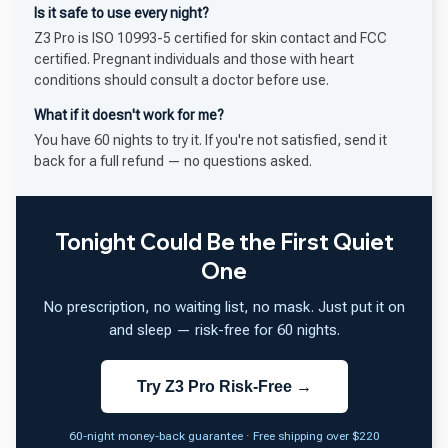
Is it safe to use every night?
Z3 Pro is ISO 10993-5 certified for skin contact and FCC
certified. Pregnant individuals and those with heart
conditions should consult a doctor before use.
What if it doesn't work for me?
You have 60 nights to try it. If you're not satisfied, send it
back for a full refund — no questions asked.
Tonight Could Be the First Quiet
One
No prescription, no waiting list, no mask. Just put it on
and sleep — risk-free for 60 nights.
Try Z3 Pro Risk-Free →
60-night money-back guarantee · Free shipping over $220