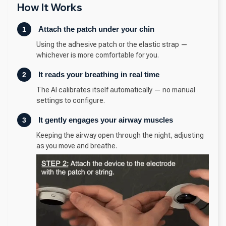
How It Works
Attach the patch under your chin
1
Using the adhesive patch or the elastic strap —
whichever is more comfortable for you.
It reads your breathing in real time
2
The AI calibrates itself automatically — no manual
settings to configure.
It gently engages your airway muscles
3
Keeping the airway open through the night, adjusting
as you move and breathe.