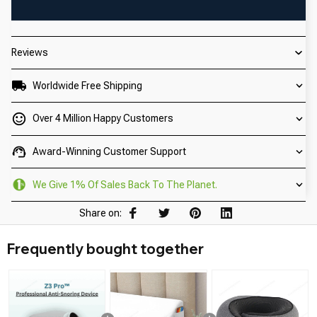
Reviews
Worldwide Free Shipping
Over 4 Million Happy Customers
Award-Winning Customer Support
We Give 1% Of Sales Back To The Planet.
Share on:
Frequently bought together