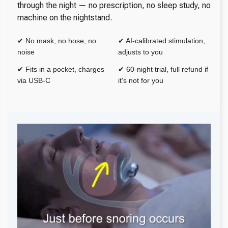
through the night — no prescription, no sleep study, no
machine on the nightstand.
✔ No mask, no hose, no
✔ AI-calibrated stimulation,
noise
adjusts to you
✔ Fits in a pocket, charges
✔ 60-night trial, full refund if
via USB-C
it's not for you