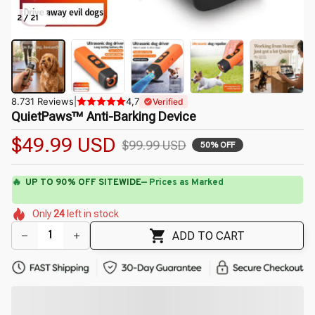
2 / 21
8.731 Reviews
|
4,7
Verified
QuietPaws™ Anti-Barking Device
$49.99 USD
$99.99 USD
50% OFF
🔥
UP TO 90% OFF SITEWIDE
— Prices as Marked
🌷
🌷
🌺
🌼
🌷
Only
24
left in stock
🌸
🌸
🌺
🌸
🌼
ADD TO CART