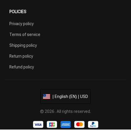
POLICIES
Privacy policy
Terms of service
Shipping policy
Return policy
Refund policy
| English (EN) | USD
© 2026 . All rights reserved.