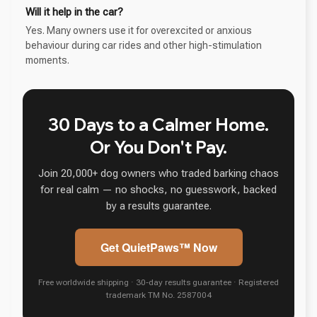
Will it help in the car?
Yes. Many owners use it for overexcited or anxious
behaviour during car rides and other high-stimulation
moments.
30 Days to a Calmer Home.
Or You Don't Pay.
Join 20,000+ dog owners who traded barking chaos
for real calm — no shocks, no guesswork, backed
by a results guarantee.
Get QuietPaws™ Now
Free worldwide shipping · 30-day results guarantee · Registered
trademark TM No. 2587004