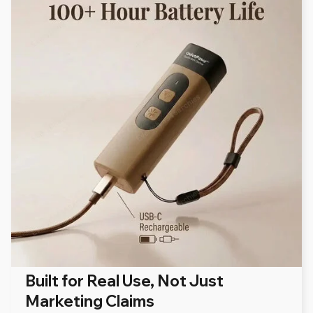
Built for Real Use, Not Just
Marketing Claims