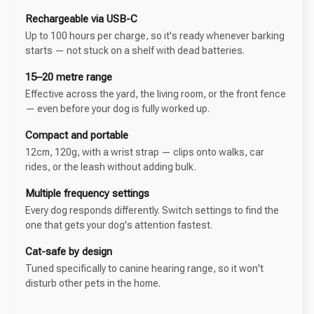
Rechargeable via USB-C
Up to 100 hours per charge, so it's ready whenever barking
starts — not stuck on a shelf with dead batteries.
15–20 metre range
Effective across the yard, the living room, or the front fence
— even before your dog is fully worked up.
Compact and portable
12cm, 120g, with a wrist strap — clips onto walks, car
rides, or the leash without adding bulk.
Multiple frequency settings
Every dog responds differently. Switch settings to find the
one that gets your dog's attention fastest.
Cat-safe by design
Tuned specifically to canine hearing range, so it won't
disturb other pets in the home.