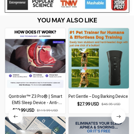
YOU MAY ALSO LIKE
Qontroler™ Z3 Pro® | Smart
Pet Gentle – Dog Barking Device
EMS Sleep Device - Anti-
$27.99 USD
$46.95 USD
Snoring Device
$59.99 USD
$119.99 USD