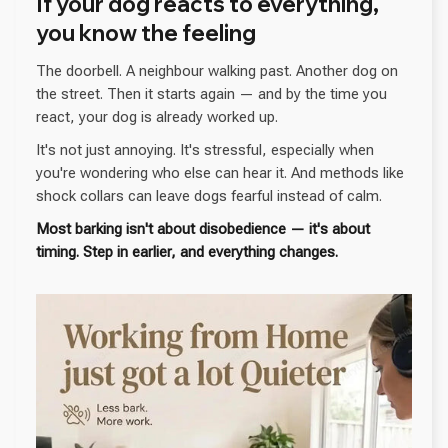
If your dog reacts to everything,
you know the feeling
The doorbell. A neighbour walking past. Another dog on
the street. Then it starts again — and by the time you
react, your dog is already worked up.
It's not just annoying. It's stressful, especially when
you're wondering who else can hear it. And methods like
shock collars can leave dogs fearful instead of calm.
Most barking isn't about disobedience — it's about
timing. Step in earlier, and everything changes.