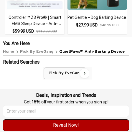
Qontroler™ Z3 Pro® | Smart
Pet Gentle – Dog Barking Device
EMS Sleep Device - Anti-
$27.99 USD
$46.95 USD
Snoring Device
$59.99 USD
$119.99 USD
You Are Here
Home
Pick By EveGang
QuietPaws™ Anti-Barking Device
Related Searches
Pick By EveGang
Deals, Inspiration and Trends
Get 
15% off
 your first order when you sign up!
Reveal Now!