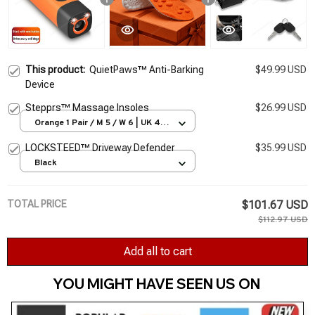
This product:
QuietPaws™ Anti-Barking
$49.99 USD
Device
Stepprs™ Massage Insoles
$26.99 USD
Orange 1 Pair / M 5 / W 6 | UK 4 |
EU 35-36
LOCKSTEED™ Driveway Defender
$35.99 USD
Black
TOTAL PRICE
$101.67 USD
$112.97 USD
Add all to cart
YOU MIGHT HAVE SEEN US ON 