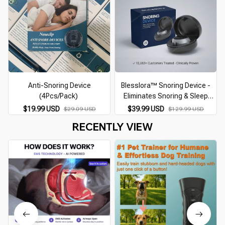
Anti-Snoring Device
Blesslora™ Snoring Device -
(4Pcs/Pack)
Eliminates Snoring & Sleep
Apnea
$19.99 USD
$39.99 USD
$29.09 USD
$129.99 USD
RECENTLY VIEW