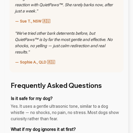
reaction with QuietPaws™. She rarely barks now, after
just a week."
— Sue T., NSW 🇦🇺
"We've tried other bark deterrents before, but
QuietPaws™ is by far the most gentle and effective. No
shocks, no yelling — just calm redirection and real
results."
— Sophie A., QLD 🇦🇺
Frequently Asked Questions
Is it safe for my dog?
Yes. It uses a gentle ultrasonic tone, similar to a dog
whistle — no shocks, no pain, no stress. Most dogs show
curiosity rather than fear.
What if my dog ignores it at first?