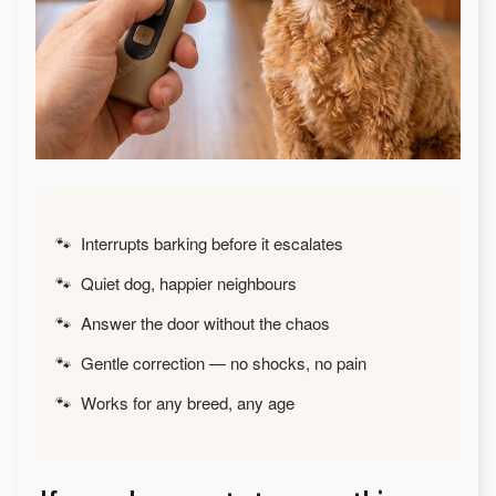
🐾 Interrupts barking before it escalates
🐾 Quiet dog, happier neighbours
🐾 Answer the door without the chaos
🐾 Gentle correction — no shocks, no pain
🐾 Works for any breed, any age