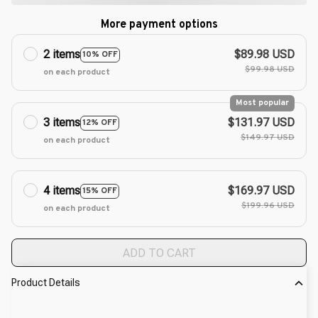
More payment options
2 items
$89.98 USD
10% OFF
$99.98 USD
on each product
Most popular
3 items
$131.97 USD
12% OFF
$149.97 USD
on each product
4 items
$169.97 USD
15% OFF
$199.96 USD
on each product
ADD TO CART
Product Details