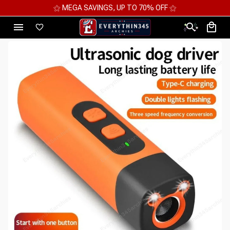
⚝ MEGA SAVINGS, UP TO 70% OFF ⚝