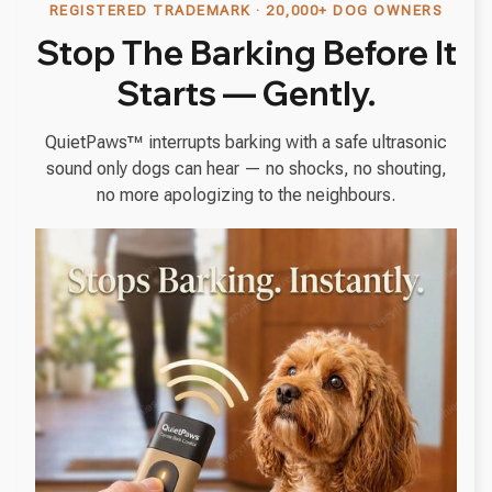
REGISTERED TRADEMARK · 20,000+ DOG OWNERS
Stop The Barking Before It
Starts — Gently.
QuietPaws™ interrupts barking with a safe ultrasonic
sound only dogs can hear — no shocks, no shouting,
no more apologizing to the neighbours.