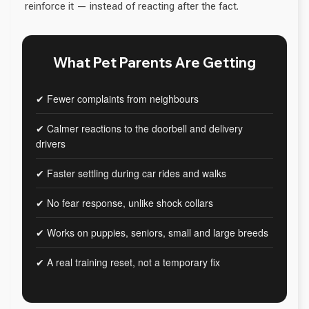
reinforce it — instead of reacting after the fact.
What Pet Parents Are Getting
✔ Fewer complaints from neighbours
✔ Calmer reactions to the doorbell and delivery
drivers
✔ Faster settling during car rides and walks
✔ No fear response, unlike shock collars
✔ Works on puppies, seniors, small and large breeds
✔ A real training reset, not a temporary fix