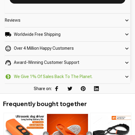
Reviews
Worldwide Free Shipping
Over 4 Million Happy Customers
Award-Winning Customer Support
We Give 1% Of Sales Back To The Planet.
Share on:
Frequently bought together