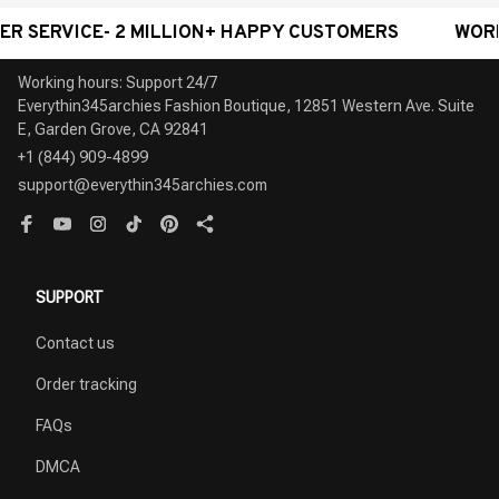
ICE- 2 MILLION+ HAPPY CUSTOMERS
WORLDWIDE 
Working hours: Support 24/7

Everythin345archies Fashion Boutique, 12851 Western Ave. Suite 
+1 (844) 909-4899
support@everythin345archies.com
SUPPORT
Contact us
Order tracking
FAQs
DMCA