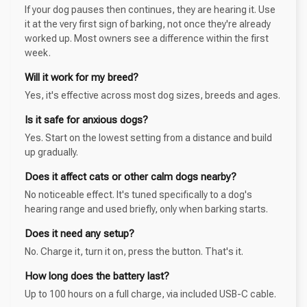
If your dog pauses then continues, they are hearing it. Use
it at the very first sign of barking, not once they're already
worked up. Most owners see a difference within the first
week.
Will it work for my breed?
Yes, it's effective across most dog sizes, breeds and ages.
Is it safe for anxious dogs?
Yes. Start on the lowest setting from a distance and build
up gradually.
Does it affect cats or other calm dogs nearby?
No noticeable effect. It's tuned specifically to a dog's
hearing range and used briefly, only when barking starts.
Does it need any setup?
No. Charge it, turn it on, press the button. That's it.
How long does the battery last?
Up to 100 hours on a full charge, via included USB-C cable.