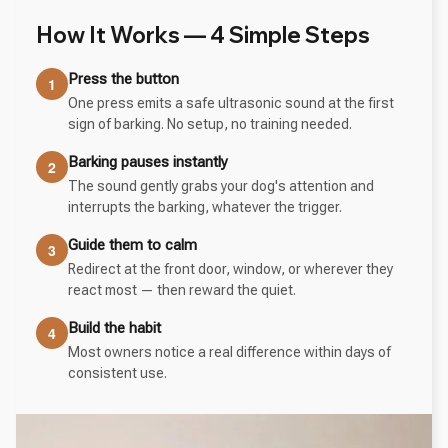
How It Works — 4 Simple Steps
Press the button
1
One press emits a safe ultrasonic sound at the first
sign of barking. No setup, no training needed.
Barking pauses instantly
2
The sound gently grabs your dog's attention and
interrupts the barking, whatever the trigger.
Guide them to calm
3
Redirect at the front door, window, or wherever they
react most — then reward the quiet.
Build the habit
4
Most owners notice a real difference within days of
consistent use.