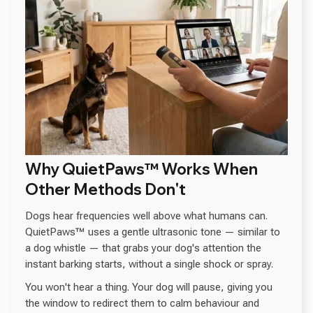
Why QuietPaws™ Works When
Other Methods Don't
Dogs hear frequencies well above what humans can.
QuietPaws™ uses a gentle ultrasonic tone — similar to
a dog whistle — that grabs your dog's attention the
instant barking starts, without a single shock or spray.
You won't hear a thing. Your dog will pause, giving you
the window to redirect them to calm behaviour and