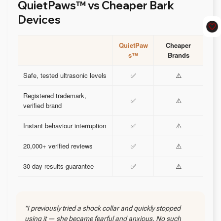
QuietPaws™ vs Cheaper Bark
Devices
QuietPaw
Cheaper
s™
Brands
Safe, tested ultrasonic levels
✅
⚠️
Registered trademark,
✅
⚠️
verified brand
Instant behaviour interruption
✅
⚠️
20,000+ verified reviews
✅
⚠️
30-day results guarantee
✅
⚠️
"I previously tried a shock collar and quickly stopped
using it — she became fearful and anxious. No such