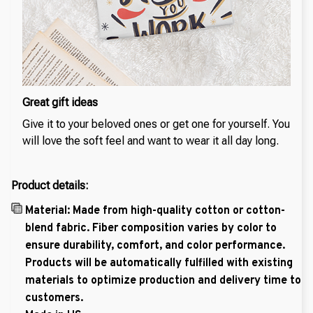
Great gift ideas
Give it to your beloved ones or get one for yourself. You
will love the soft feel and want to wear it all day long.
Product details:
Material: Made from high-quality cotton or cotton-
blend fabric. Fiber composition varies by color to
ensure durability, comfort, and color performance.
Products will be automatically fulfilled with existing
materials to optimize production and delivery time to
customers.