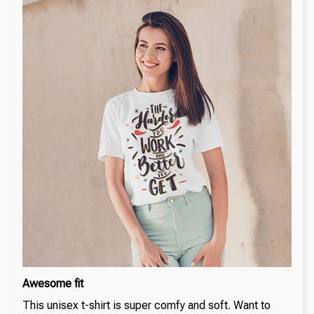
Awesome fit
This unisex t-shirt is super comfy and soft. Want to