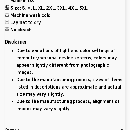
Made in US
Size: S, M, L, XL, 2XL, 3XL, 4XL, 5XL
Machine wash cold
Lay flat to dry
No bleach
Disclaimer
Due to variations of light and color settings of
computer/personal device screens, colors may
appear slightly different from photographic
images.
Due to the manufacturing process, sizes of items
listed in descriptions are approximate and actual
size may vary slightly.
Due to the manufacturing process, alignment of
images may vary slightly
Reviews