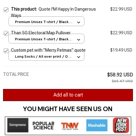
This product:
Quote I'M Happy In Dangerous
$22.99 USD
Ways
Premium Unisex T-shirt / Black /
S
Than 5G Electoral Map Pullover
$22.99 USD
Premium Unisex T-shirt / Black /
S
Custom pet with "Merry Petmas" quote
$19.49 USD
Long Socks / All over print / One
Size
TOTAL PRICE
$58.92 USD
$65.47 USD
Add all to cart
YOU MIGHT HAVE SEEN US ON 