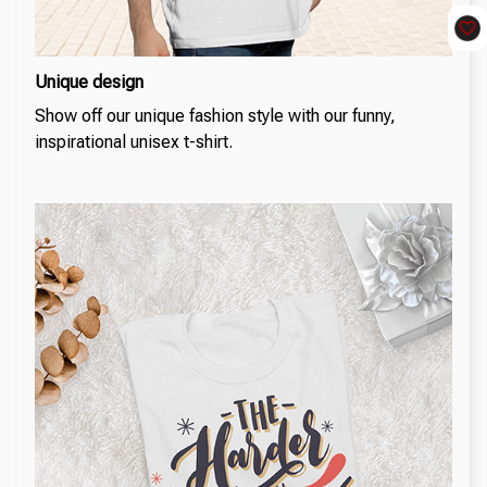
Unique design
Show off our unique fashion style with our funny,
inspirational unisex t-shirt.