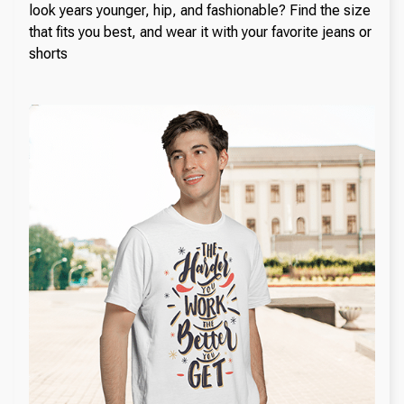
look years younger, hip, and fashionable? Find the size
that fits you best, and wear it with your favorite jeans or
shorts