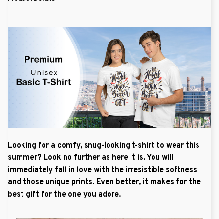
Looking for a comfy, snug-looking t-shirt to wear this
summer? Look no further as here it is. You will
immediately fall in love with the irresistible softness
and those unique prints. Even better, it makes for the
best gift for the one you adore.