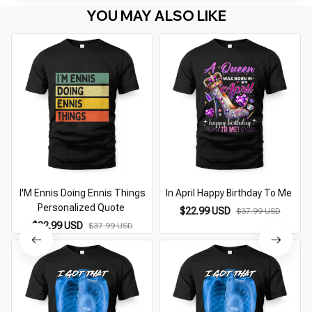
YOU MAY ALSO LIKE
I'M Ennis Doing Ennis Things
In April Happy Birthday To Me
Personalized Quote
$22.99 USD
$37.99 USD
$22.99 USD
$37.99 USD