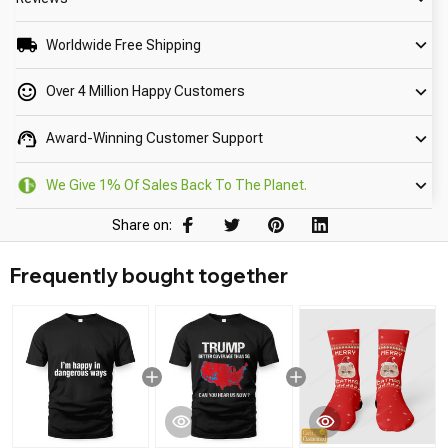
Worldwide Free Shipping
Over 4 Million Happy Customers
Award-Winning Customer Support
We Give 1% Of Sales Back To The Planet.
Share on:
Frequently bought together