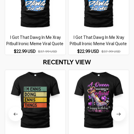
I Got That Dawg In Me Xray
I Got That Dawg In Me Xray
Pitbull Ironic Meme Viral Quote
Pitbull Ironic Meme Viral Quote
$22.99 USD
$22.99 USD
$37.99 USD
$37.99 USD
RECENTLY VIEW