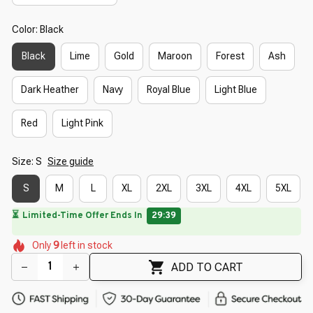
Color: Black
Black
Lime
Gold
Maroon
Forest
Ash
Dark Heather
Navy
Royal Blue
Light Blue
Red
Light Pink
Size: S
Size guide
S
M
L
XL
2XL
3XL
4XL
5XL
⏳
Limited-Time Offer Ends In
29:38
🌷
🌷
🌷
🌸
Only
9
left in stock
🌸
🌼
🌼
🌺
🌷
ADD TO CART