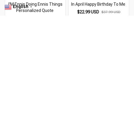
I'M Ennis Doing Ennis Things
In April Happy Birthday To Me
English
▼
Personalized Quote
$22.99 USD
$37.99 USD
$22.99 USD
$37.99 USD
You Are Here
Home
Men's Clothing
Quote I'M Happy In Dangerous Ways
Related Searches
Men's Clothing
Featured
Deals, Inspiration and Trends
Get 
15% off
 your first order when you sign up!
Reveal Now!
INNING CUSTOMER SERVICE- 2 MILLION+ HAPPY CUSTO