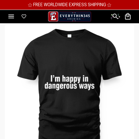
⚝ FREE WORLDWIDE EXPRESS SHIPPING ⚝