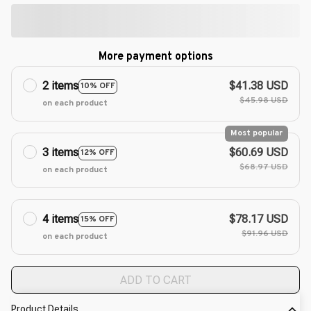
More payment options
2 items
$41.38 USD
10% OFF
$45.98 USD
on each product
Most popular
3 items
$60.69 USD
12% OFF
$68.97 USD
on each product
4 items
$78.17 USD
15% OFF
$91.96 USD
on each product
ADD TO CART
Product Details