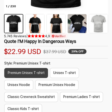
1 / 230
5.745 Reviews
|
4,9
Verified
Quote I'M Happy In Dangerous Ways
$22.99 USD
$37.99 USD
39% OFF
Style: Premium Unisex T-shirt
Premium Unisex T-shirt
Unisex T-shirt
Unisex Hoodie
Premium Unisex Hoodie
Classic Crewneck Sweatshirt
Premium Ladies T-shirt
Classic Kids T-shirt