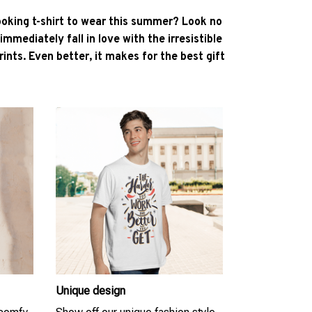
ooking t-shirt to wear this summer? Look no
l immediately fall in love with the irresistible
ints. Even better, it makes for the best gift
Unique design