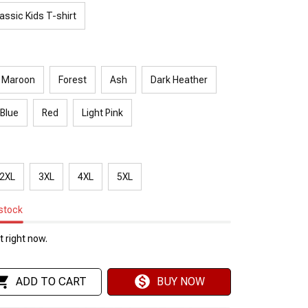
assic Kids T-shirt
Maroon
Forest
Ash
Dark Heather
 Blue
Red
Light Pink
2XL
3XL
4XL
5XL
 stock
 right now.
ADD TO CART
BUY NOW