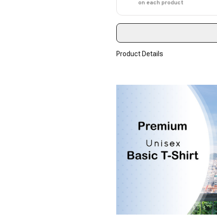
on each product
Product Details