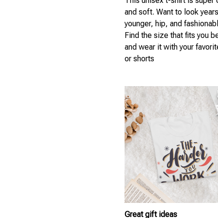
This unisex t-shirt is super
and soft. Want to look year
younger, hip, and fashionab
Find the size that fits you b
and wear it with your favori
or shorts
Great gift ideas