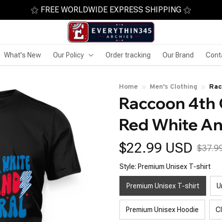
⚝ FREE WORLDWIDE EXPRESS SHIPPING ⚝
What's New
Our Policy
Order tracking
Our Brand
Cont
Home
Men's Clothing
Rac
Raccoon 4th O
Fer
Red White An
$22.99 USD
$37.9
Style: Premium Unisex T-shirt
Premium Unisex T-shirt
U
Premium Unisex Hoodie
C