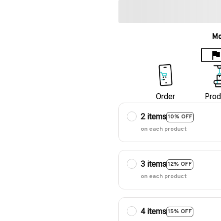
Mo
Order
Prod
2 items
10% OFF
on each product
3 items
12% OFF
on each product
4 items
15% OFF