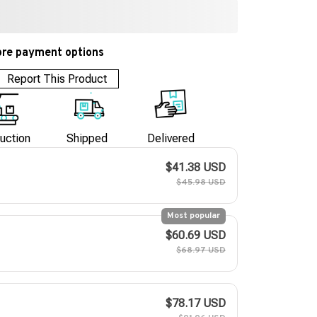
re payment options
Report This Product
uction
Shipped
Delivered
$41.38 USD
$45.98 USD
Most popular
$60.69 USD
$68.97 USD
$78.17 USD