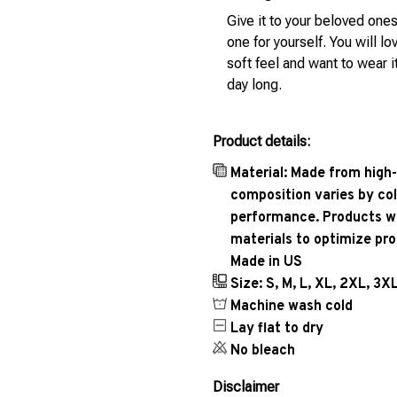
Give it to your beloved ones
one for yourself. You will lo
soft feel and want to wear it
day long.
Product details:
Material: Made from high-
composition varies by col
performance. Products wil
materials to optimize pr
Made in US
Size: S, M, L, XL, 2XL, 3X
Machine wash cold
Lay flat to dry
No bleach
Disclaimer