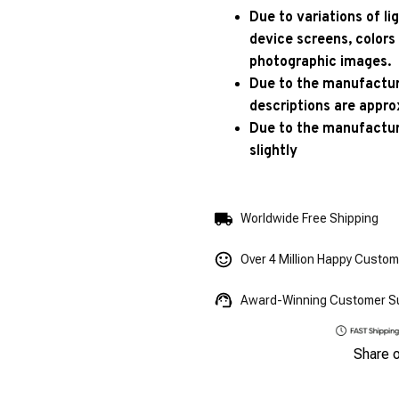
Due to variations of l
device screens, colors
photographic images.
Due to the manufacturi
descriptions are appro
Due to the manufactur
slightly
Worldwide Free Shipping
Over 4 Million Happy Custo
Award-Winning Customer S
Share 