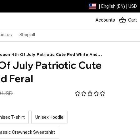
| English (EN) | USD
Accounts
Cart
act us
Shop all
coon 4th Of July Patriotic Cute Red White And
f July Patriotic Cute 
al
d Feral
9 USD
nisex T-shirt
Unisex Hoodie
lassic Crewneck Sweatshirt