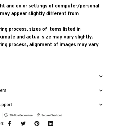
ight and color settings of computer/personal
 may appear slightly different from
ng process, sizes of items listed in
ximate and actual size may vary slightly.
ing process, alignment of images may vary
mers
upport
on: