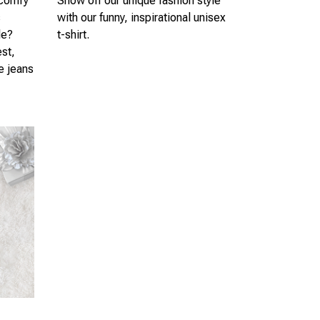
 comfy
Show off our unique fashion style
s
with our funny, inspirational unisex
le?
t-shirt.
est,
te jeans