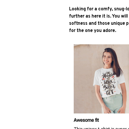
Looking for a comfy, snug-l
further as here it is. You wil
softness and those unique pr
for the one you adore.
Awesome fit