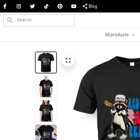
Blog
All products