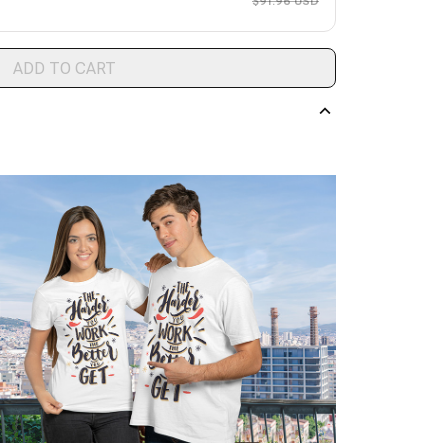
$91.96 USD
ADD TO CART