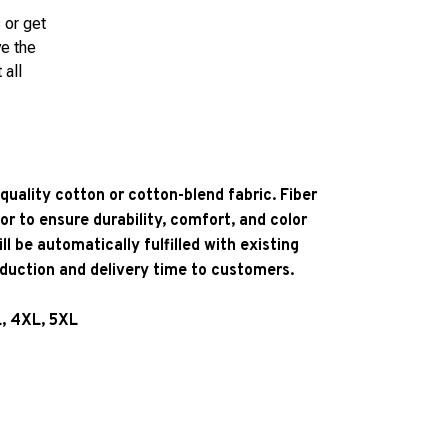
 or get
ve the
 all
quality cotton or cotton-blend fabric. Fiber
or to ensure durability, comfort, and color
l be automatically fulfilled with existing
oduction and delivery time to customers.
L, 4XL, 5XL