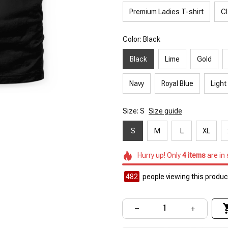
Premium Ladies T-shirt
Cl
Color: Black
Black
Lime
Gold
Navy
Royal Blue
Light
Size: S
Size guide
S
M
L
XL
Hurry up! Only
4
items
are in
482
people viewing this product