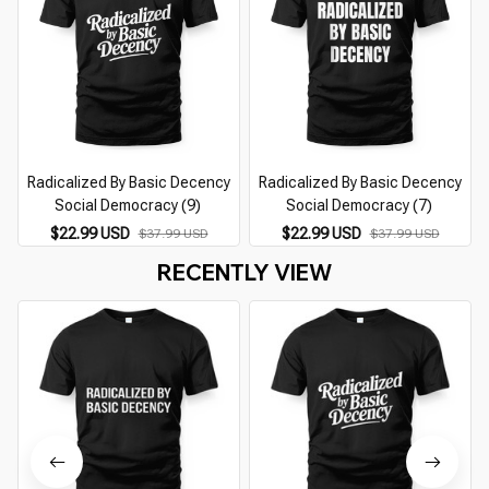
Radicalized By Basic Decency
Radicalized By Basic Decency
Social Democracy (9)
Social Democracy (7)
$22.99 USD
$22.99 USD
$37.99 USD
$37.99 USD
RECENTLY VIEW