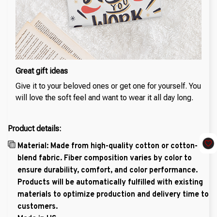
Great gift ideas
Give it to your beloved ones or get one for yourself. You
will love the soft feel and want to wear it all day long.
Product details:
Material: Made from high-quality cotton or cotton-
blend fabric. Fiber composition varies by color to
ensure durability, comfort, and color performance.
Products will be automatically fulfilled with existing
materials to optimize production and delivery time to
customers.