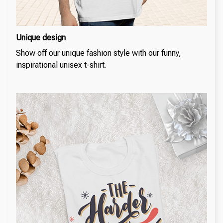
Unique design
Show off our unique fashion style with our funny,
inspirational unisex t-shirt.