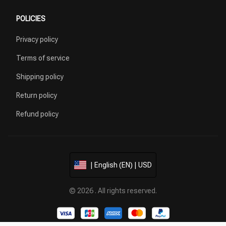
POLICIES
Privacy policy
Terms of service
Shipping policy
Return policy
Refund policy
| English (EN) | USD
© 2026 . All rights reserved.