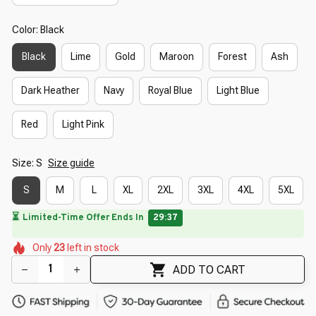
Color: Black
Black
Lime
Gold
Maroon
Forest
Ash
Dark Heather
Navy
Royal Blue
Light Blue
Red
Light Pink
Size: S
Size guide
S
M
L
XL
2XL
3XL
4XL
5XL
🌼
🌺
🌷
🌺
🌼
Only
23
left in stock
🌼
🌼
🌼
🌷
ADD TO CART