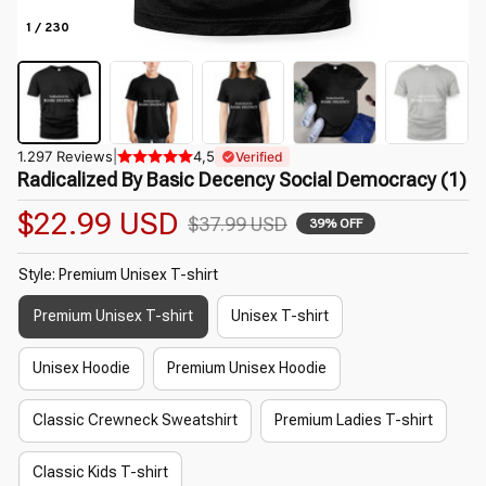
1 / 230
1.297 Reviews
|
4,5
Verified
Radicalized By Basic Decency Social Democracy (1)
$22.99 USD
$37.99 USD
39% OFF
Style: Premium Unisex T-shirt
Premium Unisex T-shirt
Unisex T-shirt
Unisex Hoodie
Premium Unisex Hoodie
Classic Crewneck Sweatshirt
Premium Ladies T-shirt
Classic Kids T-shirt