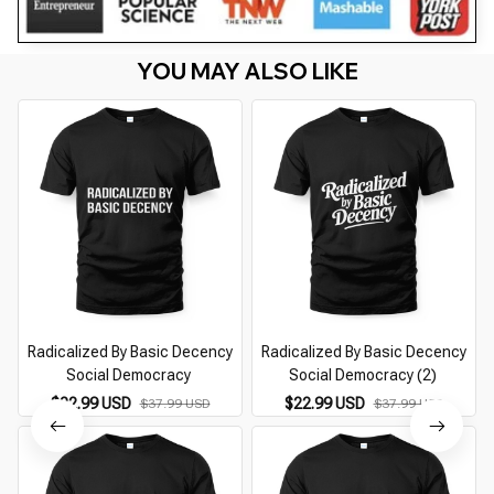
YOU MAY ALSO LIKE
Radicalized By Basic Decency
Radicalized By Basic Decency
Social Democracy
Social Democracy (2)
$22.99 USD
$22.99 USD
$37.99 USD
$37.99 USD