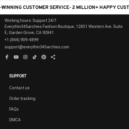
ING CUSTOMER SERVICE- 2 MILLION+ HAPPY CUSTOMER
Working hours: Support 24/7

Everythin345archies Fashion Boutique, 12851 Western Ave. Suite 
+1 (844) 909-4899
support@everythin345archies.com
SUPPORT
Contact us
Order tracking
FAQs
DMCA