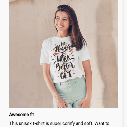
Awesome fit
This unisex t-shirt is super comfy and soft. Want to