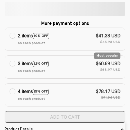
More payment options
2 items
$41.38 USD
10% OFF
$45.98 USD
on each product
Most popular
3 items
$60.69 USD
12% OFF
$68.97 USD
on each product
4 items
$78.17 USD
15% OFF
$91.96 USD
on each product
ADD TO CART
Product Details