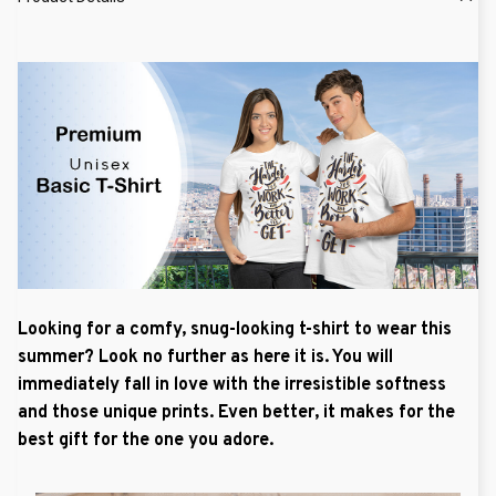
Looking for a comfy, snug-looking t-shirt to wear this
summer? Look no further as here it is. You will
immediately fall in love with the irresistible softness
and those unique prints. Even better, it makes for the
best gift for the one you adore.