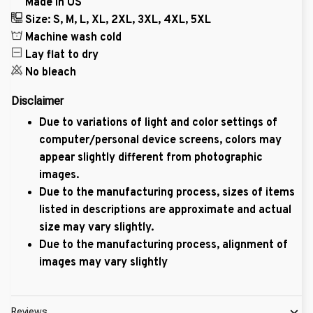
Made in US
Size: S, M, L, XL, 2XL, 3XL, 4XL, 5XL
Machine wash cold
Lay flat to dry
No bleach
Disclaimer
Due to variations of light and color settings of
computer/personal device screens, colors may
appear slightly different from photographic
images.
Due to the manufacturing process, sizes of items
listed in descriptions are approximate and actual
size may vary slightly.
Due to the manufacturing process, alignment of
images may vary slightly
Reviews