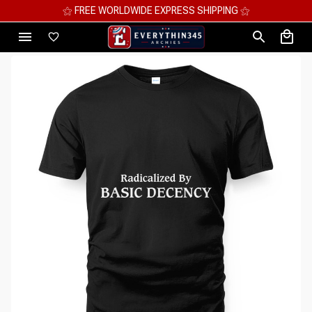
DE EXPRESS SHIPPING ⚝
⚝ MEGA SAVIN