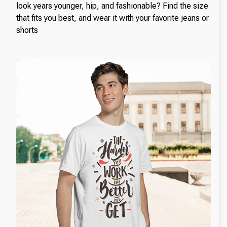
look years younger, hip, and fashionable? Find the size
that fits you best, and wear it with your favorite jeans or
shorts