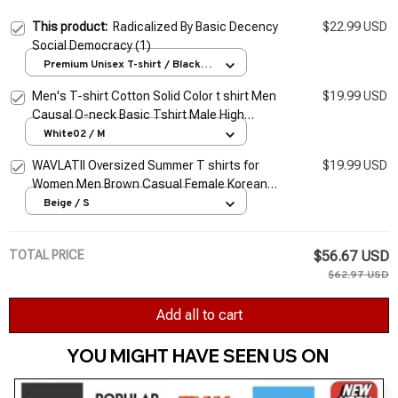
This product:
Radicalized By Basic Decency
$22.99 USD
Social Democracy (1)
Premium Unisex T-shirt / Black /
S
Men's T-shirt Cotton Solid Color t shirt Men
$19.99 USD
Causal O-neck Basic Tshirt Male High
Quality Classical Tops
White02 / M
WAVLATII Oversized Summer T shirts for
$19.99 USD
Women Men Brown Casual Female Korean
Streetwear Tees Unisex Basic Solid Young
Beige / S
Cool Tops
TOTAL PRICE
$56.67 USD
$62.97 USD
Add all to cart
YOU MIGHT HAVE SEEN US ON 