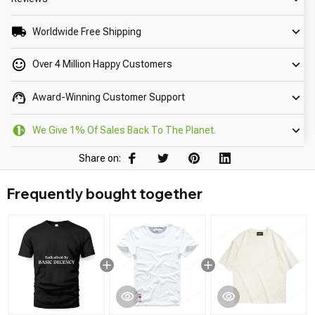
Worldwide Free Shipping
Over 4 Million Happy Customers
Award-Winning Customer Support
We Give 1% Of Sales Back To The Planet.
Share on:
Frequently bought together