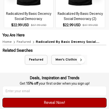
Radicalized By Basic Decency
Radicalized By Basic Decency
Social Democracy
Social Democracy (2)
$22.99 USD
$22.99 USD
$37.99 USD
$37.99 USD
You Are Here
Home
Featured
Radicalized By Basic Decency Social
Democracy (1)
Related Searches
Featured
Men's Clothing
Deals, Inspiration and Trends
Get 
15% off
 your first order when you sign up!
Reveal Now!