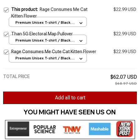
This product:
Rage Consumes Me Cat
$22.99 USD
Kitten Flower
Premium Unisex T-shirt / Black /
S
Than 5G Electoral Map Pullover
$22.99 USD
Premium Unisex T-shirt / Black /
S
Rage Consumes Me Cute Cat Kitten Flower
$22.99 USD
Premium Unisex T-shirt / Black /
S
TOTAL PRICE
$62.07 USD
$68.97 USD
Add all to cart
YOU MIGHT HAVE SEEN US ON 