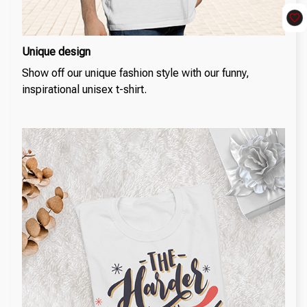
Unique design
Show off our unique fashion style with our funny,
inspirational unisex t-shirt.