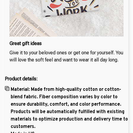
Great gift ideas
Give it to your beloved ones or get one for yourself. You
will love the soft feel and want to wear it all day long.
Product details:
Material: Made from high-quality cotton or cotton-
blend fabric. Fiber composition varies by color to
ensure durability, comfort, and color performance.
Products will be automatically fulfilled with existing
materials to optimize production and delivery time to
customers.