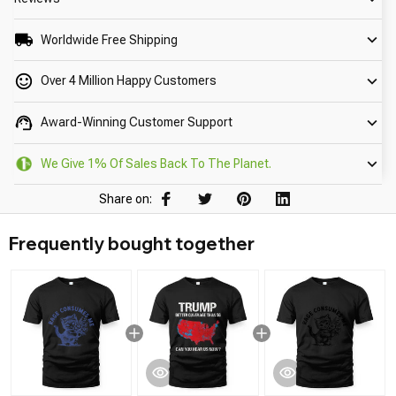
Worldwide Free Shipping
Over 4 Million Happy Customers
Award-Winning Customer Support
We Give 1% Of Sales Back To The Planet.
Share on:
Frequently bought together