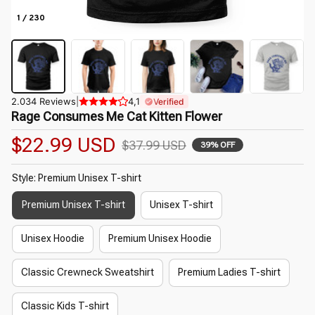
1 / 230
2.034 Reviews
|
4,1
Verified
Rage Consumes Me Cat Kitten Flower
$22.99 USD
$37.99 USD
39% OFF
Style: Premium Unisex T-shirt
Premium Unisex T-shirt
Unisex T-shirt
Unisex Hoodie
Premium Unisex Hoodie
Classic Crewneck Sweatshirt
Premium Ladies T-shirt
Classic Kids T-shirt