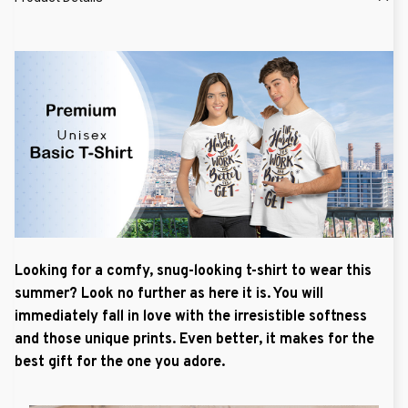
Looking for a comfy, snug-looking t-shirt to wear this
summer? Look no further as here it is. You will
immediately fall in love with the irresistible softness
and those unique prints. Even better, it makes for the
best gift for the one you adore.