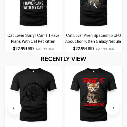
Cat Lover Sorry I Can'T I Have
Cat Lover Alien Spaceship UFO
Plans With Cat Pet Kitten
Abduction Kitten Galaxy Nebula
$22.99 USD
$22.99 USD
$37.99 USD
$37.99 USD
RECENTLY VIEW