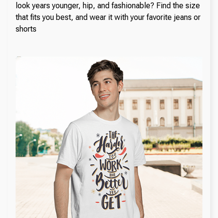
look years younger, hip, and fashionable? Find the size
that fits you best, and wear it with your favorite jeans or
shorts