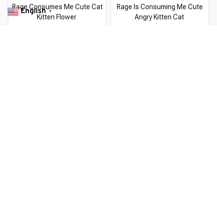
Rage Consumes Me Cute Cat
Rage Is Consuming Me Cute
English
▼
Kitten Flower
Angry Kitten Cat
$22.99 USD
$22.99 USD
$37.99 USD
$37.99 USD
You Are Here
Home
Men's Clothing
Rage Consumes Me Cat Kitten Flower
Related Searches
Men's Clothing
Featured
Deals, Inspiration and Trends
Get 
15% off
 your first order when you sign up!
Reveal Now!
TOMER SERVICE- 2 MILLION+ HAPPY CUSTOMERS