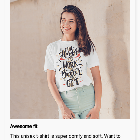
Awesome fit
This unisex t-shirt is super comfy and soft. Want to