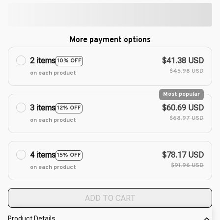
More payment options
2 items
$41.38 USD
10% OFF
$45.98 USD
on each product
Most popular
3 items
$60.69 USD
12% OFF
$68.97 USD
on each product
4 items
$78.17 USD
15% OFF
$91.96 USD
on each product
ADD TO CART
Product Details