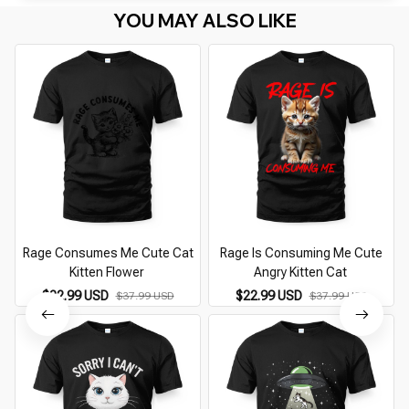
YOU MAY ALSO LIKE
Rage Consumes Me Cute Cat
Rage Is Consuming Me Cute
Kitten Flower
Angry Kitten Cat
$22.99 USD
$22.99 USD
$37.99 USD
$37.99 USD