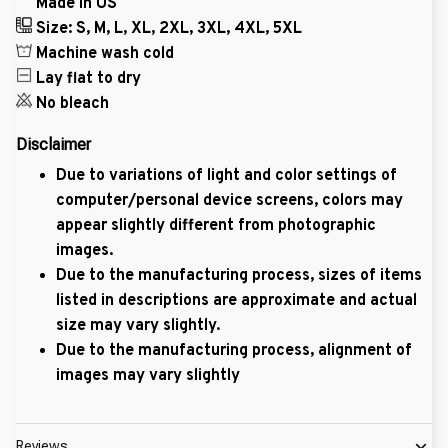
Made in US
Size: S, M, L, XL, 2XL, 3XL, 4XL, 5XL
Machine wash cold
Lay flat to dry
No bleach
Disclaimer
Due to variations of light and color settings of
computer/personal device screens, colors may
appear slightly different from photographic
images.
Due to the manufacturing process, sizes of items
listed in descriptions are approximate and actual
size may vary slightly.
Due to the manufacturing process, alignment of
images may vary slightly
Reviews