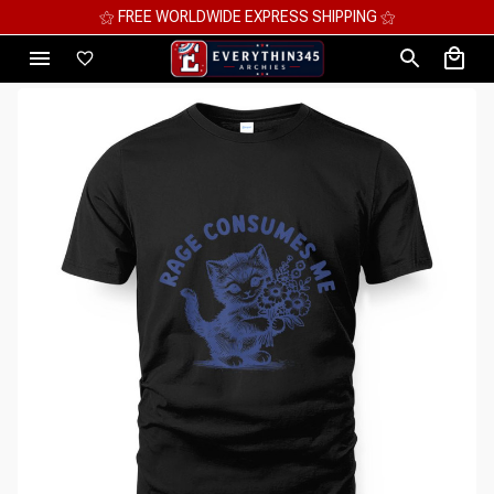
⚝ MEGA SAVINGS, UP TO 70% OFF ⚝