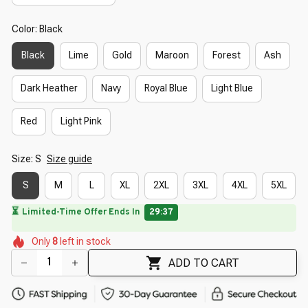
Color: Black
Black
Lime
Gold
Maroon
Forest
Ash
Dark Heather
Navy
Royal Blue
Light Blue
Red
Light Pink
Size: S
Size guide
S
M
L
XL
2XL
3XL
4XL
5XL
🌸
🌺
🌸
🌼
🌸
🌸
Only
8
left in stock
ADD TO CART