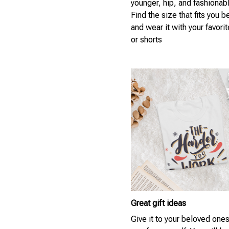
younger, hip, and fashionab
Find the size that fits you b
and wear it with your favori
or shorts
Great gift ideas
Give it to your beloved ones