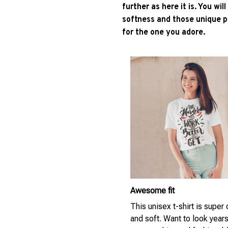
further as here it is. You wil
softness and those unique pr
for the one you adore.
Awesome fit
This unisex t-shirt is super
and soft. Want to look year