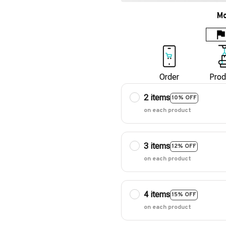
Mo
Order
Prod
2 items
10% OFF
on each product
3 items
12% OFF
on each product
4 items
15% OFF
on each product