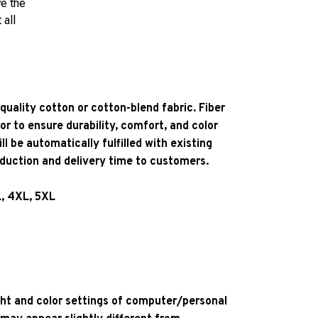
ve the
 all
quality cotton or cotton-blend fabric. Fiber
or to ensure durability, comfort, and color
l be automatically fulfilled with existing
oduction and delivery time to customers.
L, 4XL, 5XL
ight and color settings of computer/personal