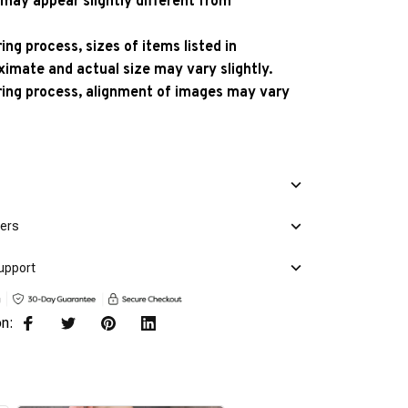
 may appear slightly different from
ng process, sizes of items listed in
ximate and actual size may vary slightly.
ing process, alignment of images may vary
mers
upport
on: