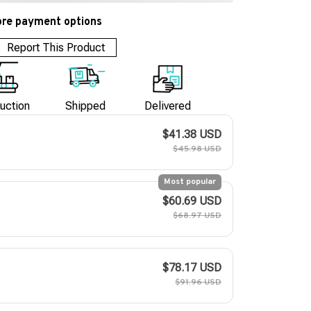
re payment options
Report This Product
uction
Shipped
Delivered
$41.38 USD
$45.98 USD
Most popular
$60.69 USD
$68.97 USD
$78.17 USD
$91.96 USD