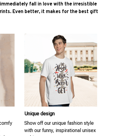
l immediately fall in love with the irresistible
ints. Even better, it makes for the best gift
Unique design
 comfy
Show off our unique fashion style
s
with our funny, inspirational unisex