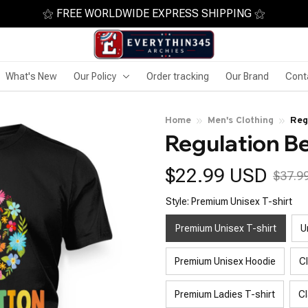
⚝ FREE WORLDWIDE EXPRESS SHIPPING ⚝
What's New
Our Policy
Order tracking
Our Brand
Cont
Home
Men's Clothing
Reg
Regulation B
$22.99 USD
$37.9
Style: Premium Unisex T-shirt
Premium Unisex T-shirt
U
Premium Unisex Hoodie
C
Premium Ladies T-shirt
Cl