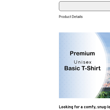
Product Details
Looking for a comfy, snug-l