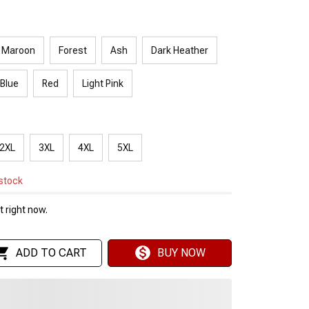
Maroon
Forest
Ash
Dark Heather
 Blue
Red
Light Pink
2XL
3XL
4XL
5XL
 stock
 right now.
ADD TO CART
BUY NOW