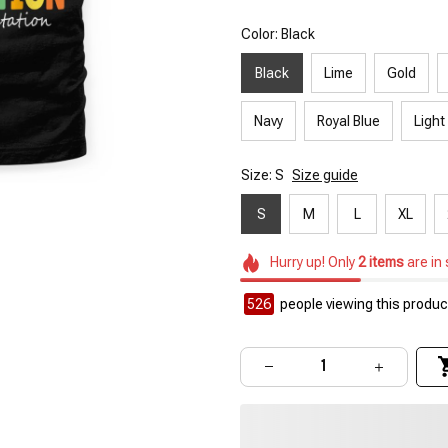
Color: Black
Black
Lime
Gold
Navy
Royal Blue
Light
Size: S
Size guide
S
M
L
XL
Hurry up! Only
2
items
are in
526
people viewing this product