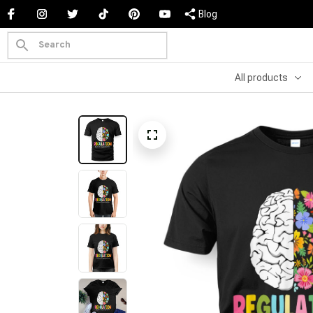
Blog
All products