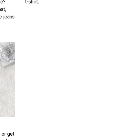
le?
t-shirt.
est,
te jeans
 or get