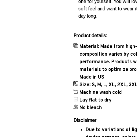
one for yourself. You will lo
soft feel and want to wear it
day long.
Product details:
Material: Made from high-
composition varies by col
performance. Products wil
materials to optimize pr
Made in US
Size: S, M, L, XL, 2XL, 3X
Machine wash cold
Lay flat to dry
No bleach
Disclaimer
Due to variations of l