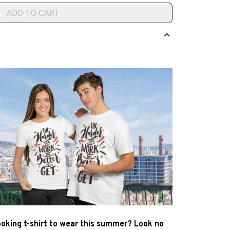
ADD TO CART
ooking t-shirt to wear this summer? Look no