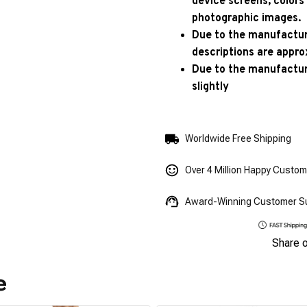
device screens, colors
photographic images.
Due to the manufacturi
descriptions are appro
Due to the manufactur
slightly
Worldwide Free Shipping
Over 4 Million Happy Custo
Award-Winning Customer S
Share 
e