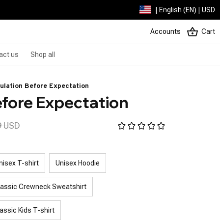
| English (EN) | USD
Accounts
Cart
act us
Shop all
ulation Before Expectation
efore Expectation
9 USD
nisex T-shirt
Unisex Hoodie
lassic Crewneck Sweatshirt
assic Kids T-shirt