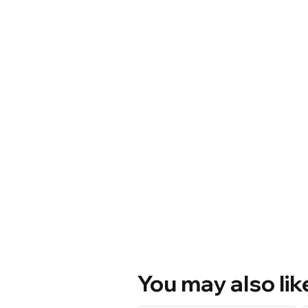
You may also lik