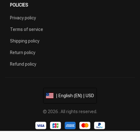
POLICIES
Privacy policy
Terms of service
Shipping policy
Return policy
Refund policy
| English (EN) | USD
© 2026 . All rights reserved.