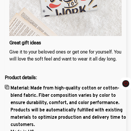
Great gift ideas
Give it to your beloved ones or get one for yourself. You
will love the soft feel and want to wear it all day long.
Product details:
Material: Made from high-quality cotton or cotton-
blend fabric. Fiber composition varies by color to
ensure durability, comfort, and color performance.
Products will be automatically fulfilled with existing
materials to optimize production and delivery time to
customers.