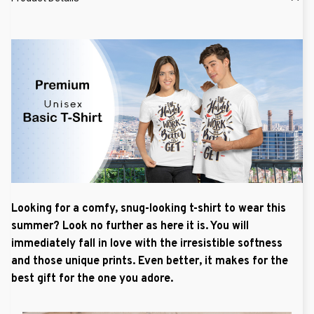
Looking for a comfy, snug-looking t-shirt to wear this
summer? Look no further as here it is. You will
immediately fall in love with the irresistible softness
and those unique prints. Even better, it makes for the
best gift for the one you adore.