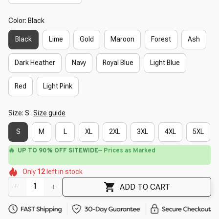
Color: Black
Black
Lime
Gold
Maroon
Forest
Ash
Dark Heather
Navy
Royal Blue
Light Blue
Red
Light Pink
Size: S
Size guide
S
M
L
XL
2XL
3XL
4XL
5XL
🔥
UP TO 90% OFF SITEWIDE
— Prices as Marked
🌺
🌺
🌷
🌸
🌷
🌷
🌷
Only
12
left in stock
🌷
🌼
ADD TO CART