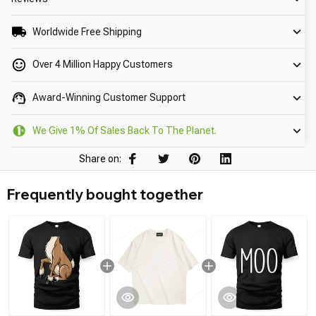
Worldwide Free Shipping
Over 4 Million Happy Customers
Award-Winning Customer Support
We Give 1% Of Sales Back To The Planet.
Share on:
Frequently bought together