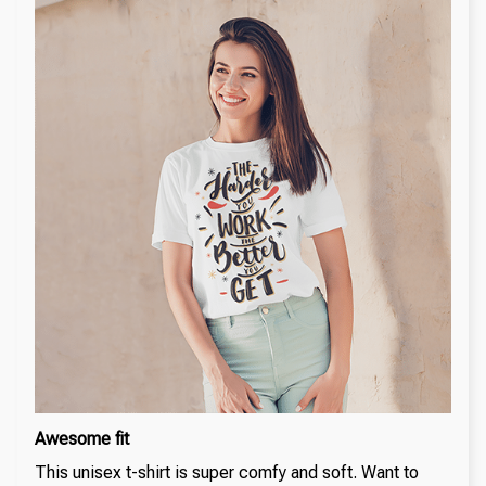
Awesome fit
This unisex t-shirt is super comfy and soft. Want to