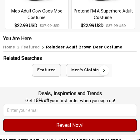
Moo Adult Cow Goes Moo
Pretend I'M A Superhero Adult
Costume
Costume
$22.99 USD
$22.99 USD
$37.99 USD
$37.99 USD
You Are Here
Home
Featured
Reindeer Adult Brown Deer Costume
Related Searches
Featured
Men's Clothing
Deals, Inspiration and Trends
Get 
15% off
 your first order when you sign up!
Reveal Now!