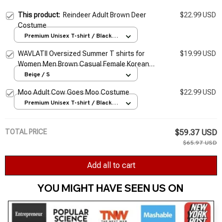
This product:
Reindeer Adult Brown Deer
$22.99 USD
Costume
Premium Unisex T-shirt / Black /
S
WAVLATII Oversized Summer T shirts for
$19.99 USD
Women Men Brown Casual Female Korean
Streetwear Tees Unisex Basic Solid Young
Beige / S
Cool Tops
Moo Adult Cow Goes Moo Costume
$22.99 USD
Premium Unisex T-shirt / Black /
S
TOTAL PRICE
$59.37 USD
$65.97 USD
Add all to cart
YOU MIGHT HAVE SEEN US ON 