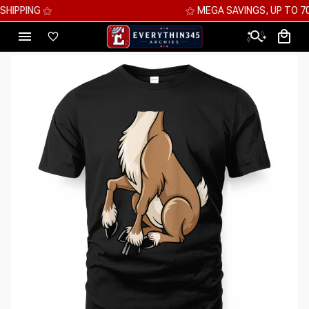
⚝ MEGA SAVINGS, UP TO 70% OFF ⚝