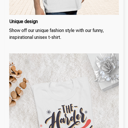
Unique design
Show off our unique fashion style with our funny,
inspirational unisex t-shirt.