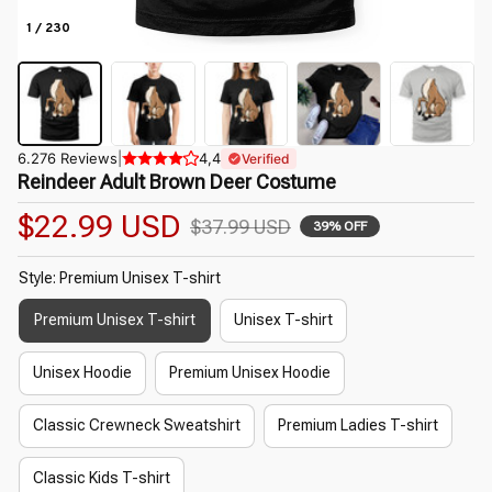
1 / 230
6.276 Reviews
|
4,4
Verified
Reindeer Adult Brown Deer Costume
$22.99 USD
$37.99 USD
39% OFF
Style: Premium Unisex T-shirt
Premium Unisex T-shirt
Unisex T-shirt
Unisex Hoodie
Premium Unisex Hoodie
Classic Crewneck Sweatshirt
Premium Ladies T-shirt
Classic Kids T-shirt