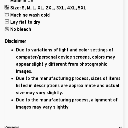
Made in US
Size: S, M, L, XL, 2XL, 3XL, 4XL, 5XL
Machine wash cold
Lay flat to dry
No bleach
Disclaimer
Due to variations of light and color settings of
computer/personal device screens, colors may
appear slightly different from photographic
images.
Due to the manufacturing process, sizes of items
listed in descriptions are approximate and actual
size may vary slightly.
Due to the manufacturing process, alignment of
images may vary slightly
Reviews