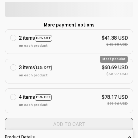
More payment options
2 items
$41.38 USD
10% OFF
$45.98 USD
on each product
Most popular
3 items
$60.69 USD
12% OFF
$68.97 USD
on each product
4 items
$78.17 USD
15% OFF
$91.96 USD
on each product
ADD TO CART
Product Details