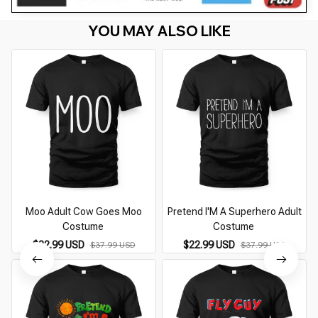
YOU MAY ALSO LIKE
Moo Adult Cow Goes Moo
Pretend I'M A Superhero Adult
Costume
Costume
$22.99 USD
$22.99 USD
$37.99 USD
$37.99 USD