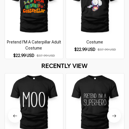
Pretend I'M A Caterpillar Adult
Costume
Costume
$22.99 USD
$37.99 USD
$22.99 USD
$37.99 USD
RECENTLY VIEW