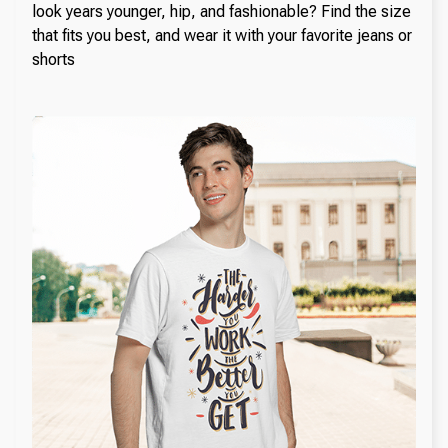
look years younger, hip, and fashionable? Find the size
that fits you best, and wear it with your favorite jeans or
shorts