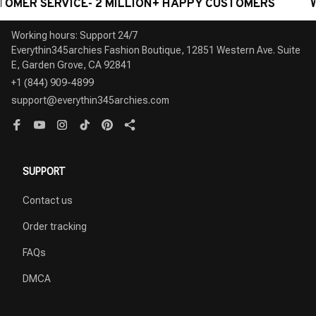
 SERVICE- 2 MILLION+ HAPPY CUSTOMERS
WORLDW
Working hours: Support 24/7

Everythin345archies Fashion Boutique, 12851 Western Ave. Suite 
+1 (844) 909-4899
support@everythin345archies.com
SUPPORT
Contact us
Order tracking
FAQs
DMCA