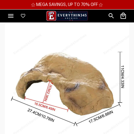
⚝ MEGA SAVINGS, UP TO 70% OFF ⚝