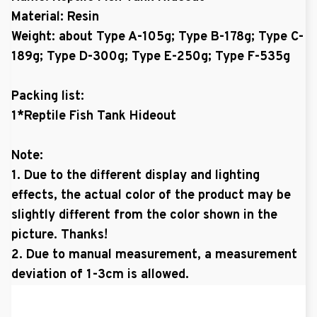
Material: Resin
Weight: about Type A-105g; Type B-178g; Type C-
189g; Type D-300g; Type E-250g; Type F-535g
Packing list:
1*Reptile Fish Tank Hideout
Note:
1. Due to the different display and lighting
effects, the actual color of the product may be
slightly different from the color shown in the
picture. Thanks!
2. Due to manual measurement, a measurement
deviation of 1-3cm is allowed.