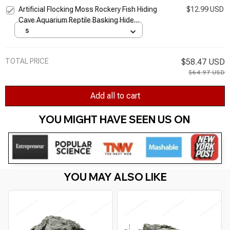
Artificial Flocking Moss Rockery Fish Hiding
$12.99 USD
Cave Aquarium Reptile Basking Hide
Decoration Ornament Reptiles
S
TOTAL PRICE
$58.47 USD
$64.97 USD
Add all to cart
YOU MIGHT HAVE SEEN US ON 
YOU MAY ALSO LIKE