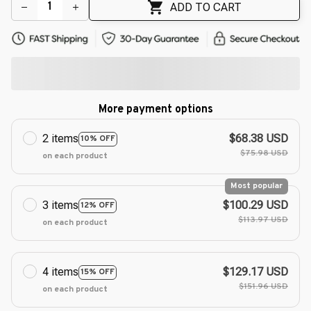
ADD TO CART
More payment options
2 items
$68.38 USD
10% OFF
$75.98 USD
on each product
Most popular
3 items
$100.29 USD
12% OFF
$113.97 USD
on each product
4 items
$129.17 USD
15% OFF
$151.96 USD
on each product