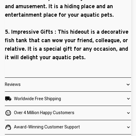
and amusement. It is a hiding place and an
entertainment place for your aquatic pets.
5. Impressive Gifts : This hideout is a decorative
fish tank that can wow your friend, colleague, or
relative. It is a special gift for any occasion, and
it will delight your aquatic pets.
Reviews
Worldwide Free Shipping
Over 4 Million Happy Customers
Award-Winning Customer Support