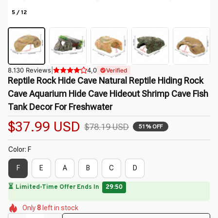
5 / 12
8.130 Reviews
|
4,0
Verified
Reptile Rock Hide Cave Natural Reptile Hiding Rock 
Cave Aquarium Hide Cave Hideout Shrimp Cave Fish 
Tank Decor For Freshwater
$37.99 USD
$78.19 USD
51% OFF
Color: F
F
E
A
B
C
D
🔥
UP TO 90% OFF SITEWIDE
— Prices as Marked
🌼
🌸
🌺
🌼
🌷
🌺
Only
8
left in stock
🌼
🌺