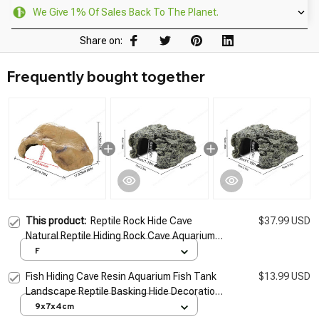
We Give 1% Of Sales Back To The Planet.
Share on:
Frequently bought together
This product:
Reptile Rock Hide Cave
$37.99 USD
Natural Reptile Hiding Rock Cave Aquarium
Hide Cave Hideout Shrimp Cave Fish Tank
F
Decor For Freshwater
Fish Hiding Cave Resin Aquarium Fish Tank
$13.99 USD
Landscape Reptile Basking Hide Decoration
Ornament
9x7x4cm