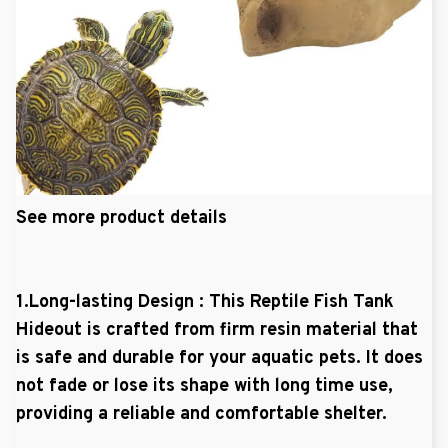
See more product details
1.Long-lasting Design : This Reptile Fish Tank
Hideout is crafted from firm resin material that
is safe and durable for your aquatic pets. It does
not fade or lose its shape with long time use,
providing a reliable and comfortable shelter.