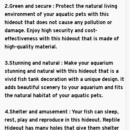
2.Green and secure : Protect the natural living
environment of your aquatic pets with this
hideout that does not cause any pollution or
damage. Enjoy high security and cost-
effectiveness with this hideout that is made of
high-quality material.
3.Stunning and natural : Make your aquarium
stunning and natural with this hideout that is a
vivid fish tank decoration with a unique design. It
adds beautiful scenery to your aquarium and fits
the natural habitat of your aquatic pets.
4.Shelter and amusement : Your fish can sleep,
rest, play and reproduce in this hideout. Reptile
Hideout has many holes that give them shelter