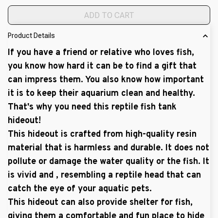
ADD TO CART
Product Details
If you have a friend or relative who loves fish,
you know how hard it can be to find a gift that
can impress them. You also know how important
it is to keep their aquarium clean and healthy.
That's why you need this reptile fish tank
hideout!
This hideout is crafted from high-quality resin
material that is harmless and durable. It does not
pollute or damage the water quality or the fish. It
is vivid and , resembling a reptile head that can
catch the eye of your aquatic pets.
This hideout can also provide shelter for fish,
giving them a comfortable and fun place to hide