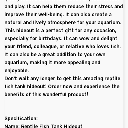
and play. It can help them reduce their stress and
improve their well-being. It can also create a
natural and lively atmosphere for your aquarium.
This hideout is a perfect gift for any occasion,
especially for birthdays. It can wow and delight
your friend, colleague, or relative who loves fish.
It can also be a great addition to your own
aquarium, making it more appealing and
enjoyable.
Don't wait any longer to get this amazing reptile
fish tank hideout! Order now and experience the
benefits of this wonderful product!
Specification:
Name: Reptile Fish Tank Hideout