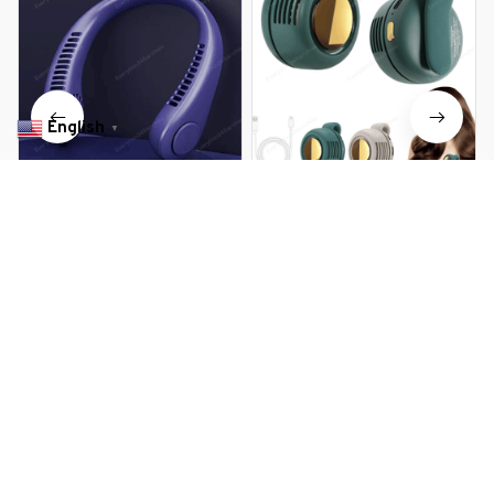
English
▼
Mini Bladeless Portable Fan
Portable Silent Mini Bladeless
Hanging Neck
Fan Clip On
$16.99 USD
$29.99 USD
$20.79 USD
$31.19 USD
You Are Here
Home
All products
Retractable Aroma Therapy Bladeless
Neck Fan
Related Searches
Deals, Inspiration and Trends
Get 
15% off
 your first order when you sign up!