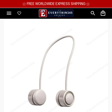
⚝ FREE WORLDWIDE EXPRESS SHIPPING ⚝