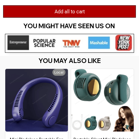
Add all to cart
YOU MIGHT HAVE SEEN US ON 
YOU MAY ALSO LIKE
Local