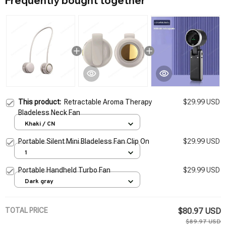
Frequently bought together
This product:
Retractable Aroma Therapy
$29.99 USD
Bladeless Neck Fan
Khaki / CN
Portable Silent Mini Bladeless Fan Clip On
$29.99 USD
1
Portable Handheld Turbo Fan
$29.99 USD
Dark gray
TOTAL PRICE
$80.97 USD
$89.97 USD