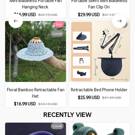
Mini Bladeless Portable Fan
Portable Silent Mini Bladeless
Hanging Neck
Fan Clip On
$16.99 USD
$29.99 USD
$20.79 USD
$31.19 USD
Hot
Local
Local
Floral Bamboo Retractable Fan
Retractable Bed Phone Holder
Hat
$25.99 USD
$37.69 USD
$16.99 USD
$18.19 USD
RECENTLY VIEW
Local