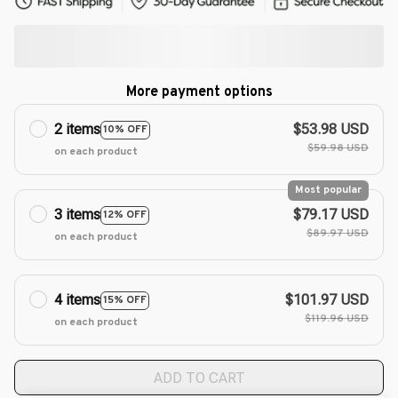
More payment options
2 items
$53.98 USD
10% OFF
$59.98 USD
on each product
Most popular
3 items
$79.17 USD
12% OFF
$89.97 USD
on each product
4 items
$101.97 USD
15% OFF
$119.96 USD
on each product
ADD TO CART