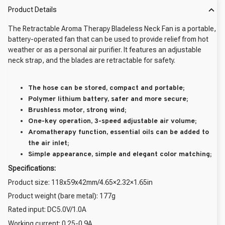
Product Details
The Retractable Aroma Therapy Bladeless Neck Fan is a portable,
battery-operated fan that can be used to provide relief from hot
weather or as a personal air purifier. It features an adjustable
neck strap, and the blades are retractable for safety.
The hose can be stored, compact and portable;
Polymer lithium battery, safer and more secure;
Brushless motor, strong wind;
One-key operation, 3-speed adjustable air volume;
Aromatherapy function, essential oils can be added to
the air inlet;
Simple appearance, simple and elegant color matching;
Specifications:
Product size: 118x59x42mm/4.65×2.32×1.65in
Product weight (bare metal): 177g
Rated input: DC5.0V/1.0A
Working current: 0.25-0.9A