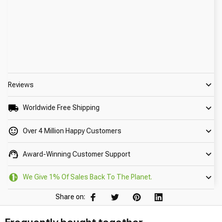
Reviews
Worldwide Free Shipping
Over 4 Million Happy Customers
Award-Winning Customer Support
We Give 1% Of Sales Back To The Planet.
Share on: