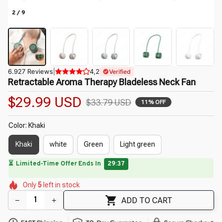
2 / 9
6.927 Reviews
|
4,2
Verified
Retractable Aroma Therapy Bladeless Neck Fan
$29.99 USD
$33.79 USD
11% OFF
Color: Khaki
Khaki
white
Green
Light green
🔥
UP TO 90% OFF SITEWIDE
— Prices as Marked
🌺
🌷
🌸
🌷
🌸
🌺
Only
5
left in stock
🌼
🌷
🌼
ADD TO CART