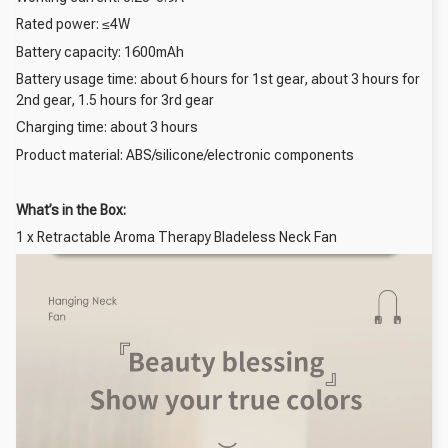
Rated power: ≤4W
Battery capacity: 1600mAh
Battery usage time: about 6 hours for 1st gear, about 3 hours for
2nd gear, 1.5 hours for 3rd gear
Charging time: about 3 hours
Product material: ABS/silicone/electronic components
What’s in the Box:
1 x Retractable Aroma Therapy Bladeless Neck Fan