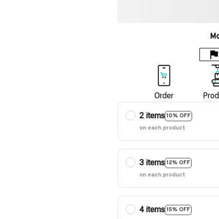
Mo
Order
Prod
2 items
10% OFF
on each product
3 items
12% OFF
on each product
4 items
15% OFF