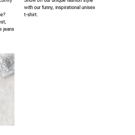
 comfy
Show off our unique fashion style
s
with our funny, inspirational unisex
le?
t-shirt.
est,
te jeans