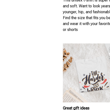
This unisex t-shirt is super
and soft. Want to look year
younger, hip, and fashionab
Find the size that fits you b
and wear it with your favori
or shorts
Great gift ideas