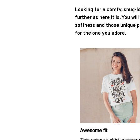
Looking for a comfy, snug-l
further as here it is. You wil
softness and those unique pr
for the one you adore.
Awesome fit