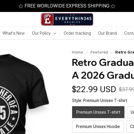
⚝ FREE WORLDWIDE EXPRESS SHIPPING ⚝
What's New
Our Policy
Order tracking
Our Brand
Cont
Home
Featured
Retro Gr
Retro Graduat
Senior
A 2026 Gradu
$22.99 USD
$37.9
Style: Premium Unisex T-shirt
Premium Unisex T-shirt
U
Premium Unisex Hoodie
C