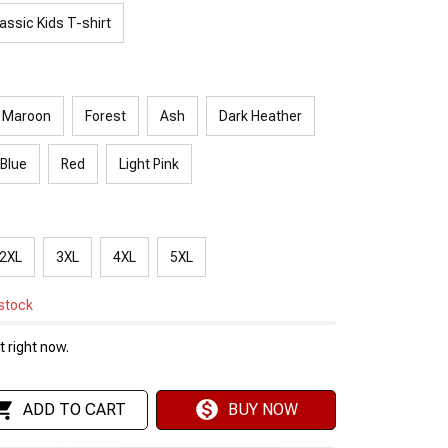
assic Kids T-shirt
Maroon
Forest
Ash
Dark Heather
 Blue
Red
Light Pink
2XL
3XL
4XL
5XL
 stock
 right now.
ADD TO CART
BUY NOW