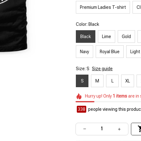
Premium Ladies T-shirt
Cl
Color: Black
Black
Lime
Gold
Navy
Royal Blue
Light
Size: S
Size guide
S
M
L
XL
Hurry up! Only
1
items
are in
338
people viewing this product