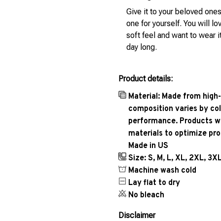
Give it to your beloved ones
one for yourself. You will lo
soft feel and want to wear it
day long.
Product details:
Material: Made from high-
composition varies by col
performance. Products wil
materials to optimize pr
Made in US
Size: S, M, L, XL, 2XL, 3X
Machine wash cold
Lay flat to dry
No bleach
Disclaimer