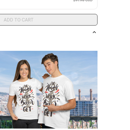
$91.96 USD
ADD TO CART