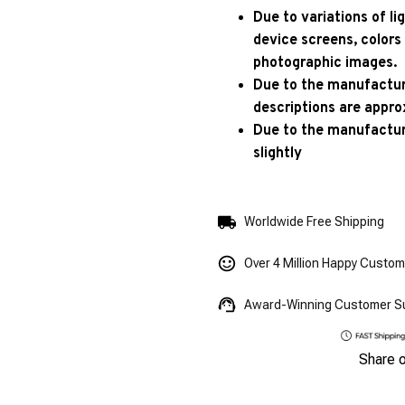
Due to variations of l
device screens, colors
photographic images.
Due to the manufacturi
descriptions are appro
Due to the manufactur
slightly
Worldwide Free Shipping
Over 4 Million Happy Custo
Award-Winning Customer S
Share 