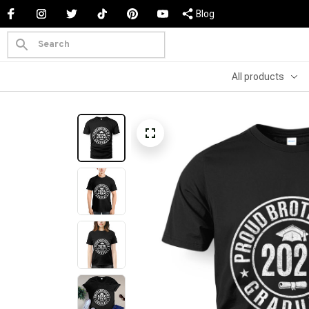
Blog
All products