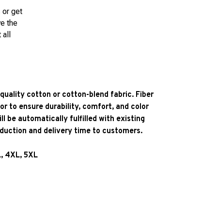
 or get
ve the
 all
quality cotton or cotton-blend fabric. Fiber
or to ensure durability, comfort, and color
l be automatically fulfilled with existing
oduction and delivery time to customers.
L, 4XL, 5XL