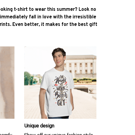
ooking t-shirt to wear this summer? Look no
l immediately fall in love with the irresistible
ints. Even better, it makes for the best gift
Unique design