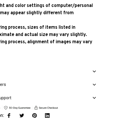
ight and color settings of computer/personal
 may appear slightly different from
ng process, sizes of items listed in
ximate and actual size may vary slightly.
ing process, alignment of images may vary
mers
upport
on: