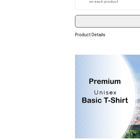
on each product
Product Details