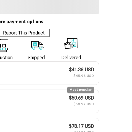
re payment options
Report This Product
uction
Shipped
Delivered
$41.38 USD
$45.98 USD
Most popular
$60.69 USD
$68.97 USD
$78.17 USD