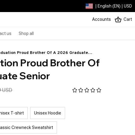
| English (EN) | USD
Accounts
Cart
act us
Shop all
aduation Proud Brother Of A 2026 Graduate
ion Proud Brother Of 
ate Senior
9 USD
nisex T-shirt
Unisex Hoodie
lassic Crewneck Sweatshirt