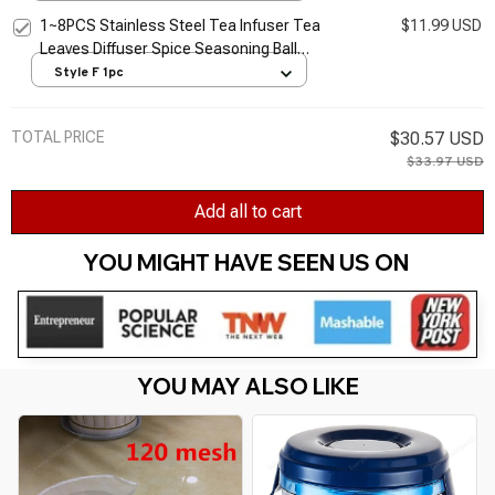
Filter
1~8PCS Stainless Steel Tea Infuser Tea
$11.99 USD
Leaves Diffuser Spice Seasoning Ball
Strainer Teapot Fine Mesh Coffee Filter
Style F 1pc
Kitchen
TOTAL PRICE
$30.57 USD
$33.97 USD
Add all to cart
YOU MIGHT HAVE SEEN US ON 
YOU MAY ALSO LIKE