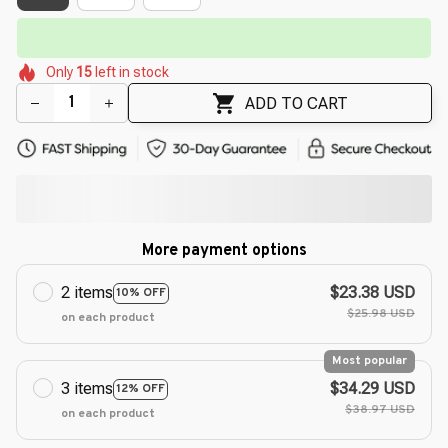
⏳
Limited-Time Offer Ends In
29:50
🌸
🌺
🌸
🌷
🌺
🌼
Only
15
left in stock
🌸
🌼
ADD TO CART
More payment options
2 items
$23.38 USD
10% OFF
$25.98 USD
on each product
Most popular
3 items
$34.29 USD
12% OFF
$38.97 USD
on each product