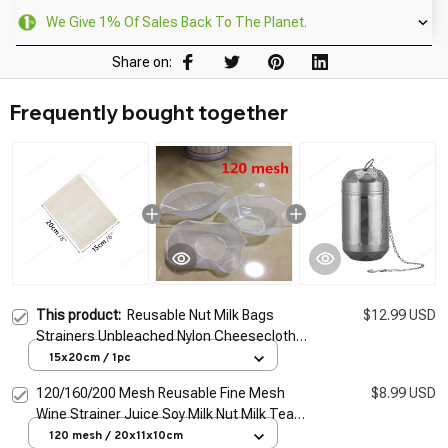
We Give 1% Of Sales Back To The Planet.
Share on:
Frequently bought together
This product:
Reusable Nut Milk Bags
$12.99 USD
Strainers Unbleached Nylon Cheesecloth
Bag Food Cheese Yogurt Filter Kitchen Fine
15x20cm / 1pc
Mesh Strainer
120/160/200 Mesh Reusable Fine Mesh
$8.99 USD
Wine Strainer Juice Soy Milk Nut Milk Tea
Nylon Filter Bag Bowl Shape Food Coffee
120 mesh / 20x11x10cm