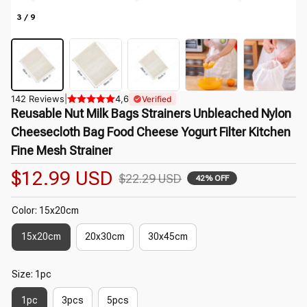
3 / 9
142 Reviews
|
4,6
Verified
Reusable Nut Milk Bags Strainers Unbleached Nylon 
Cheesecloth Bag Food Cheese Yogurt Filter Kitchen 
Fine Mesh Strainer
$12.99 USD
$22.29 USD
42% OFF
Color: 15x20cm
15x20cm
20x30cm
30x45cm
Size: 1pc
1pc
3pcs
5pcs