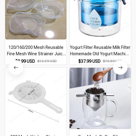
120/160/200 Mesh Reusable
Yogurt Filter Reusable Milk Filter
Fine Mesh Wine Strainer Juice
Homemade Old Yogurt Machine
Soy Milk Nut Milk Tea Nylon
Whey Quick Filter Box Cheese
$8.99 USD
$10.59 USD
$37.99 USD
$76.89 USD
Filter Bag Bowl Shape Food
Moisture Filter Kitchen Food
Coffee Filter
Tools