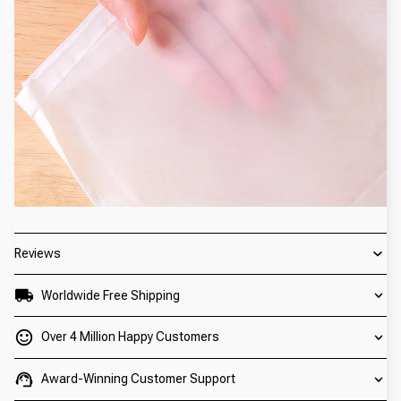
Reviews
Worldwide Free Shipping
Over 4 Million Happy Customers
Award-Winning Customer Support