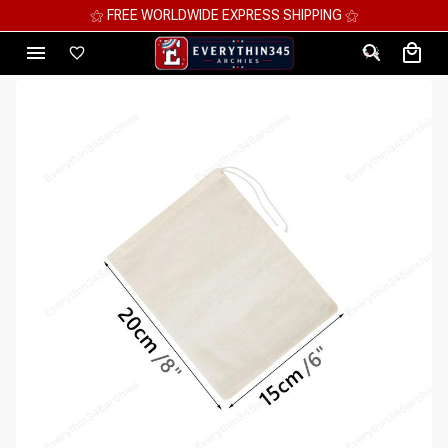
⚝ MEGA SAVINGS, UP TO 70% OFF ⚝