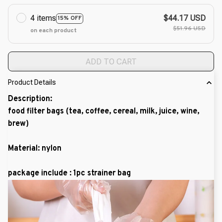
4 items
$44.17 USD
15% OFF
$51.96 USD
on each product
ADD TO CART
Product Details
Description:
food filter bags (tea, coffee, cereal, milk, juice, wine,
brew)
Material: nylon
package include : 1pc strainer bag