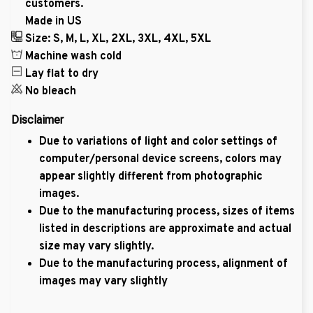
customers.
Made in US
Size: S, M, L, XL, 2XL, 3XL, 4XL, 5XL
Machine wash cold
Lay flat to dry
No bleach
Disclaimer
Due to variations of light and color settings of
computer/personal device screens, colors may
appear slightly different from photographic
images.
Due to the manufacturing process, sizes of items
listed in descriptions are approximate and actual
size may vary slightly.
Due to the manufacturing process, alignment of
images may vary slightly