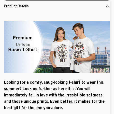
Product Details
Looking for a comfy, snug-looking t-shirt to wear this
summer? Look no further as here it is. You will
immediately fall in love with the irresistible softness
and those unique prints. Even better, it makes for the
best gift for the one you adore.