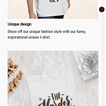
Unique design
Show off our unique fashion style with our funny,
inspirational unisex t-shirt.