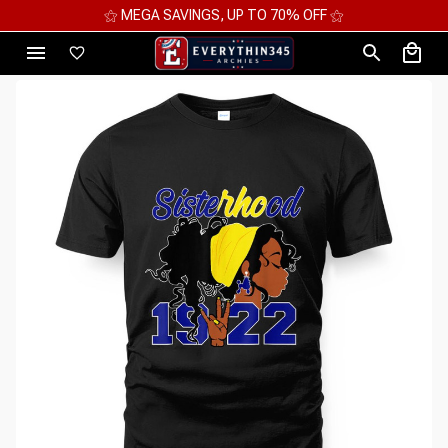
⚝ MEGA SAVINGS, UP TO 70% OFF ⚝