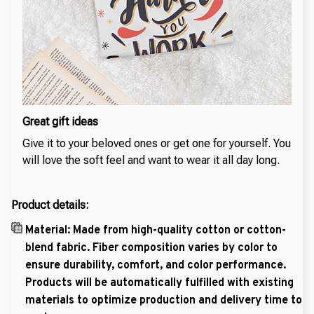
Great gift ideas
Give it to your beloved ones or get one for yourself. You
will love the soft feel and want to wear it all day long.
Product details:
Material: Made from high-quality cotton or cotton-
blend fabric. Fiber composition varies by color to
ensure durability, comfort, and color performance.
Products will be automatically fulfilled with existing
materials to optimize production and delivery time to