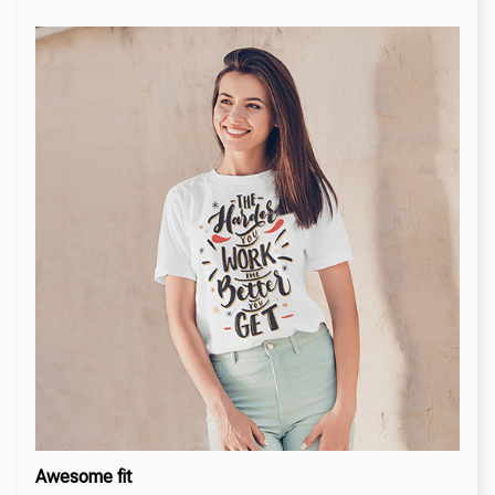
Awesome fit