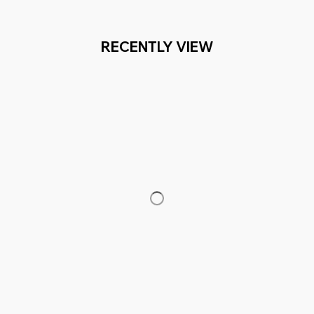
RECENTLY VIEW