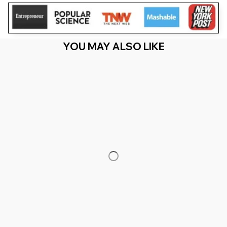
YOU MAY ALSO LIKE