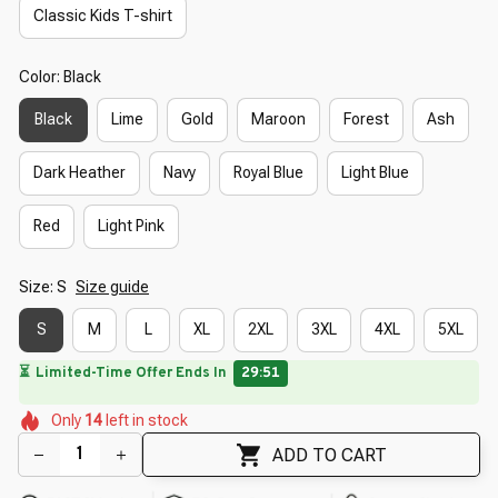
Classic Kids T-shirt
Color: Black
Black
Lime
Gold
Maroon
Forest
Ash
Dark Heather
Navy
Royal Blue
Light Blue
Red
Light Pink
Size: S
Size guide
S
M
L
XL
2XL
3XL
4XL
5XL
⏳
Limited-Time Offer Ends In
29:49
🌼
🌸
🌼
🌷
🌷
Only
14
left in stock
🌺
🌸
🌸
ADD TO CART