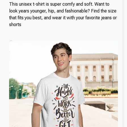
This unisex t-shirt is super comfy and soft. Want to
look years younger, hip, and fashionable? Find the size
that fits you best, and wear it with your favorite jeans or
shorts