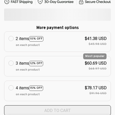
More payment options
2 items
$41.38 USD
10% OFF
$45.98 USD
on each product
Most popular
3 items
$60.69 USD
12% OFF
$68.97 USD
on each product
4 items
$78.17 USD
15% OFF
$91.96 USD
on each product
ADD TO CART