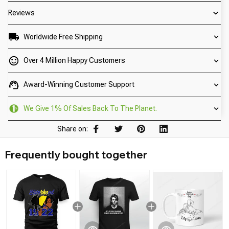
Reviews
Worldwide Free Shipping
Over 4 Million Happy Customers
Award-Winning Customer Support
We Give 1% Of Sales Back To The Planet.
Share on:
Frequently bought together