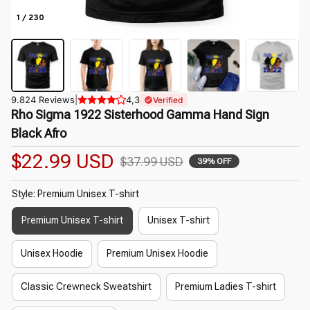
1 / 230
9.824 Reviews
|
4,3
Verified
Rho Sigma 1922 Sisterhood Gamma Hand Sign 
Black Afro
$22.99 USD
$37.99 USD
39% OFF
Style: Premium Unisex T-shirt
Premium Unisex T-shirt
Unisex T-shirt
Unisex Hoodie
Premium Unisex Hoodie
Classic Crewneck Sweatshirt
Premium Ladies T-shirt