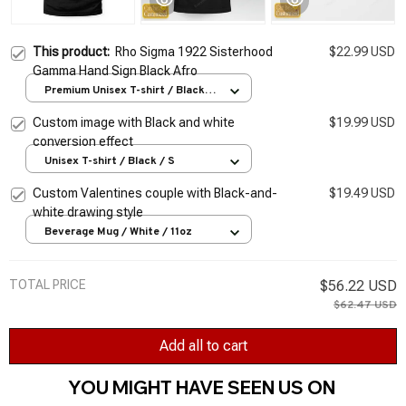
This product:
Rho Sigma 1922 Sisterhood
$22.99 USD
Gamma Hand Sign Black Afro
Premium Unisex T-shirt / Black /
S
Custom image with Black and white
$19.99 USD
conversion effect
Unisex T-shirt / Black / S
Custom Valentines couple with Black-and-
$19.49 USD
white drawing style
Beverage Mug / White / 11oz
TOTAL PRICE
$56.22 USD
$62.47 USD
Add all to cart
YOU MIGHT HAVE SEEN US ON 