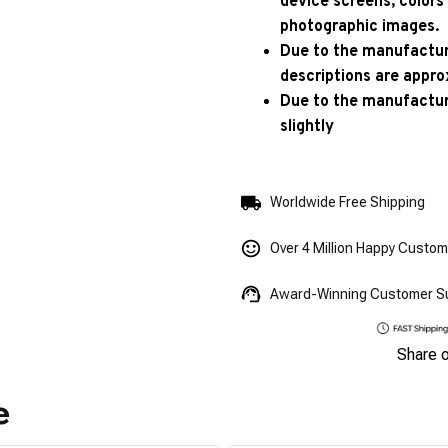
device screens, colors
photographic images.
Due to the manufacturi
descriptions are appro
Due to the manufactur
slightly
Worldwide Free Shipping
Over 4 Million Happy Custo
Award-Winning Customer S
Share 
e