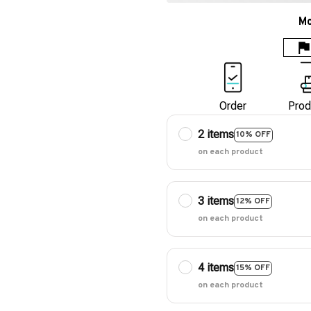
Mo
Order
Prod
2 items
10% OFF
on each product
3 items
12% OFF
on each product
4 items
15% OFF
on each product