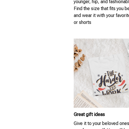
younger, hip, and fashionab
Find the size that fits you b
and wear it with your favori
or shorts
Great gift ideas
Give it to your beloved ones