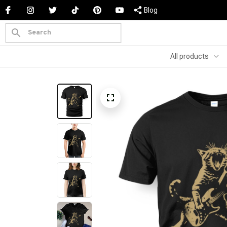
Blog
All products