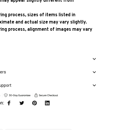
 may appear slightly different from
ng process, sizes of items listed in
ximate and actual size may vary slightly.
ing process, alignment of images may vary
mers
upport
on: