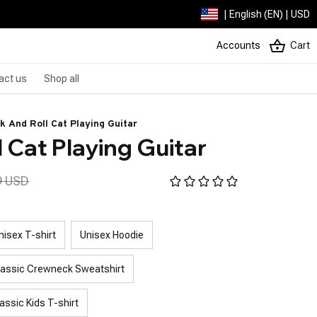
| English (EN) | USD
Accounts
Cart
act us
Shop all
k And Roll Cat Playing Guitar
 Cat Playing Guitar
9 USD
nisex T-shirt
Unisex Hoodie
lassic Crewneck Sweatshirt
assic Kids T-shirt