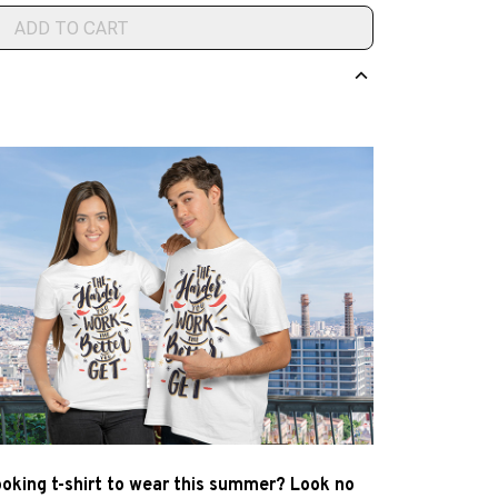
ADD TO CART
ooking t-shirt to wear this summer? Look no