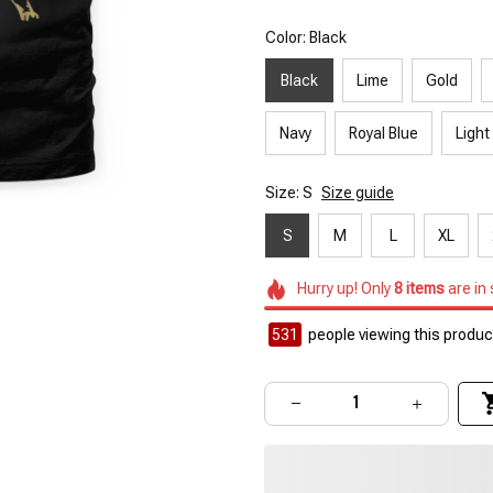
Color: Black
Black
Lime
Gold
Navy
Royal Blue
Light
Size: S
Size guide
S
M
L
XL
Hurry up! Only
8
items
are in
531
people viewing this product