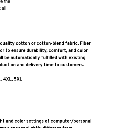
ve the
 all
quality cotton or cotton-blend fabric. Fiber
or to ensure durability, comfort, and color
l be automatically fulfilled with existing
oduction and delivery time to customers.
L, 4XL, 5XL
ight and color settings of computer/personal