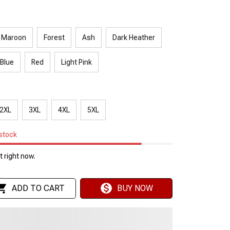
Maroon
Forest
Ash
Dark Heather
 Blue
Red
Light Pink
2XL
3XL
4XL
5XL
 stock
 right now.
ADD TO CART
BUY NOW