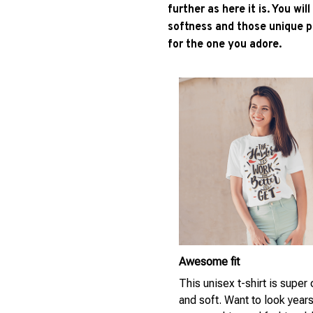
further as here it is. You wil
softness and those unique pr
for the one you adore.
Awesome fit
This unisex t-shirt is super
and soft. Want to look year