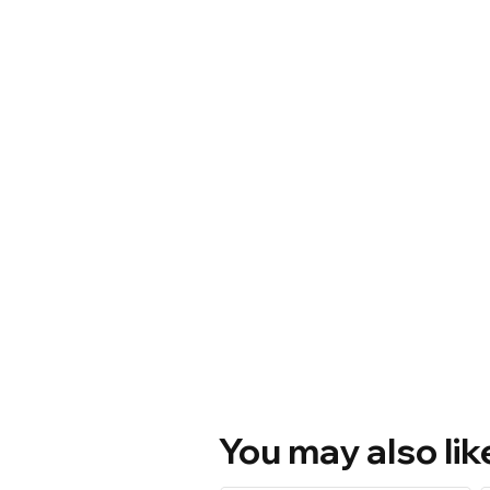
You may also lik