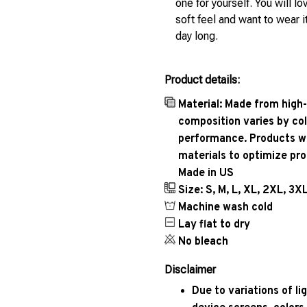
one for yourself. You will lo
soft feel and want to wear it
day long.
Product details:
Material: Made from high-
composition varies by col
performance. Products wil
materials to optimize pr
Made in US
Size: S, M, L, XL, 2XL, 3X
Machine wash cold
Lay flat to dry
No bleach
Disclaimer
Due to variations of l