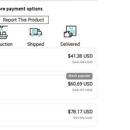
re payment options
Report This Product
uction
Shipped
Delivered
$41.38 USD
$45.98 USD
Most popular
$60.69 USD
$68.97 USD
$78.17 USD
$91.96 USD