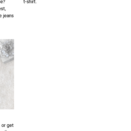
le?
t-shirt.
est,
te jeans
 or get