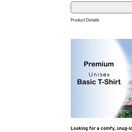
Product Details
Looking for a comfy, snug-l