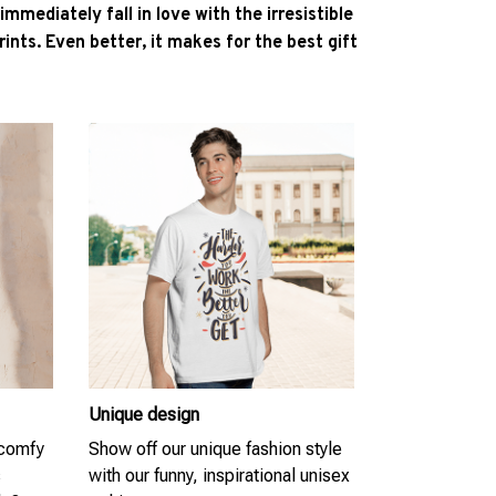
l immediately fall in love with the irresistible
ints. Even better, it makes for the best gift
Unique design
 comfy
Show off our unique fashion style
s
with our funny, inspirational unisex