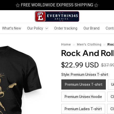
⚝ FREE WORLDWIDE EXPRESS SHIPPING ⚝
What's New
Our Policy
Order tracking
Our Brand
Cont
Home
Men's Clothing
Roc
Rock And Roll
$22.99 USD
$37.9
Style: Premium Unisex T-shirt
Premium Unisex T-shirt
U
Premium Unisex Hoodie
C
Premium Ladies T-shirt
Cl