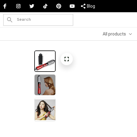
Blog
All products