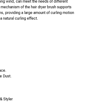
ng wind, can meet the needs of different 
g mechanism of the hair dryer brush supports 
ns, providing a large amount of curling motion 
 natural curling effect.
ace.
 Dust. 
& Styler 