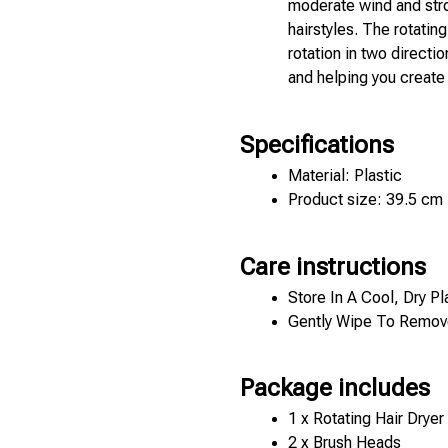
moderate wind and stro
hairstyles. The rotatin
rotation in two directio
and helping you create a
Specifications
Material: Plastic 
Product size: 39.5 cm
Care instructions
Store In A Cool, Dry Pl
Gently Wipe To Remove
Package includes
1 x Rotating Hair Dryer 
2 x Brush Heads