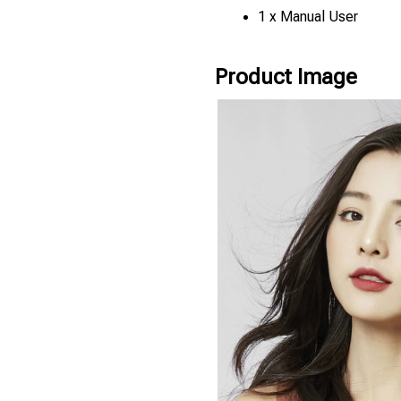
1 x Manual User
Product Image