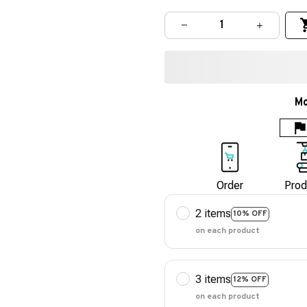
Mo
Order
Prod
2 items
10% OFF
on each product
3 items
12% OFF
on each product