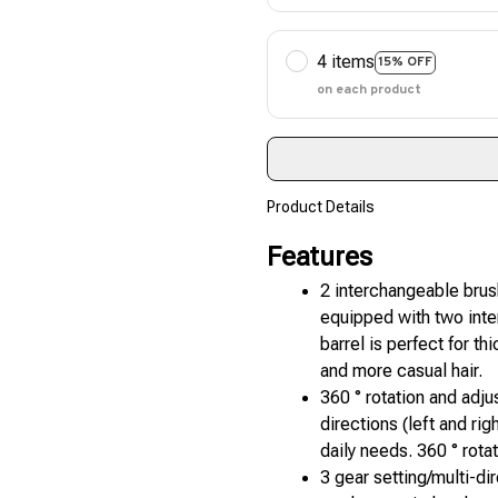
4 items
15% OFF
on each product
Product Details
Features
2 interchangeable brush
equipped with two inter
barrel is perfect for thi
and more casual hair.
360 ° rotation and adju
directions (left and ri
daily needs. 360 ° rota
3 gear setting/multi-dir