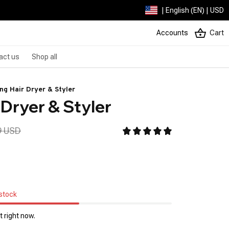
| English (EN) | USD
Accounts
Cart
act us
Shop all
ng Hair Dryer & Styler
 Dryer & Styler
9 USD
 stock
 right now.