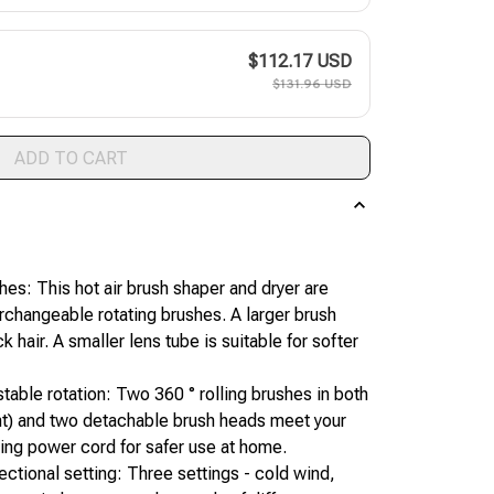
$112.17 USD
$131.96 USD
ADD TO CART
es: This hot air brush shaper and dryer are 
changeable rotating brushes. A larger brush 
ck hair. A smaller lens tube is suitable for softer 
stable rotation: Two 360 ° rolling brushes in both 
ght) and two detachable brush heads meet your 
ting power cord for safer use at home.
ectional setting: Three settings - cold wind, 