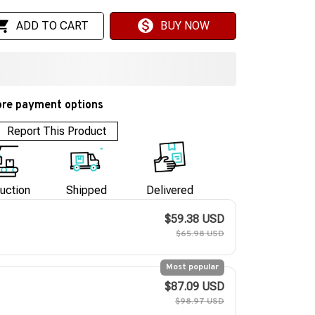
ADD TO CART
BUY NOW
re payment options
Report This Product
uction
Shipped
Delivered
$59.38 USD
$65.98 USD
Most popular
$87.09 USD
$98.97 USD