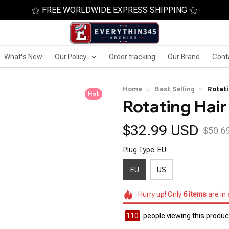
⚝ FREE WORLDWIDE EXPRESS SHIPPING ⚝
What's New
Our Policy
Order tracking
Our Brand
Cont
Home
Best Selling
Rotati
Hot
Rotating Hair
$32.99 USD
$50.6
Plug Type: EU
EU
US
Hurry up! Only
6
items
are in
111
people viewing this product