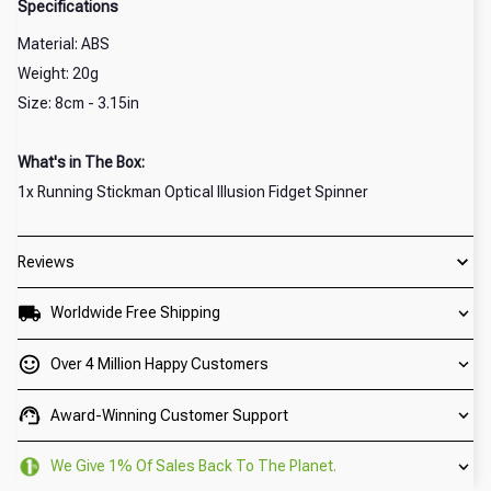
Specifications
Material: ABS
Weight: 20g
Size: 8cm - 3.15in
What's in The Box:
1x Running Stickman Optical Illusion Fidget Spinner
Reviews
Worldwide Free Shipping
Over 4 Million Happy Customers
Award-Winning Customer Support
We Give 1% Of Sales Back To The Planet.