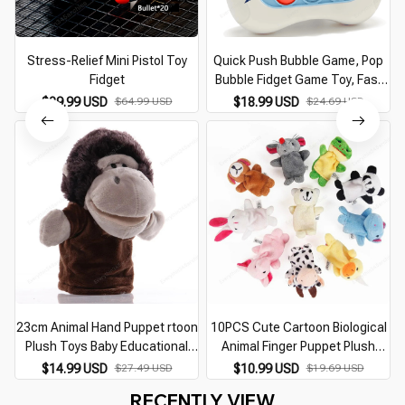
Stress-Relief Mini Pistol Toy
Quick Push Bubble Game, Pop
Fidget
Bubble Fidget Game Toy, Fast
Push Popping Game Toys for
$29.99 USD
$64.99 USD
$18.99 USD
$24.69 USD
Kids
23cm Animal Hand Puppet rtoon
10PCS Cute Cartoon Biological
Plush Toys Baby Educational
Animal Finger Puppet Plush
Animal Hand Puppets Pretend
Toys Child Baby Favor Dolls
$14.99 USD
$27.49 USD
$10.99 USD
$19.69 USD
Telling Story Doll Toy for
Boys Girls Finger Puppets
RECENTLY VIEW
Children Kid