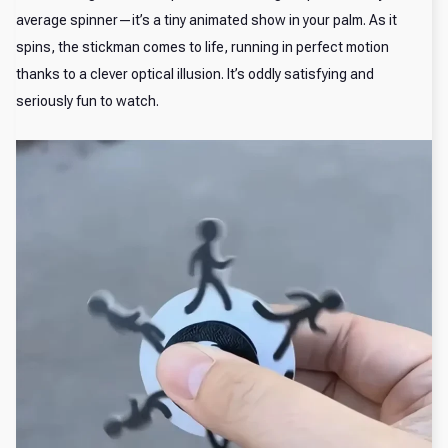
average spinner—it’s a tiny animated show in your palm. As it
spins, the stickman comes to life, running in perfect motion
thanks to a clever optical illusion. It’s oddly satisfying and
seriously fun to watch.