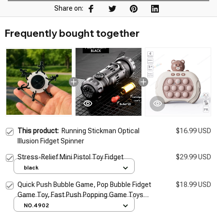
Share on:
Frequently bought together
This product:
Running Stickman Optical
$16.99 USD
Illusion Fidget Spinner
Stress-Relief Mini Pistol Toy Fidget
$29.99 USD
black
Quick Push Bubble Game, Pop Bubble Fidget
$18.99 USD
Game Toy, Fast Push Popping Game Toys
for Kids
NO.4902