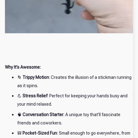
Why It’s Awesome:
🌀
Trippy Motion
: Creates the illusion of a stickman running
as it spins.
💪
Stress Relief
: Perfect for keeping your hands busy and
your mind relaxed.
🧠
Conversation Starter
: A unique toy that’ll fascinate
friends and coworkers.
🎒
Pocket-Sized Fun
: Small enough to go everywhere, from