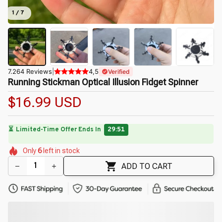
1 / 7
7.264 Reviews
|
4,5
Verified
Running Stickman Optical Illusion Fidget Spinner
$16.99 USD
⏳
Limited-Time Offer Ends In
29:50
🌼
🌺
🌼
🌸
🌼
🌺
Only
6
left in stock
🌺
🌷
🌼
ADD TO CART