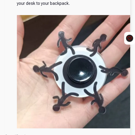
your desk to your backpack.