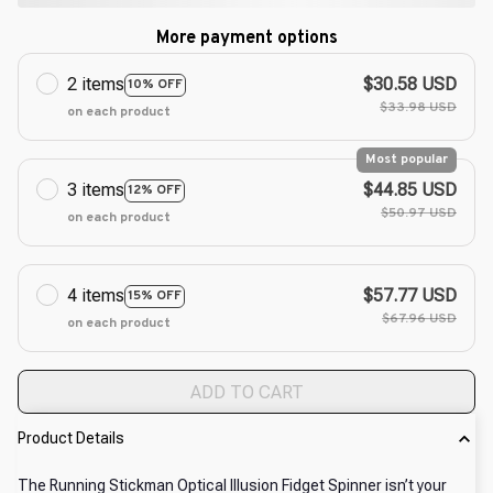
More payment options
2 items
$30.58 USD
10% OFF
$33.98 USD
on each product
Most popular
3 items
$44.85 USD
12% OFF
$50.97 USD
on each product
4 items
$57.77 USD
15% OFF
$67.96 USD
on each product
ADD TO CART
Product Details
The Running Stickman Optical Illusion Fidget Spinner isn’t your