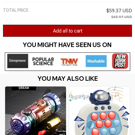
TOTAL PRICE
$59.37 USD
$65.97 USD
Add all to cart
YOU MIGHT HAVE SEEN US ON 
YOU MAY ALSO LIKE