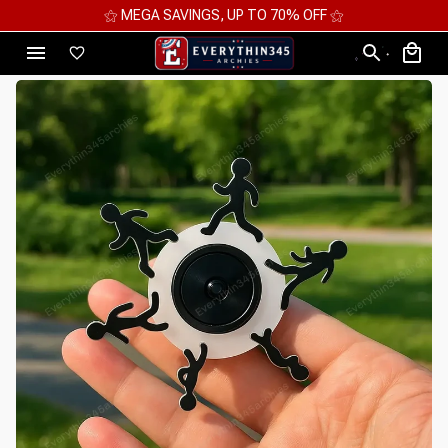
⚝ MEGA SAVINGS, UP TO 70% OFF ⚝