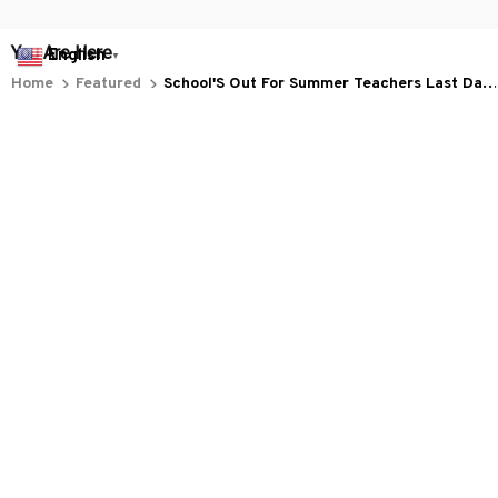
You Are Here
English
▼
Home
Featured
School'S Out For Summer Teachers Last Day
Of School Retro
Related Searches
Featured
Men's Clothing
Deals, Inspiration and Trends
Get 
15% off
 your first order when you sign up!
Reveal Now!
LLION+ HAPPY CUSTOMERS
WORLDWIDE FREE SHIPP
Working hours: Support 24/7

Everythin345archies Fashion Boutique, 12851 Western Ave. Suite 