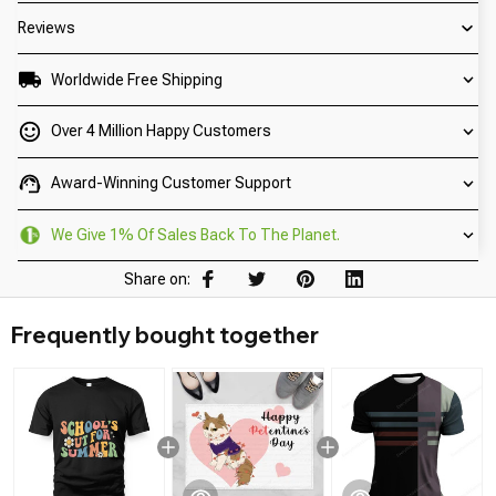
Reviews
Worldwide Free Shipping
Over 4 Million Happy Customers
Award-Winning Customer Support
We Give 1% Of Sales Back To The Planet.
Share on:
Frequently bought together