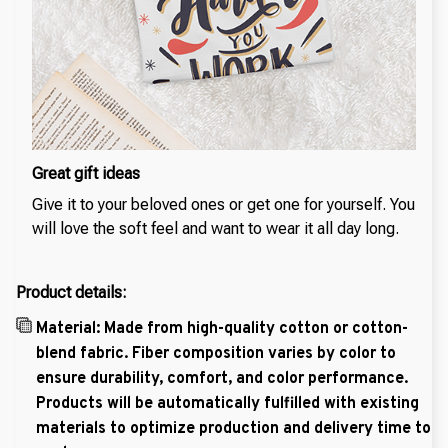
Great gift ideas
Give it to your beloved ones or get one for yourself. You
will love the soft feel and want to wear it all day long.
Product details:
Material: Made from high-quality cotton or cotton-
blend fabric. Fiber composition varies by color to
ensure durability, comfort, and color performance.
Products will be automatically fulfilled with existing
materials to optimize production and delivery time to