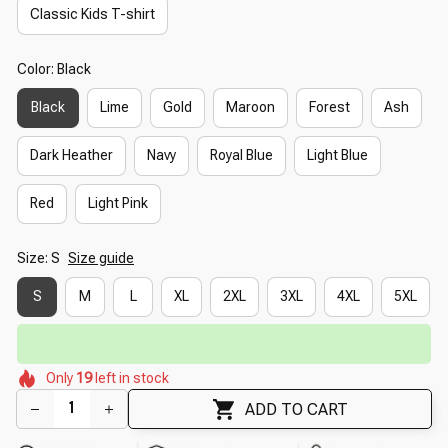
Classic Kids T-shirt
Color: Black
Black
Lime
Gold
Maroon
Forest
Ash
Dark Heather
Navy
Royal Blue
Light Blue
Red
Light Pink
Size: S
Size guide
S
M
L
XL
2XL
3XL
4XL
5XL
🔥
UP TO 90% OFF SITEWIDE
— Prices as Marked
🌸
🌼
🌸
🌼
🌸
🌼
Only
19
left in stock
🌸
🌺
🌸
🌸
ADD TO CART