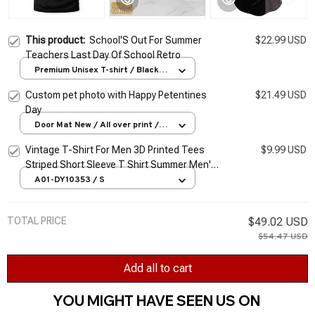
This product:
School'S Out For Summer
$22.99 USD
Teachers Last Day Of School Retro
Premium Unisex T-shirt / Black /
S
Custom pet photo with Happy Petentines
$21.49 USD
Day
Door Mat New / All over print /
One size
Vintage T-Shirt For Men 3D Printed Tees
$9.99 USD
Striped Short Sleeve T Shirt Summer Men's
Clothing Retro Classic Blouse Oversized
A01-DY10353 / S
Tops
TOTAL PRICE
$49.02 USD
$54.47 USD
Add all to cart
YOU MIGHT HAVE SEEN US ON 