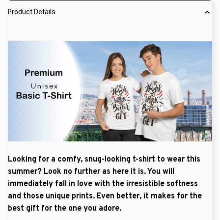
Product Details
Looking for a comfy, snug-looking t-shirt to wear this
summer? Look no further as here it is. You will
immediately fall in love with the irresistible softness
and those unique prints. Even better, it makes for the
best gift for the one you adore.