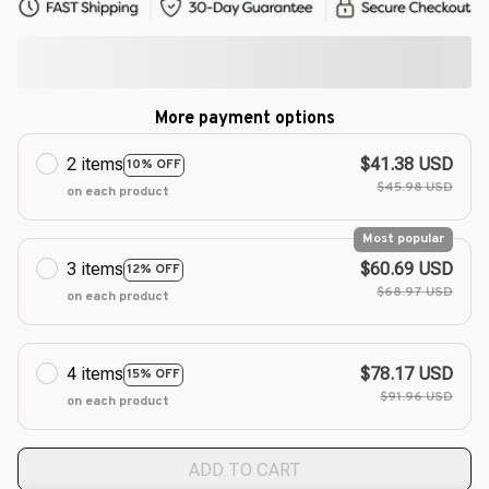
More payment options
2 items
$41.38 USD
10% OFF
$45.98 USD
on each product
Most popular
3 items
$60.69 USD
12% OFF
$68.97 USD
on each product
4 items
$78.17 USD
15% OFF
$91.96 USD
on each product
ADD TO CART