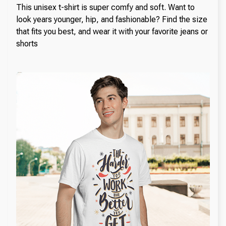
This unisex t-shirt is super comfy and soft. Want to
look years younger, hip, and fashionable? Find the size
that fits you best, and wear it with your favorite jeans or
shorts