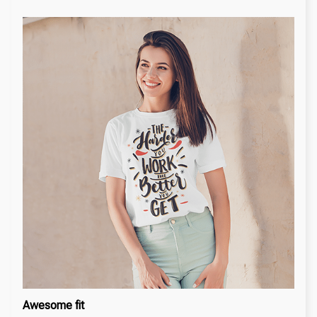
Awesome fit