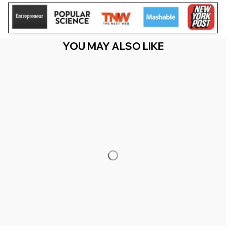
YOU MAY ALSO LIKE