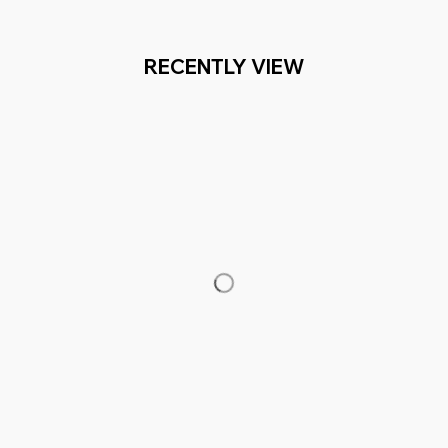
RECENTLY VIEW