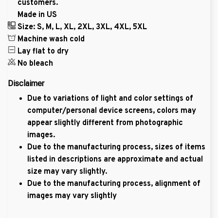
customers.
Made in US
Size: S, M, L, XL, 2XL, 3XL, 4XL, 5XL
Machine wash cold
Lay flat to dry
No bleach
Disclaimer
Due to variations of light and color settings of
computer/personal device screens, colors may
appear slightly different from photographic
images.
Due to the manufacturing process, sizes of items
listed in descriptions are approximate and actual
size may vary slightly.
Due to the manufacturing process, alignment of
images may vary slightly