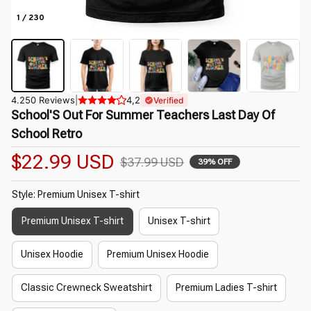
1 / 230
4.250 Reviews
|
4,2
Verified
School'S Out For Summer Teachers Last Day Of 
School Retro
$22.99 USD
$37.99 USD
39% OFF
Style: Premium Unisex T-shirt
Premium Unisex T-shirt
Unisex T-shirt
Unisex Hoodie
Premium Unisex Hoodie
Classic Crewneck Sweatshirt
Premium Ladies T-shirt