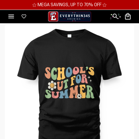
⚝ MEGA SAVINGS, UP TO 70% OFF ⚝