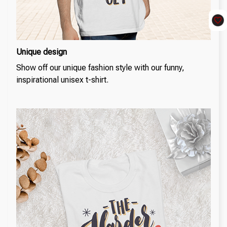
Unique design
Show off our unique fashion style with our funny,
inspirational unisex t-shirt.