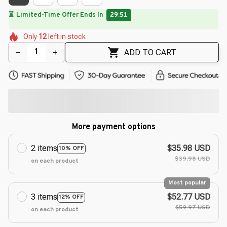
🌺
🌼
🌷
🌷
🌼
Only
12
left in stock
🌺
🌷
🌷
🌷
ADD TO CART
More payment options
2 items
$35.98 USD
10% OFF
$39.98 USD
on each product
Most popular
3 items
$52.77 USD
12% OFF
$59.97 USD
on each product