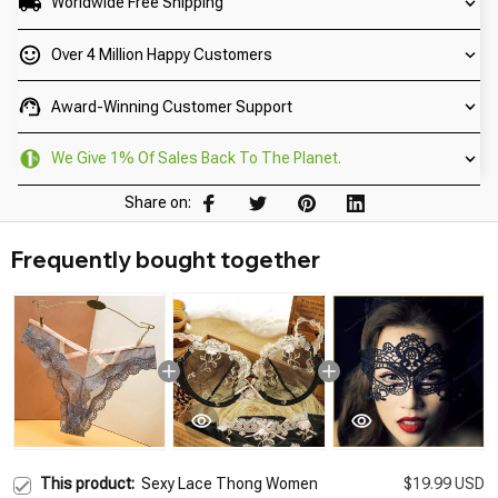
Worldwide Free Shipping
Over 4 Million Happy Customers
Award-Winning Customer Support
We Give 1% Of Sales Back To The Planet.
Share on:
Frequently bought together
This product:
Sexy Lace Thong Women
$19.99 USD