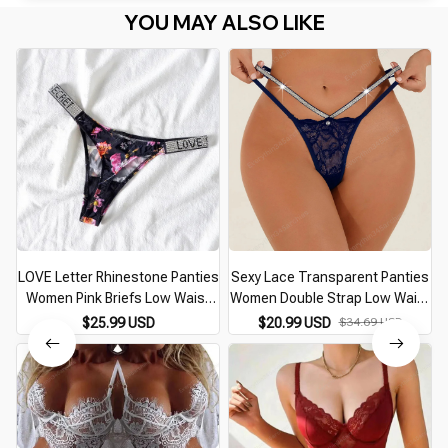
YOU MAY ALSO LIKE
LOVE Letter Rhinestone Panties
Sexy Lace Transparent Panties
Women Pink Briefs Low Waist
Women Double Strap Low Waist
Sexy Underwear Ladies Briefs
Thong Sexy Lingerie Breathable
$25.99 USD
$20.99 USD
$34.69 USD
Lingere Panty Underware
G-string Underwear Sensual
Lingerie Thongs
Tangas