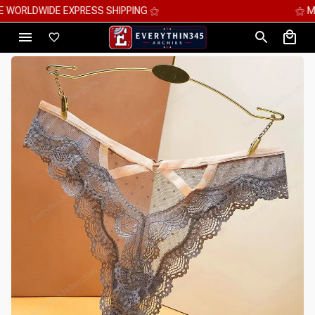
⚝ MEGA SAVINGS, UP TO 70% OFF ⚝