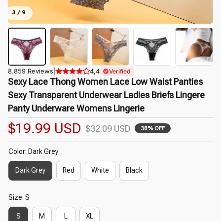
3 / 9
8.859 Reviews
|
4,4
Verified
Sexy Lace Thong Women Lace Low Waist Panties 
Sexy Transparent Underwear Ladies Briefs Lingere 
Panty Underware Womens Lingerie
$19.99 USD
$32.09 USD
38% OFF
Color: Dark Grey
Dark Grey
Red
White
Black
Size: S
S
M
L
XL