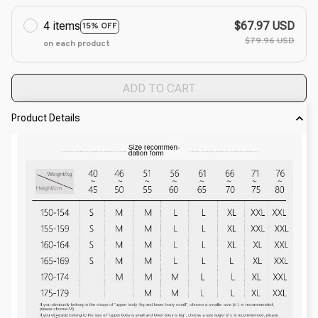
4 items
$67.97 USD
15% OFF
$79.96 USD
on each product
ADD TO CART
Product Details