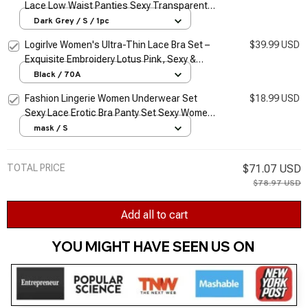
Lace Low Waist Panties Sexy Transparent
Underwear Ladies Briefs Lingere Panty
Dark Grey / S / 1pc
Underware Womens Lingerie
Logirlve Women's Ultra-Thin Lace Bra Set –
$39.99 USD
Exquisite Embroidery Lotus Pink, Sexy &
Sheer Lingerie
Black / 70A
Fashion Lingerie Women Underwear Set
$18.99 USD
Sexy Lace Erotic Bra Panty Set Sexy Women
Underwear Lace Transparent Bra
mask / S
Underwear
TOTAL PRICE
$71.07 USD
$78.97 USD
Add all to cart
YOU MIGHT HAVE SEEN US ON 