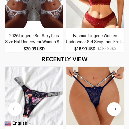
2026 Lingerie Set Sexy Plus
Fashion Lingerie Women
Size Hot Underwear Women Set
Underwear Set Sexy Lace Erotic
Bra&Panty Thong Set Sexy
Bra Panty Set Sexy Women
$20.99 USD
$18.99 USD
$29.49 USD
Transparent Lingere Lace Black
Underwear Lace Transparent
RECENTLY VIEW
Open Intimates
Bra Underwear
English
▼