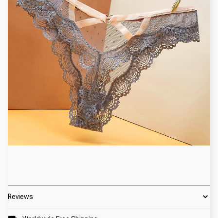
Reviews