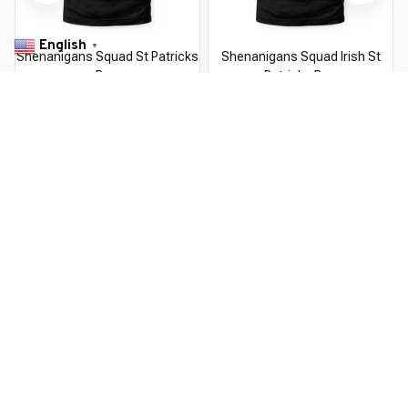
English
▼
Shenanigans Squad St Patricks
Shenanigans Squad Irish St
Day
Patricks Day
$22.99 USD
$22.99 USD
$37.99 USD
$37.99 USD
You Are Here
Home
Men's Clothing
Shenanigans With My Gnomies St
Patricks Day Gnome
Related Searches
Men's Clothing
Featured
Deals, Inspiration and Trends
Get 
15% off
 your first order when you sign up!
Reveal Now!