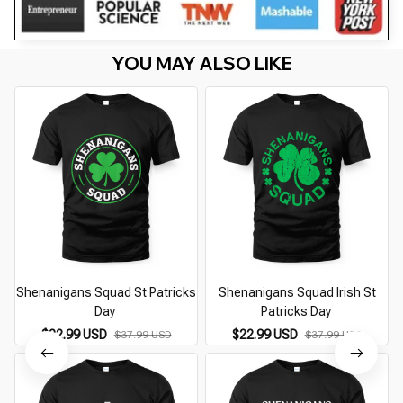
YOU MAY ALSO LIKE
Shenanigans Squad St Patricks
Shenanigans Squad Irish St
Day
Patricks Day
$22.99 USD
$22.99 USD
$37.99 USD
$37.99 USD