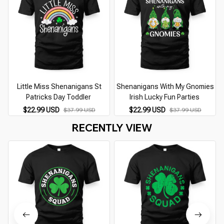
Little Miss Shenanigans St
Shenanigans With My Gnomies
Patricks Day Toddler
Irish Lucky Fun Parties
$22.99 USD
$22.99 USD
$37.99 USD
$37.99 USD
RECENTLY VIEW