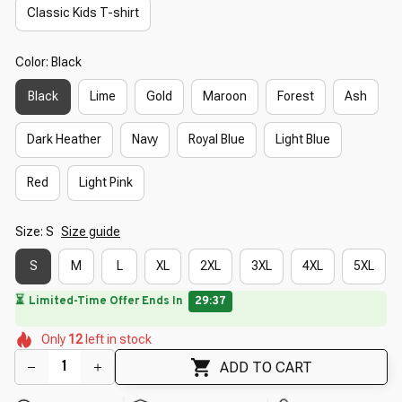
Classic Kids T-shirt
Color: Black
Black
Lime
Gold
Maroon
Forest
Ash
Dark Heather
Navy
Royal Blue
Light Blue
Red
Light Pink
Size: S
Size guide
S
M
L
XL
2XL
3XL
4XL
5XL
🌸
🌷
🌺
🌸
🌸
Only
12
left in stock
🌷
🌷
🌺
ADD TO CART