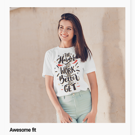
Awesome fit