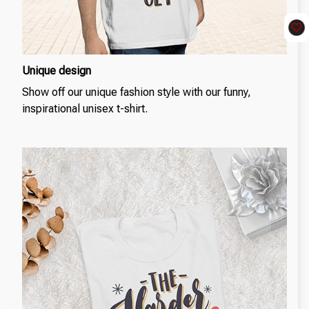
Unique design
Show off our unique fashion style with our funny,
inspirational unisex t-shirt.