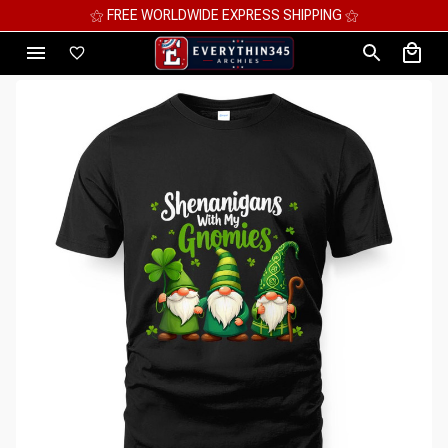
⚝ MEGA SAVINGS, UP TO 70% OFF ⚝