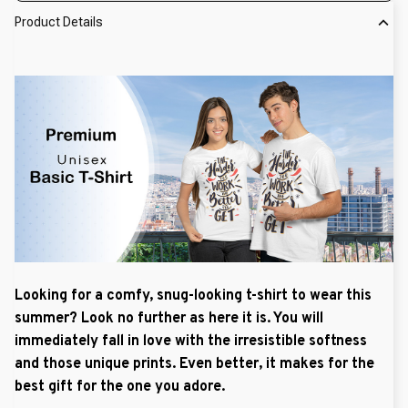
Product Details
Looking for a comfy, snug-looking t-shirt to wear this
summer? Look no further as here it is. You will
immediately fall in love with the irresistible softness
and those unique prints. Even better, it makes for the
best gift for the one you adore.