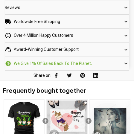
Reviews
Worldwide Free Shipping
Over 4 Million Happy Customers
Award-Winning Customer Support
We Give 1% Of Sales Back To The Planet.
Share on:
Frequently bought together