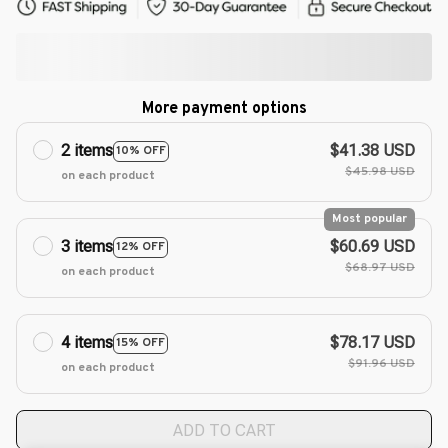
More payment options
2 items
$41.38 USD
10% OFF
$45.98 USD
on each product
Most popular
3 items
$60.69 USD
12% OFF
$68.97 USD
on each product
4 items
$78.17 USD
15% OFF
$91.96 USD
on each product
ADD TO CART