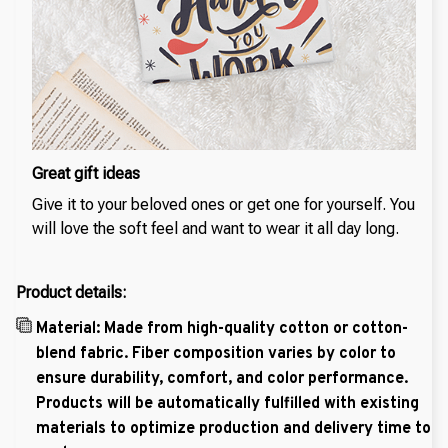
Great gift ideas
Give it to your beloved ones or get one for yourself. You
will love the soft feel and want to wear it all day long.
Product details:
Material: Made from high-quality cotton or cotton-
blend fabric. Fiber composition varies by color to
ensure durability, comfort, and color performance.
Products will be automatically fulfilled with existing
materials to optimize production and delivery time to