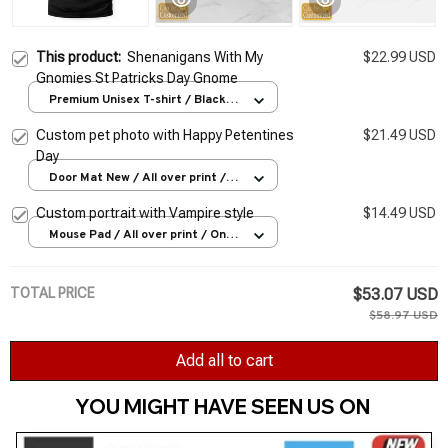
This product:
Shenanigans With My
$22.99 USD
Gnomies St Patricks Day Gnome
Premium Unisex T-shirt / Black /
S
Custom pet photo with Happy Petentines
$21.49 USD
Day
Door Mat New / All over print /
One size
Custom portrait with Vampire style
$14.49 USD
Mouse Pad / All over print / One
size
TOTAL PRICE
$53.07 USD
$58.97 USD
Add all to cart
YOU MIGHT HAVE SEEN US ON 