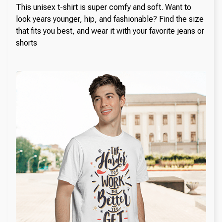
This unisex t-shirt is super comfy and soft. Want to
look years younger, hip, and fashionable? Find the size
that fits you best, and wear it with your favorite jeans or
shorts