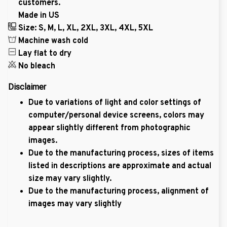
customers.
Made in US
Size: S, M, L, XL, 2XL, 3XL, 4XL, 5XL
Machine wash cold
Lay flat to dry
No bleach
Disclaimer
Due to variations of light and color settings of
computer/personal device screens, colors may
appear slightly different from photographic
images.
Due to the manufacturing process, sizes of items
listed in descriptions are approximate and actual
size may vary slightly.
Due to the manufacturing process, alignment of
images may vary slightly