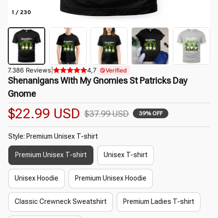
1 / 230
7.386 Reviews
|
4,7
Verified
Shenanigans With My Gnomies St Patricks Day 
Gnome
$22.99 USD
$37.99 USD
39% OFF
Style: Premium Unisex T-shirt
Premium Unisex T-shirt
Unisex T-shirt
Unisex Hoodie
Premium Unisex Hoodie
Classic Crewneck Sweatshirt
Premium Ladies T-shirt