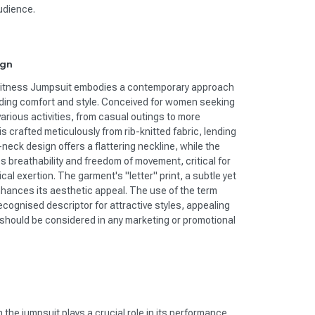
udience.
ign
Fitness Jumpsuit embodies a contemporary approach
nding comfort and style. Conceived for women seeking
 various activities, from casual outings to more
s crafted meticulously from rib-knitted fabric, lending
-neck design offers a flattering neckline, while the
 breathability and freedom of movement, critical for
al exertion. The garment's "letter" print, a subtle yet
hances its aesthetic appeal. The use of the term
ecognised descriptor for attractive styles, appealing
s should be considered in any marketing or promotional
 the jumpsuit plays a crucial role in its performance