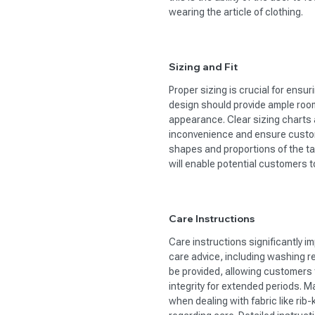
wearing the article of clothing.
Sizing and Fit
Proper sizing is crucial for ensur
design should provide ample room
appearance. Clear sizing charts
inconvenience and ensure custom
shapes and proportions of the tar
will enable potential customers t
Care Instructions
Care instructions significantly i
care advice, including washing 
be provided, allowing customers
integrity for extended periods. Ma
when dealing with fabric like rib