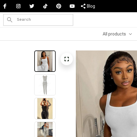
Blog
All products