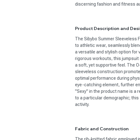
discerning fashion and fitness a
Product Description and Des
The Sibybo Summer Sleeveless 
to athletic wear, seamlessly ble
a versatile and stylish option for
rigorous workouts, this jumpsuit i
a soft, yet supportive feel. The O
sleeveless construction promotes
optimal performance during physic
eye-catching element, further en
"Sexy" in the product name is a r
to a particular demographic; thi
activity.
Fabric and Construction
The rib-knitted fabric employed in