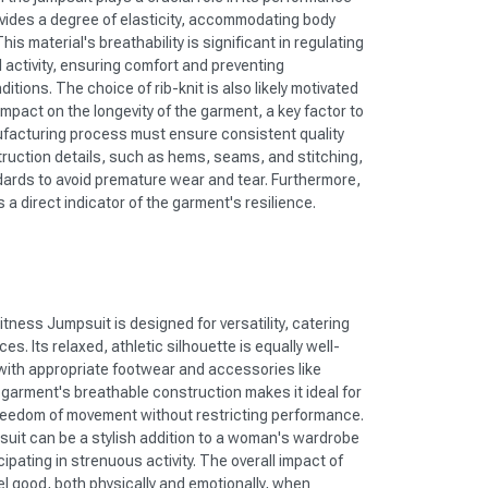
ovides a degree of elasticity, accommodating body
s material's breathability is significant in regulating
 activity, ensuring comfort and preventing
tions. The choice of rib-knit is also likely motivated
ll impact on the longevity of the garment, a key factor to
facturing process must ensure consistent quality
ruction details, such as hems, seams, and stitching,
dards to avoid premature wear and tear. Furthermore,
is a direct indicator of the garment's resilience.
ness Jumpsuit is designed for versatility, catering
es. Its relaxed, athletic silhouette is equally well-
 with appropriate footwear and accessories like
 garment's breathable construction makes it ideal for
freedom of movement without restricting performance.
psuit can be a stylish addition to a woman's wardrobe
ipating in strenuous activity. The overall impact of
feel good, both physically and emotionally, when