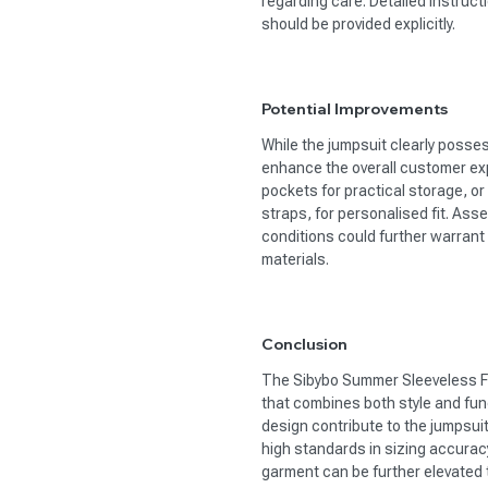
regarding care. Detailed instruct
should be provided explicitly.
Potential Improvements
While the jumpsuit clearly posse
enhance the overall customer exp
pockets for practical storage, or
straps, for personalised fit. Ass
conditions could further warran
materials.
Conclusion
The Sibybo Summer Sleeveless F
that combines both style and func
design contribute to the jumpsuit
high standards in sizing accuracy
garment can be further elevated