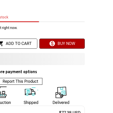
 stock
 right now.
ADD TO CART
BUY NOW
re payment options
Report This Product
uction
Shipped
Delivered
$77.38 USD