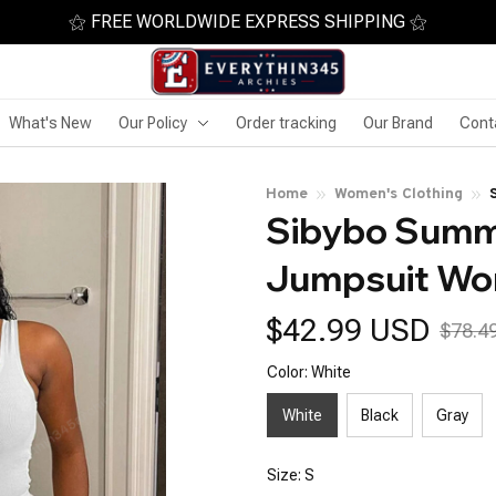
⚝ FREE WORLDWIDE EXPRESS SHIPPING ⚝
What's New
Our Policy
Order tracking
Our Brand
Cont
Home
Women's Clothing
Sibybo Summe
Jumpsuit W
$42.99 USD
$78.4
Color: White
White
Black
Gray
Size: S