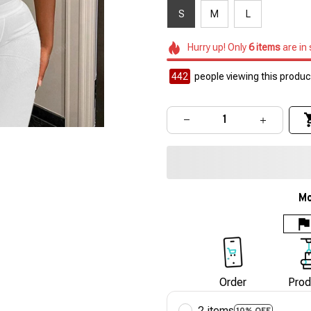
S
M
L
Hurry up! Only
6
items
are in
443
people viewing this product
Mo
Order
Prod
2 items
10% OFF