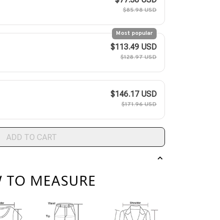
$85.98 USD
Most popular
$113.49 USD
$128.97 USD
$146.17 USD
$171.96 USD
ADD TO CART