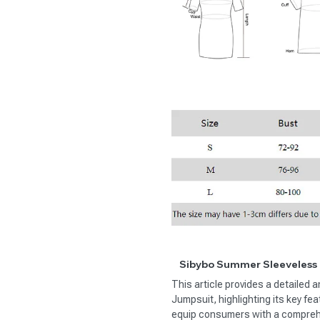
Sibybo Summer Sleeveless 
This article provides a detailed
Jumpsuit, highlighting its key fe
equip consumers with a comprehe