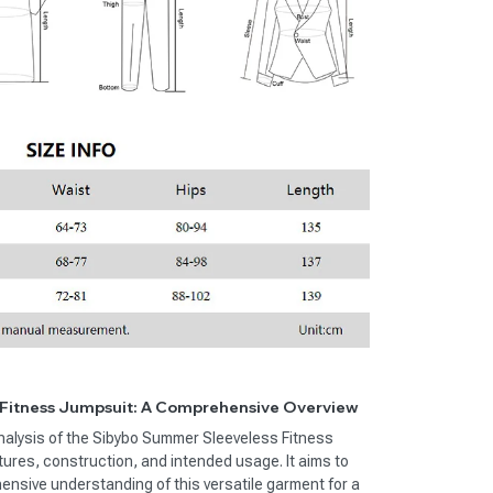
Fitness Jumpsuit: A Comprehensive Overview
 analysis of the Sibybo Summer Sleeveless Fitness
atures, construction, and intended usage. It aims to
nsive understanding of this versatile garment for a