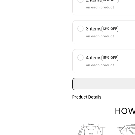
on each product
3 items
12% OFF
on each product
4 items
15% OFF
on each product
Product Details