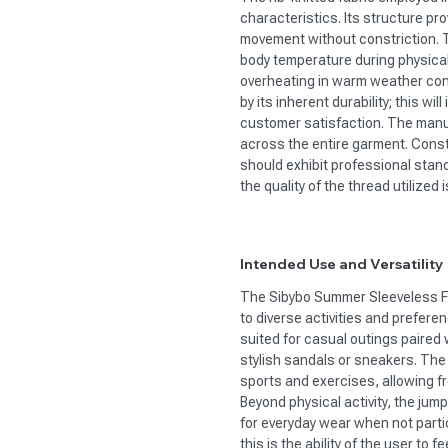
characteristics. Its structure pr
movement without constriction. Thi
body temperature during physical
overheating in warm weather condi
by its inherent durability; this wi
customer satisfaction. The manu
across the entire garment. Const
should exhibit professional stan
the quality of the thread utilized 
Intended Use and Versatility
The Sibybo Summer Sleeveless Fit
to diverse activities and preferenc
suited for casual outings paired
stylish sandals or sneakers. The
sports and exercises, allowing 
Beyond physical activity, the jum
for everyday wear when not partic
this is the ability of the user to 