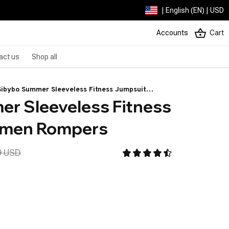
| English (EN) | USD
Accounts
Cart
act us
Shop all
Sibybo Summer Sleeveless Fitness Jumpsuit
r Sleeveless Fitness 
Women Rompers
omen Rompers
9 USD