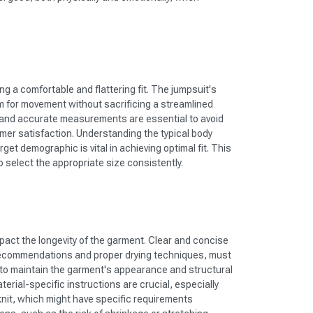
ing a comfortable and flattering fit. The jumpsuit's
 for movement without sacrificing a streamlined
 and accurate measurements are essential to avoid
er satisfaction. Understanding the typical body
get demographic is vital in achieving optimal fit. This
o select the appropriate size consistently.
mpact the longevity of the garment. Clear and concise
recommendations and proper drying techniques, must
 to maintain the garment's appearance and structural
terial-specific instructions are crucial, especially
-knit, which might have specific requirements