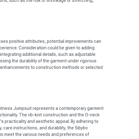
ions, such as the risk of shrinkage or stretching,
sses positive attributes, potential improvements can
erience. Consideration could be given to adding
 integrating additional details, such as adjustable
essing the durability of the garment under rigorous
t enhancements to construction methods or selected
itness Jumpsuit represents a contemporary garment
tionality. The rib-knit construction and the O-neck
's practicality and aesthetic appeal. By adhering to
, care instructions, and durability, the Sibybo
 to meet the various needs and preferences of