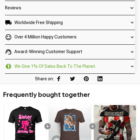
Reviews
Worldwide Free Shipping
Over 4 Million Happy Customers
Award-Winning Customer Support
We Give 1% Of Sales Back To The Planet.
Share on:
Frequently bought together