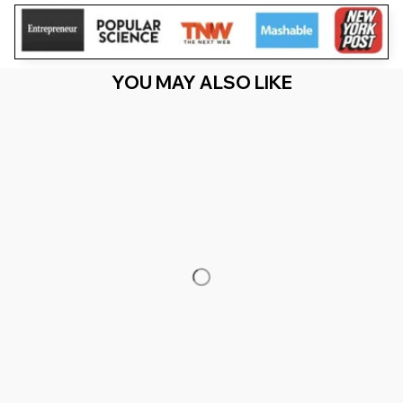
YOU MAY ALSO LIKE
RECENTLY VIEW
You Are Here
Home
Featured
Sister Of The Birthday Girl Doll Birthday
Family Matching
Related Searches
Featured
Men's Clothing
Deals, Inspiration and Trends
Get 
15% off
 your first order when you sign up!
Reveal Now!