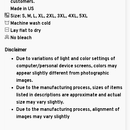
customers.
Made in US
Size: S, M, L, XL, 2XL, 3XL, 4XL, 5XL
Machine wash cold
Lay flat to dry
No bleach
Disclaimer
Due to variations of light and color settings of
computer/personal device screens, colors may
appear slightly different from photographic
images.
Due to the manufacturing process, sizes of items
listed in descriptions are approximate and actual
size may vary slightly.
Due to the manufacturing process, alignment of
images may vary slightly