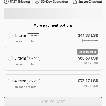
More payment options
2 items
$41.38 USD
10% OFF
$45.98 USD
on each product
Most popular
3 items
$60.69 USD
12% OFF
$68.97 USD
on each product
4 items
$78.17 USD
15% OFF
$91.96 USD
on each product
ADD TO CART