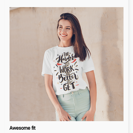
Awesome fit