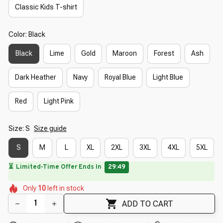
Classic Kids T-shirt
Color: Black
Black
Lime
Gold
Maroon
Forest
Ash
Dark Heather
Navy
Royal Blue
Light Blue
Red
Light Pink
Size: S
Size guide
S
M
L
XL
2XL
3XL
4XL
5XL
🔥
UP TO 90% OFF SITEWIDE
— Prices as Marked
🌺
🌷
🌷
🌷
🌸
🌷
Only
10
left in stock
🌼
🌼
🌷
ADD TO CART