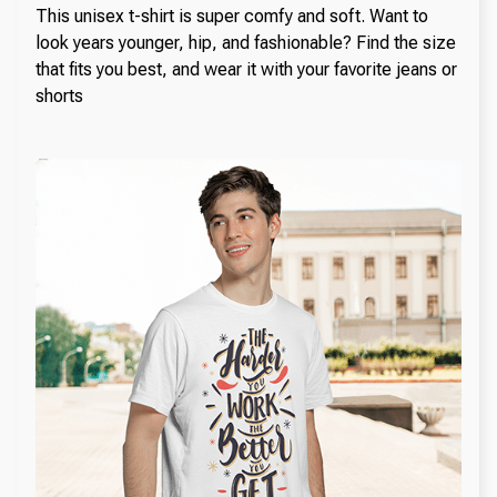
This unisex t-shirt is super comfy and soft. Want to
look years younger, hip, and fashionable? Find the size
that fits you best, and wear it with your favorite jeans or
shorts