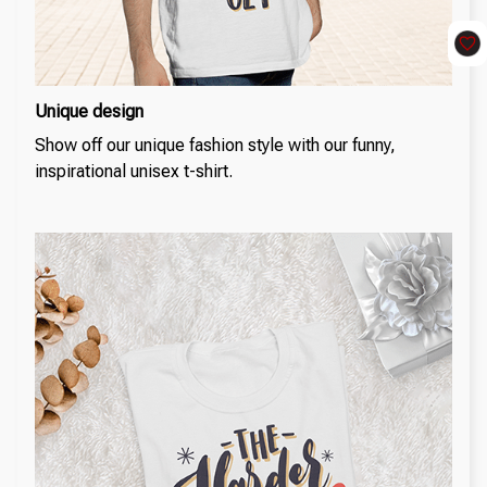
Unique design
Show off our unique fashion style with our funny,
inspirational unisex t-shirt.