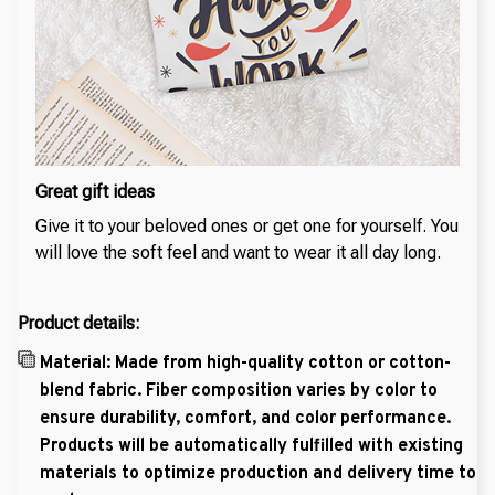
Great gift ideas
Give it to your beloved ones or get one for yourself. You
will love the soft feel and want to wear it all day long.
Product details:
Material: Made from high-quality cotton or cotton-
blend fabric. Fiber composition varies by color to
ensure durability, comfort, and color performance.
Products will be automatically fulfilled with existing
materials to optimize production and delivery time to