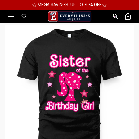
⚝ MEGA SAVINGS, UP TO 70% OFF ⚝