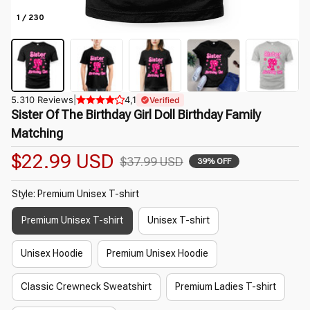
1 / 230
5.310 Reviews
|
4,1
Verified
Sister Of The Birthday Girl Doll Birthday Family 
Matching
$22.99 USD
$37.99 USD
39% OFF
Style: Premium Unisex T-shirt
Premium Unisex T-shirt
Unisex T-shirt
Unisex Hoodie
Premium Unisex Hoodie
Classic Crewneck Sweatshirt
Premium Ladies T-shirt