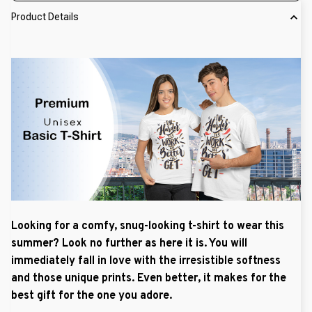
Product Details
Looking for a comfy, snug-looking t-shirt to wear this
summer? Look no further as here it is. You will
immediately fall in love with the irresistible softness
and those unique prints. Even better, it makes for the
best gift for the one you adore.