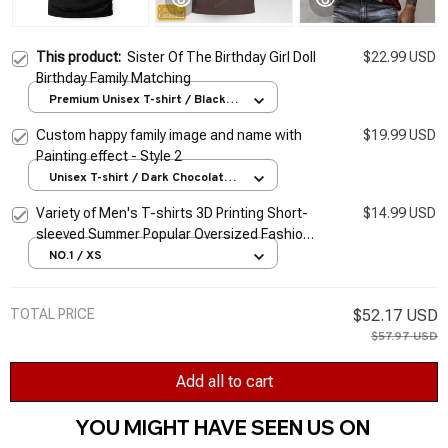
This product:
Sister Of The Birthday Girl Doll
$22.99 USD
Birthday Family Matching
Premium Unisex T-shirt / Black /
S
Custom happy family image and name with
$19.99 USD
Painting effect - Style 2
Unisex T-shirt / Dark Chocolate /
S
Variety of Men's T-shirts 3D Printing Short-
$14.99 USD
sleeved Summer Popular Oversized Fashion
Stitching Street Style Pattern T-shirt Men
NO.1 / XS
TOTAL PRICE
$52.17 USD
$57.97 USD
Add all to cart
YOU MIGHT HAVE SEEN US ON 