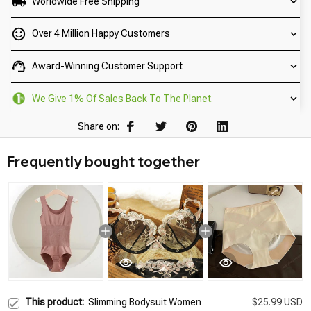
Worldwide Free Shipping
Over 4 Million Happy Customers
Award-Winning Customer Support
We Give 1% Of Sales Back To The Planet.
Share on:
Frequently bought together
This product:
Slimming Bodysuit Women
$25.99 USD