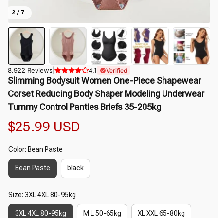
2 / 7
8.922 Reviews
|
4,1
Verified
Slimming Bodysuit Women One-Piece Shapewear 
Corset Reducing Body Shaper Modeling Underwear 
Tummy Control Panties Briefs 35-205kg
$25.99 USD
Color: Bean Paste
Bean Paste
black
Size: 3XL 4XL 80-95kg
3XL 4XL 80-95kg
M L 50-65kg
XL XXL 65-80kg