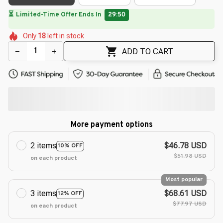
🌷
🌷
🌷
🌸
🌼
Only
18
left in stock
🌺
🌷
🌷
🌸
ADD TO CART
More payment options
2 items
$46.78 USD
10% OFF
$51.98 USD
on each product
Most popular
3 items
$68.61 USD
12% OFF
$77.97 USD
on each product