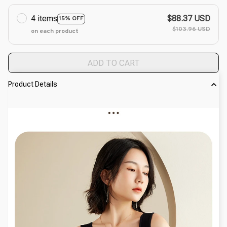
4 items
$88.37 USD
15% OFF
$103.96 USD
on each product
ADD TO CART
Product Details