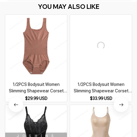
YOU MAY ALSO LIKE
1/2PCS Bodysuit Women
1/2PCS Bodysuit Women
Slimming Shapewear Corset
Slimming Shapewear Corset
Reducing Body Shaper Modeling
Reducing Body Shaper Modeling
$29.99 USD
$33.99 USD
Underwear Tummy Control
Underwear Tummy Control
Panties Briefs 35-110kg
Panties Briefs 35-110kg