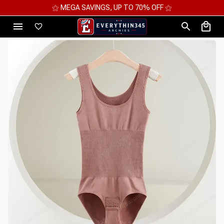
⚝ MEGA SAVINGS, UP TO 70% OFF ⚝