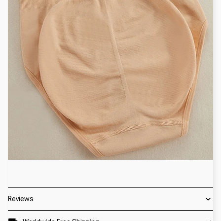
Reviews