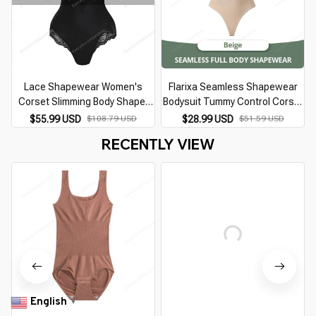
Lace Shapewear Women's
Flarixa Seamless Shapewear
Corset Slimming Body Shaper
Bodysuit Tummy Control Corset
Bodysuit Tummy Control Fajas
Women Full Body Shaper Thong
$55.99 USD
$108.79 USD
$28.99 USD
$51.59 USD
Colombianas Underwear
Comfortable Slimming Belly
RECENTLY VIEW
Underwear
English
▼