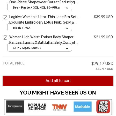
One-Piece Shapewear Corset Reducing
Body Shaper Modeling Underwear Tummy
Bean Paste / 3XL 4XL 80-95kg
Control Panties Briefs 35-205kg
Logirlve Women's Ultra-Thin Lace Bra Set –
$39.99 USD
Exquisite Embroidery Lotus Pink, Sexy &
Sheer Lingerie
Black / 70A
Women High Waist Trainer Body Shaper
$21.99 USD
Panties Tummy X Butt Lifter Belly Control
Body Slimming Control Shapewear Girdle
Skin / M(35-50KG)
Underwear
TOTAL PRICE
$79.17 USD
$87.97 USD
Add all to cart
YOU MIGHT HAVE SEEN US ON 