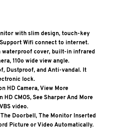
nitor with slim design, touch-key
Support Wifi connect to internet.
 waterproof cover, built-in infrared
ra, 110o wide view angle.
f, Dustproof, and Anti-vandal. It
ectronic lock.
ion HD Camera
, View More
on HD CMOS, See Sharper And More
VBS video.
he Doorbell, The Monitor Inserted
ord Picture or Video Automatically.