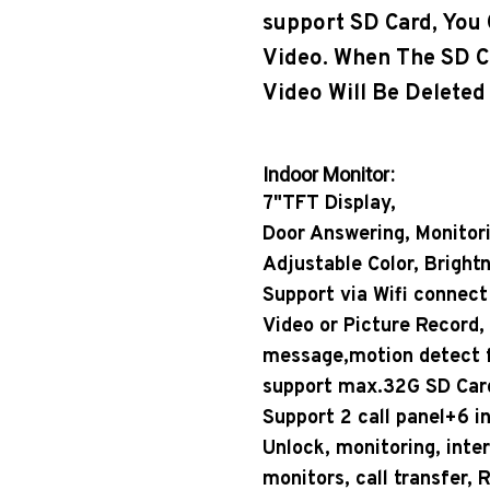
support SD Card, You
Video. When The SD Ca
Video Will Be Deleted
Indoor Monitor:
7"TFT Display,
Door Answering, Monitor
Adjustable Color, Bright
Support via Wifi connect 
Video or Picture Record,
message,motion detect f
support max.32G SD Car
Support 2 call panel+6 i
Unlock, monitoring, int
monitors, call transfer,