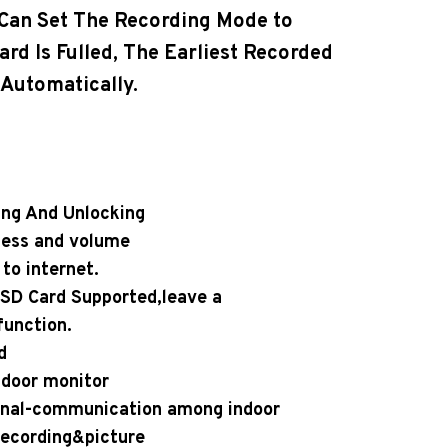
 Can Set The Recording Mode to
rd Is Fulled, The Earliest Recorded
 Automatically.
ing And Unlocking
ness and volume
to internet.
 SD Card Supported,leave a
unction.
d
ndoor monitor
ernal-communication among indoor
 Recording&picture