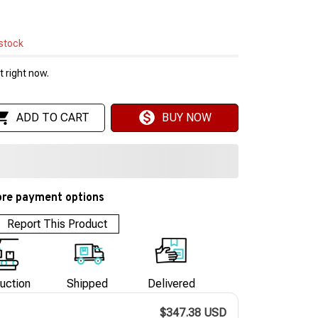
 stock
 right now.
ADD TO CART
BUY NOW
re payment options
Report This Product
uction
Shipped
Delivered
$347.38 USD