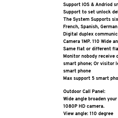
Support IOS & Andriod s
Support to set unlock de
The System Supports six 
French, Spanish, German 
Digital duplex communic
Camera 1MP. 110 Wide a
Same flat or different fl
Monitor nobody receive ca
smart phone; Or visitor 
smart phone
Max support 5 smart pho
Outdoor Call Panel:
Wide angle broaden your
1080P HD camera.
View angle: 110 degree