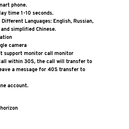
mart phone.
lay time 1-10 seconds.
Different Languages: English, Russian,
and simplified Chinese.
ation
ngle camera
at support monitor call monitor
ll within 30S, the call will transfer to
leave a message for 40S transfer to
ne account.
 horizon