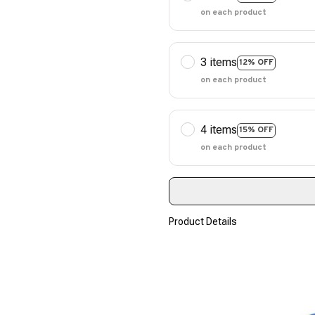
on each product
3 items
12% OFF
on each product
4 items
15% OFF
on each product
Product Details