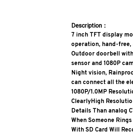
Description：
7 inch TFT display mo
operation, hand-free, 
Outdoor doorbell with
sensor and 1080P came
Night vision, Rainproo
can connect all the el
1080P/1.0MP Resolut
ClearlyHigh Resoluti
Details Than analog C
When Someone Rings T
With SD Card Will Rec