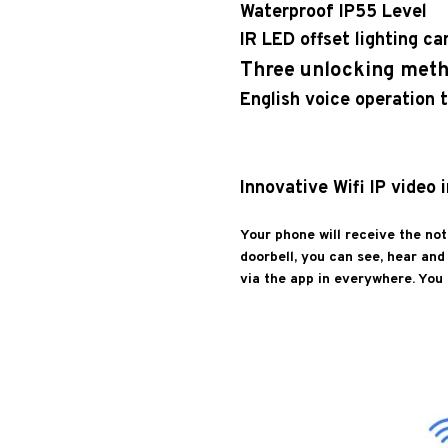
Waterproof IP55 Level
IR LED offset lighting c
Three unlocking met
English voice operation t
Innovative Wifi IP video
Your phone will receive the not
doorbell, you can see, hear an
via the app in everywhere. You