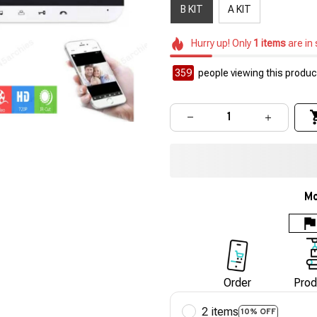
B KIT
A KIT
Hurry up! Only
1
items
are in
359
people viewing this product
Mo
Order
Prod
2 items
10% OFF