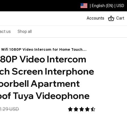
| English (EN) | USD
Accounts
Cart
act us
Shop all
 Wifi 1080P Video Intercom for Home Touch
80P Video Intercom 
n Interphone Residential Doorbell Apartment and
proof Tuya Videophone
ch Screen Interphone 
oorbell Apartment 
oof Tuya Videophone
2.29 USD