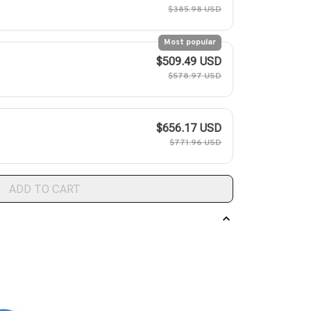
$385.98 USD
Most popular
$509.49 USD
$578.97 USD
$656.17 USD
$771.96 USD
ADD TO CART