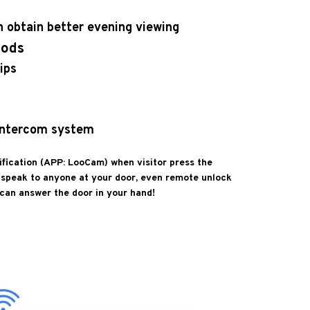
an obtain better evening viewing
hods
ips
 intercom system
ification (APP: LooCam) when visitor press the
d speak to anyone at your door, even remote unlock
 can answer the door in your hand!