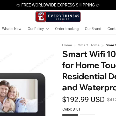
⚝ FREE WORLDWIDE EXPRESS SHIPPING ⚝
What's New
Our Policy
Order tracking
Our Brand
Cont
Home
Smart Home
Smart
Smart Wifi 10
Scree
Water
for Home Tou
Residential D
and Waterpr
$192.99 USD
$41
Color: B KIT