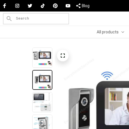
Blog
All products