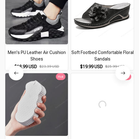
Men's PU Leather Air Cushion
Soft Footbed Comfortable Floral
Shoes
Sandals
$18.99 USD
$23.39 USD
$19.99 USD
$25.99 USD
Hot
Hot