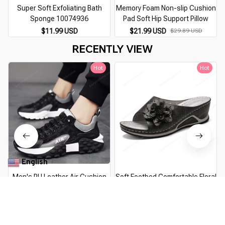
Super Soft Exfoliating Bath
Memory Foam Non-slip Cushion
M
Sponge 10074936
Pad Soft Hip Support Pillow
$11.99 USD
$21.99 USD
$29.89 USD
RECENTLY VIEW
Hot
Hot
English
▼
Men's PU Leather Air Cushion
Soft Footbed Comfortable Floral
Shoes
Sandals
$18.99 USD
$23.39 USD
$19.99 USD
$25.99 USD
You Are Here