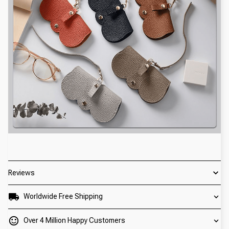
Reviews
Worldwide Free Shipping
Over 4 Million Happy Customers