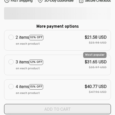
More payment options
2 items
$21.58 USD
10% OFF
$23.98 USD
on each product
Most popular
3 items
$31.65 USD
12% OFF
$35.97 USD
on each product
4 items
$40.77 USD
15% OFF
$47.96 USD
on each product
ADD TO CART