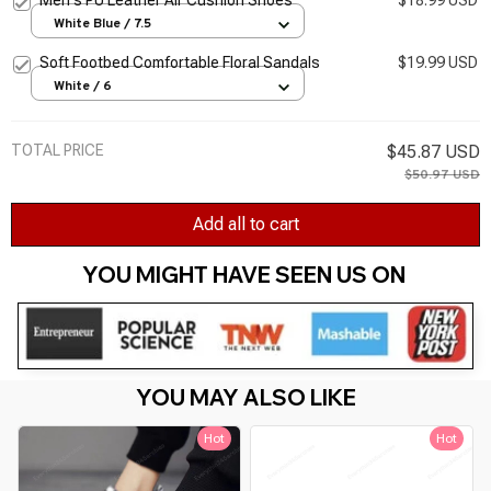
White Blue / 7.5
Soft Footbed Comfortable Floral Sandals
$19.99 USD
White / 6
TOTAL PRICE
$45.87 USD
$50.97 USD
Add all to cart
YOU MIGHT HAVE SEEN US ON 
YOU MAY ALSO LIKE
Hot
Hot