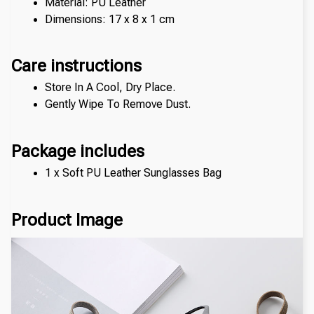
Material: PU Leather
Dimensions: 17 x 8 x 1 cm
Care instructions
Store In A Cool, Dry Place.
Gently Wipe To Remove Dust. 
Package includes
1 x Soft PU Leather Sunglasses Bag
Product Image