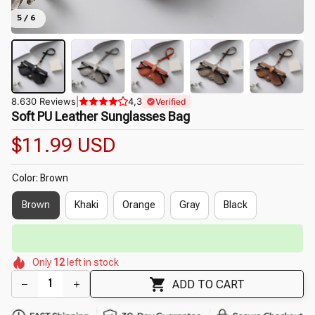
5 / 6
8.630 Reviews
|
4,3
Verified
Soft PU Leather Sunglasses Bag
$11.99 USD
Color: Brown
Brown
Khaki
Orange
Gray
Black
⏳
Limited-Time Offer Ends In
29:50
🌷
🌺
🌼
🌼
🌸
🌼
🌼
Only
12
left in stock
🌼
🌼
ADD TO CART