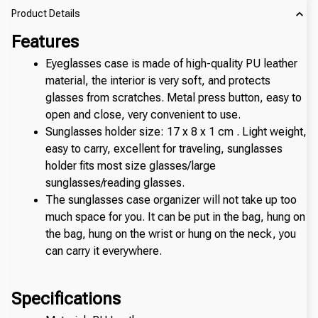
Product Details
Features
Eyeglasses case is made of high-quality PU leather 
material, the interior is very soft, and protects 
glasses from scratches. Metal press button, easy to 
open and close, very convenient to use.
Sunglasses holder size: 17 x 8 x 1 cm . Light weight, 
easy to carry, excellent for traveling, sunglasses 
holder fits most size glasses/large 
sunglasses/reading glasses.
The sunglasses case organizer will not take up too 
much space for you. It can be put in the bag, hung on 
the bag, hung on the wrist or hung on the neck, you 
can carry it everywhere.
Specifications