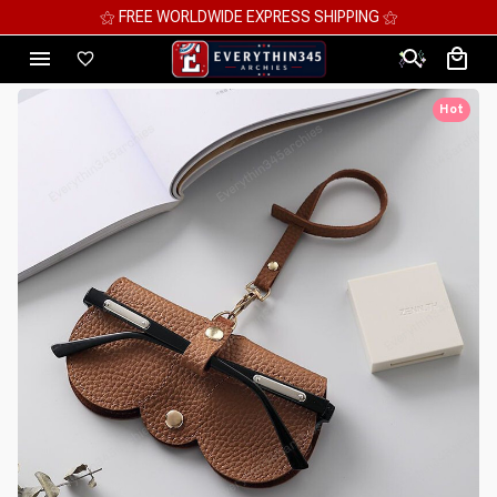
⚝ MEGA SAVINGS, UP TO 70% OFF ⚝
Hot