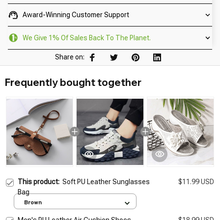
Award-Winning Customer Support
We Give 1% Of Sales Back To The Planet.
Share on:
Frequently bought together
This product:
Soft PU Leather Sunglasses
$11.99 USD
Bag
Brown
Men's PU Leather Air Cushion Shoes
$18.99 USD