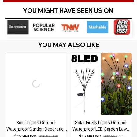
YOU MIGHT HAVE SEEN US ON 
YOU MAY ALSO LIKE
Solar Lights Outdoor
Solar Firefly Lights Outdoor
Waterproof Garden Decoration
Waterproof LED Garden Lawn
Solar Led Lamp Landscape
Lamp Solar Swaying Sunlight
$15.99 USD
$30.09 USD
$17.99 USD
$33.99 USD