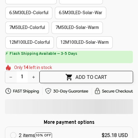
6.5M30LED-Colorful
6.5M30LED-Solar-War
7M50LED-Colorful
7M50LED-Solar-Warm
12M100LED-Colorful
12M100LED-Solar-Warm
⏳
Limited-Time Offer Ends In
29:50
🌷
🌺
🌺
🌼
🌺
🌼
Only
14
left in stock
🌷
🌸
🌺
🌺
ADD TO CART
More payment options
2 items
$25.18 USD
10% OFF