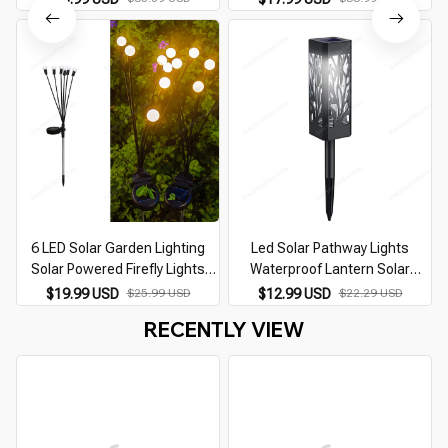
Lights Firework Firefly Lawn
Powered Landscape Courtyard
Lamps House Decor Lamp
Patio Decoration
6 LED Solar Garden Lighting
Led Solar Pathway Lights
Solar Powered Firefly Lights
Waterproof Lantern Solar
Outdoor Garden Decoration
Garden Lights Outdoor Hollow
$19.99 USD
$25.99 USD
$12.99 USD
$22.29 USD
Landscape Lights Firefly Lawn
Solar Lawn Lamp for Landscape
RECENTLY VIEW
Lamps
Yard Patio Lighting