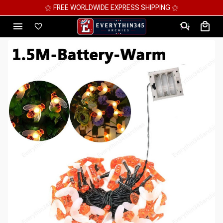
⚝ MEGA SAVINGS, UP TO 70% OFF ⚝