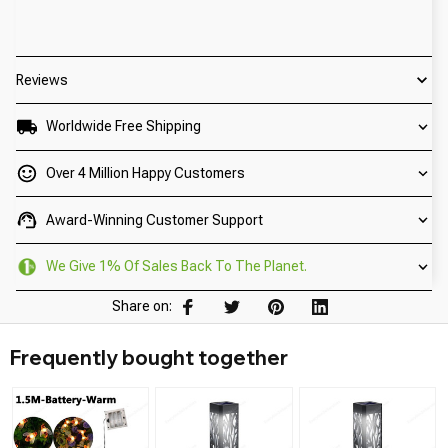
Reviews
Worldwide Free Shipping
Over 4 Million Happy Customers
Award-Winning Customer Support
We Give 1% Of Sales Back To The Planet.
Share on:
Frequently bought together