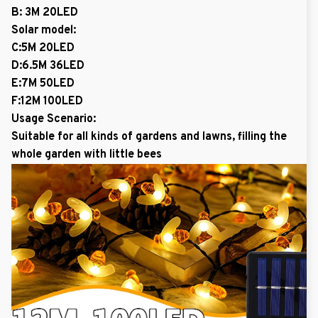
B: 3M 20LED
Solar model:
C:5M 20LED
D:6.5M 36LED
E:7M 50LED
F:12M 100LED
Usage Scenario:
Suitable for all kinds of gardens and lawns, filling the
whole garden with little bees