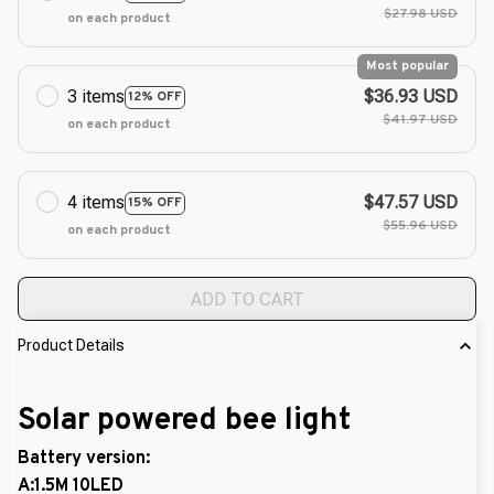
$27.98 USD
on each product
Most popular
3 items
$36.93 USD
12% OFF
$41.97 USD
on each product
4 items
$47.57 USD
15% OFF
$55.96 USD
on each product
ADD TO CART
Product Details
Solar powered bee light
Battery version:
A:1.5M 10LED