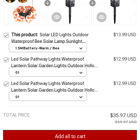
This product:
Solar LED Lights Outdoor
$13.99 USD
Waterproof Bee Solar Lamp Sunlight
Landscape Lights Firefly Garden Lights
1.5MBattery-Warm / Bee
Lawn Garden Decor Solar Light
Led Solar Pathway Lights Waterproof
$12.99 USD
Lantern Solar Garden Lights Outdoor Hollow
Solar Lawn Lamp for Landscape Yard Patio
01
Lighting
Led Solar Pathway Lights Waterproof
$12.99 USD
Lantern Solar Garden Lights Outdoor Hollow
Solar Lawn Lamp for Landscape Yard Patio
01
Lighting
TOTAL PRICE
$35.97 USD
$39.97 USD
Add all to cart