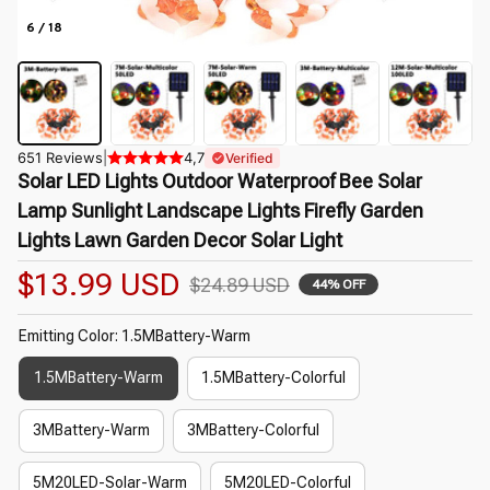
6 / 18
651 Reviews
|
4,7
Verified
Solar LED Lights Outdoor Waterproof Bee Solar 
Lamp Sunlight Landscape Lights Firefly Garden 
Lights Lawn Garden Decor Solar Light
$13.99 USD
$24.89 USD
44% OFF
Emitting Color: 1.5MBattery-Warm
1.5MBattery-Warm
1.5MBattery-Colorful
3MBattery-Warm
3MBattery-Colorful
5M20LED-Solar-Warm
5M20LED-Colorful