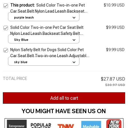
This product:
Solid Color Two-in-one Pet
$10.99 USD
Car Seat Belt Nylon Lead Leash Backseat
Safety Belt Adjustable Dogs Harness Collar
purple leash
Pet Accessories
Solid Color Two-in-one Pet Car Seat Belt
$9.99 USD
Nylon Lead Leash Backseat Safety Belt
Adjustable Dogs Harness Collar Pet
Sky Blue
Accessories
Nylon Safety Belt for Dogs Solid Color Pet
$9.99 USD
Car Seat Belt Two-in-one Leash Adjustable
Dog Harness Collar Products Pet
sky blue
Accessories
TOTAL PRICE
$27.87 USD
$30.97 USD
Add all to cart
YOU MIGHT HAVE SEEN US ON 