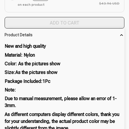
$43.96 USD
on each product
ADD TO CART
Product Details
New and high quality
Material: Nylon
Color: As the pictures show
Size:As the pictures show
Package Included:1Pc
Note:
Due to manual measurement, please allow an error of 1-
3mm.
As different computers display different colors, thank you
for your understanding, the actual product color may be
slightly different from the image.