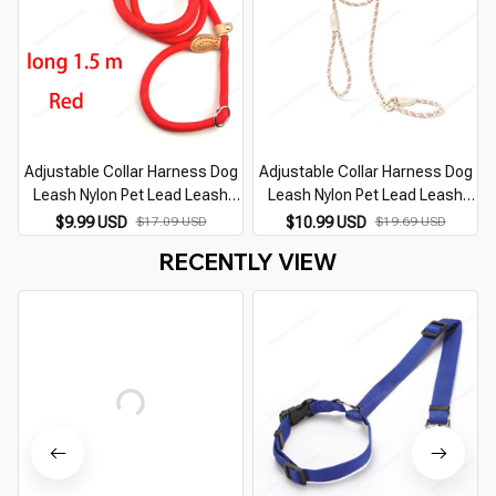
Adjustable Collar Harness Dog
Adjustable Collar Harness Dog
Leash Nylon Pet Lead Leash
Leash Nylon Pet Lead Leash
Dog Harness Durable Rope Belt
Dog Harness Durable Rope Belt
$9.99 USD
$17.09 USD
$10.99 USD
$19.69 USD
Lightweight Dog Accessories
Lightweight Dog Accessories
RECENTLY VIEW
Cat Collar
Cat Collar