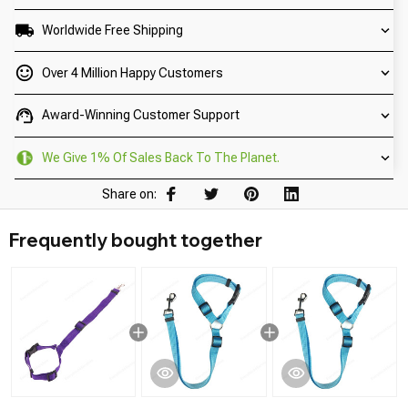
Worldwide Free Shipping
Over 4 Million Happy Customers
Award-Winning Customer Support
We Give 1% Of Sales Back To The Planet.
Share on:
Frequently bought together