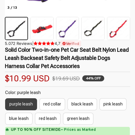
3 / 13
5.072 Reviews
|
4,7
Verified
Solid Color Two-in-one Pet Car Seat Belt Nylon Lead 
Leash Backseat Safety Belt Adjustable Dogs 
Harness Collar Pet Accessories
$10.99 USD
$19.69 USD
44% OFF
Color: purple leash
purple leash
red collar
black leash
pink leash
blue leash
red leash
green leash
🔥
UP TO 90% OFF SITEWIDE
— Prices as Marked
🌺