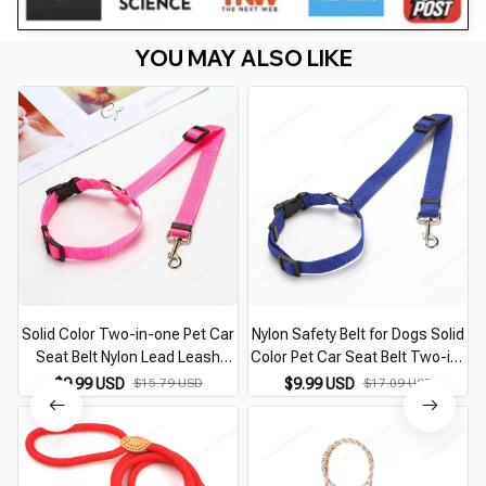
YOU MAY ALSO LIKE
Solid Color Two-in-one Pet Car
Nylon Safety Belt for Dogs Solid
Seat Belt Nylon Lead Leash
Color Pet Car Seat Belt Two-in-
Backseat Safety Belt Adjustable
one Leash Adjustable Dog
$9.99 USD
$15.79 USD
$9.99 USD
$17.09 USD
Dogs Harness Collar Pet
Harness Collar Products Pet
Accessories
Accessories