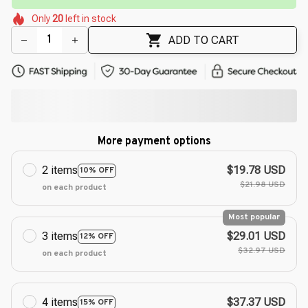
🌷
🌸
🌷
🌸
Only
20
left in stock
🌼
🌼
🌷
🌷
ADD TO CART
More payment options
2 items
$19.78 USD
10% OFF
$21.98 USD
on each product
Most popular
3 items
$29.01 USD
12% OFF
$32.97 USD
on each product
4 items
$37.37 USD
15% OFF