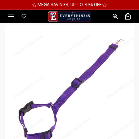
⚝ MEGA SAVINGS, UP TO 70% OFF ⚝