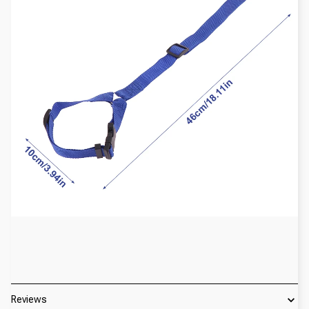
Reviews