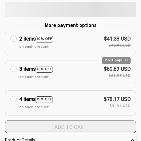
More payment options
2 items
$41.38 USD
10% OFF
$45.98 USD
on each product
Most popular
3 items
$60.69 USD
12% OFF
$68.97 USD
on each product
4 items
$78.17 USD
15% OFF
$91.96 USD
on each product
ADD TO CART
Product Details