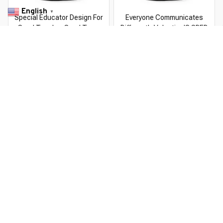
English
▼
Special Educator Design For
Everyone Communicates
Sped Teacher Sped Team
Differently Valentine'S SPED
Teacher
Teachers
$22.99 USD
$22.99 USD
$37.99 USD
$37.99 USD
You Are Here
Home
Featured
Sped
Related Searches
Featured
Men's Clothing
Deals, Inspiration and Trends
Get 
15% off
 your first order when you sign up!
Reveal Now!
IPPING - AWARD-WINNING CUSTOMER SERVICE- 2 MILL