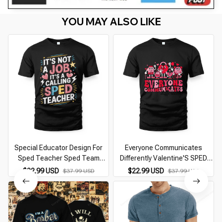
YOU MAY ALSO LIKE
Special Educator Design For
Everyone Communicates
Sped Teacher Sped Team
Differently Valentine'S SPED
Teacher
Teachers
$22.99 USD
$22.99 USD
$37.99 USD
$37.99 USD