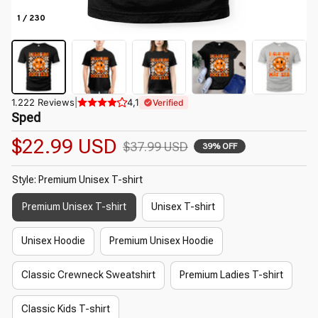
1 / 230
1.222 Reviews
|
4,1
Verified
Sped
$22.99 USD
$37.99 USD
39% OFF
Style: Premium Unisex T-shirt
Premium Unisex T-shirt
Unisex T-shirt
Unisex Hoodie
Premium Unisex Hoodie
Classic Crewneck Sweatshirt
Premium Ladies T-shirt
Classic Kids T-shirt