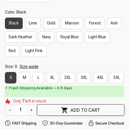
Color: Black
Black
Lime
Gold
Maroon
Forest
Ash
Dark Heather
Navy
Royal Blue
Light Blue
Red
Light Pink
Size: S
Size guide
S
M
L
XL
2XL
3XL
4XL
5XL
⚡
Flash Shipping Available — 3-5 Days
🌼
🌷
🌷
🌷
Only
7
left in stock
🌷
🌸
🌷
🌺
ADD TO CART