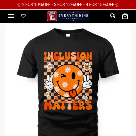
⚝ 2 FOR 10%OFF - 3 FOR 12%OFF - 4 FOR 15%OFF ⚝