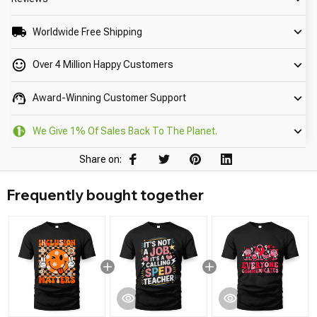
Worldwide Free Shipping
Over 4 Million Happy Customers
Award-Winning Customer Support
We Give 1% Of Sales Back To The Planet.
Share on:
Frequently bought together