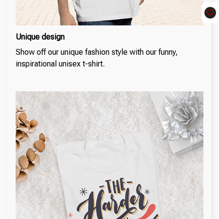
Unique design
Show off our unique fashion style with our funny,
inspirational unisex t-shirt.