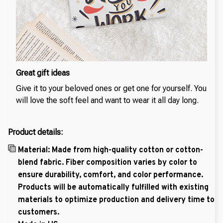
Great gift ideas
Give it to your beloved ones or get one for yourself. You
will love the soft feel and want to wear it all day long.
Product details:
Material: Made from high-quality cotton or cotton-
blend fabric. Fiber composition varies by color to
ensure durability, comfort, and color performance.
Products will be automatically fulfilled with existing
materials to optimize production and delivery time to
customers.