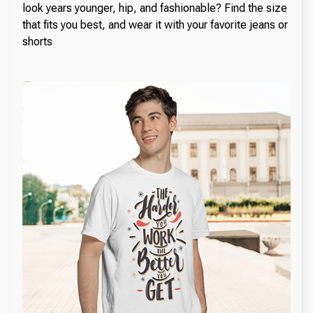
look years younger, hip, and fashionable? Find the size
that fits you best, and wear it with your favorite jeans or
shorts