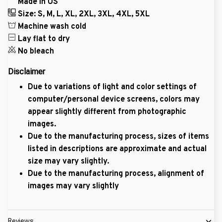
Made in US
Size: S, M, L, XL, 2XL, 3XL, 4XL, 5XL
Machine wash cold
Lay flat to dry
No bleach
Disclaimer
Due to variations of light and color settings of
computer/personal device screens, colors may
appear slightly different from photographic
images.
Due to the manufacturing process, sizes of items
listed in descriptions are approximate and actual
size may vary slightly.
Due to the manufacturing process, alignment of
images may vary slightly
Reviews