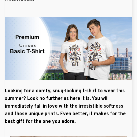
Looking for a comfy, snug-looking t-shirt to wear this
summer? Look no further as here it is. You will
immediately fall in love with the irresistible softness
and those unique prints. Even better, it makes for the
best gift for the one you adore.