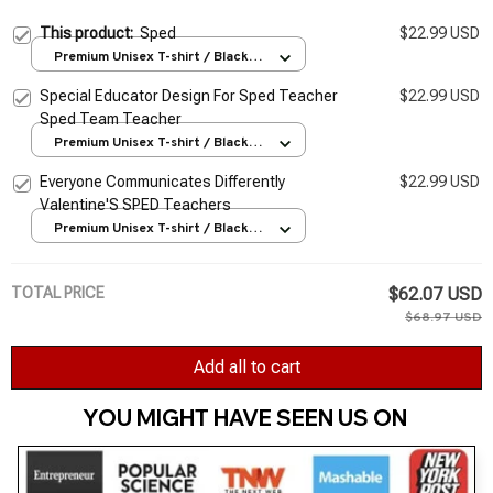
This product:
Sped
$22.99 USD
Premium Unisex T-shirt / Black /
S
Special Educator Design For Sped Teacher
$22.99 USD
Sped Team Teacher
Premium Unisex T-shirt / Black /
S
Everyone Communicates Differently
$22.99 USD
Valentine'S SPED Teachers
Premium Unisex T-shirt / Black /
S
TOTAL PRICE
$62.07 USD
$68.97 USD
Add all to cart
YOU MIGHT HAVE SEEN US ON 