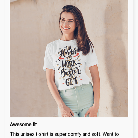
Awesome fit
This unisex t-shirt is super comfy and soft. Want to