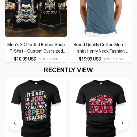
Men's 3D Printed Barber Shop
Brand Quality Cotton Men T-
T-Shirt – Custom Oversized
shirt Henry Neck Fashion
Punk Streetwear Casual O-
Design Slim Fit Solid T-shirts
$10.99 USD
$19.99 USD
$18.39 USD
$39.19 USD
Neck Short Sleeve Top
Male Tops Tees Short Sleeve T
RECENTLY VIEW
Shirt For Men